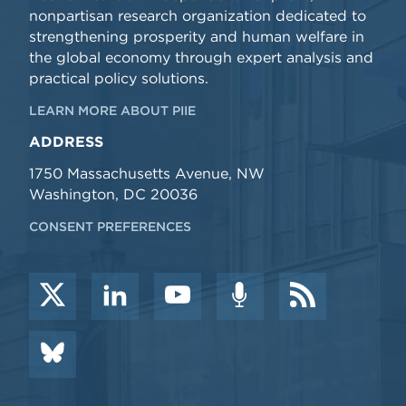
nonpartisan research organization dedicated to
strengthening prosperity and human welfare in
the global economy through expert analysis and
practical policy solutions.
LEARN MORE ABOUT PIIE
ADDRESS
1750 Massachusetts Avenue, NW
Washington, DC 20036
CONSENT PREFERENCES