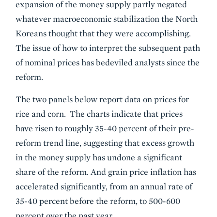
expansion of the money supply partly negated
whatever macroeconomic stabilization the North
Koreans thought that they were accomplishing.
The issue of how to interpret the subsequent path
of nominal prices has bedeviled analysts since the
reform.
The two panels below report data on prices for
rice and corn. The charts indicate that prices
have risen to roughly 35-40 percent of their pre-
reform trend line, suggesting that excess growth
in the money supply has undone a significant
share of the reform. And grain price inflation has
accelerated significantly, from an annual rate of
35-40 percent before the reform, to 500-600
percent over the past year.