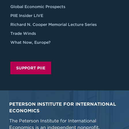
Global Economic Prospects
PIIE Insider LIVE
Richard N. Cooper Memorial Lecture Series
Trade Winds
What Now, Europe?
SUPPORT PIIE
PETERSON INSTITUTE FOR INTERNATIONAL
ECONOMICS
The Peterson Institute for International
Economics is an independent nonprofit,