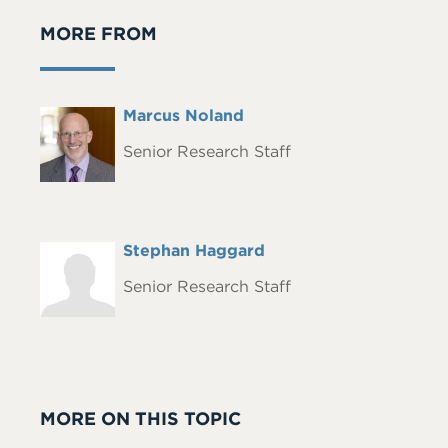
MORE FROM
Full
Marcus Noland
Headshot
Name
Senior Research Staff
Full
Stephan Haggard
Headshot
Name
Senior Research Staff
MORE ON THIS TOPIC