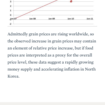
Admittedly grain prices are rising worldwide, so
the observed increase in grain prices may contain
an element of relative price increase, but if food
prices are interpreted as a proxy for the overall
price level, these data suggest a rapidly growing
money supply and accelerating inflation in North
Korea.