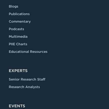
Blogs
Publications
Commentary
Podcasts
Multimedia
PIIE Charts
Educational Resources
EXPERTS
Senior Research Staff
Research Analysts
EVENTS