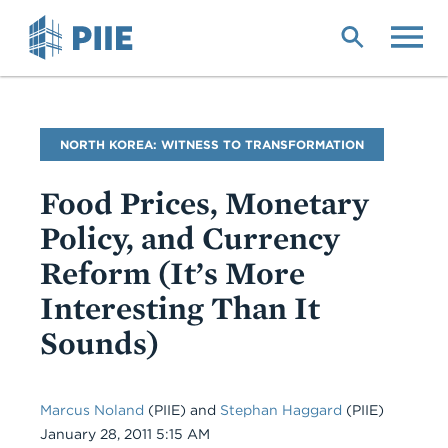
Skip
to
main
content
Blog
NORTH KOREA: WITNESS TO TRANSFORMATION
Name
Food Prices, Monetary
Policy, and Currency
Reform (It’s More
Interesting Than It
Sounds)
Marcus Noland
(PIIE)
and
Stephan Haggard
(PIIE)
Date
January 28, 2011 5:15 AM