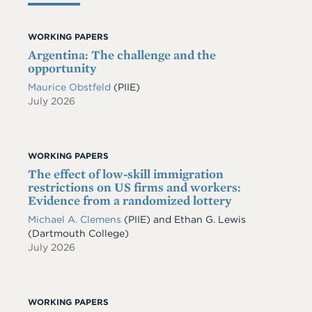
WORKING PAPERS
Argentina: The challenge and the
opportunity
Maurice Obstfeld
(PIIE)
July 2026
WORKING PAPERS
The effect of low-skill immigration
restrictions on US firms and workers:
Evidence from a randomized lottery
Michael A. Clemens
(PIIE)
and
Ethan G. Lewis
(Dartmouth College)
July 2026
WORKING PAPERS