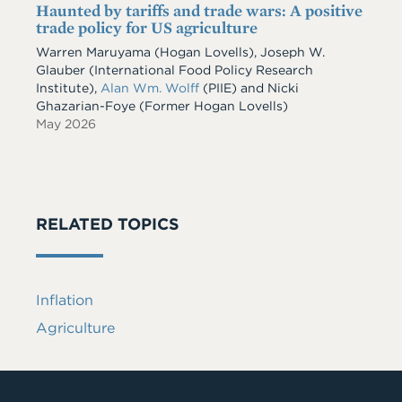
Haunted by tariffs and trade wars: A positive
trade policy for US agriculture
Warren Maruyama (Hogan Lovells), Joseph W.
Glauber (International Food Policy Research
Institute),
Alan Wm. Wolff
(PIIE) and Nicki
Ghazarian-Foye (Former Hogan Lovells)
May 2026
RELATED TOPICS
Inflation
Agriculture