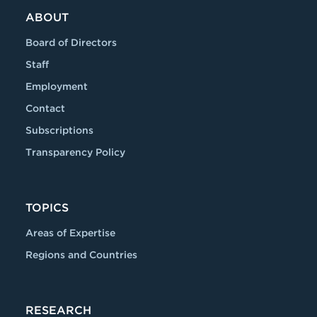
ABOUT
Board of Directors
Staff
Employment
Contact
Subscriptions
Transparency Policy
TOPICS
Areas of Expertise
Regions and Countries
RESEARCH