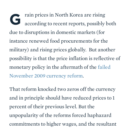
G
Body
rain prices in North Korea are rising
according to recent reports, possibly both
due to disruptions in domestic markets (for
instance renewed food procurements for the
military) and rising prices globally. But another
possibility is that the price inflation is reflective of
monetary policy in the aftermath of the
failed
November 2009 currency reform
.
That reform knocked two zeros off the currency
and in principle should have reduced prices to 1
percent of their previous level. But the
unpopularity of the reforms forced haphazard
commitments to higher wages, and the resultant