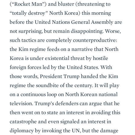
(“Rocket Man”) and bluster (threatening to
“totally destroy” North Korea) this morning
before the United Nations General Assembly are
not surprising, but remain disappointing. Worse,
such tactics are completely counterproductive:
the Kim regime feeds on a narrative that North
Korea is under existential threat by hostile
foreign forces led by the United States. With
those words, President Trump handed the Kim
regime the soundbite of the century. It will play
on a continuous loop on North Korean national
television. Trump’s defenders can argue that he
then went on to state an interest in avoiding this
catastrophe and even signaled an interest in
diplomacy by invoking the UN, but the damage