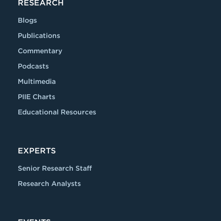
RESEARCH
Blogs
Publications
Commentary
Podcasts
Multimedia
PIIE Charts
Educational Resources
EXPERTS
Senior Research Staff
Research Analysts