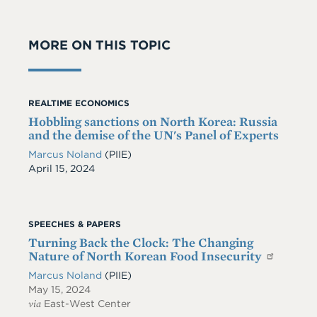
MORE ON THIS TOPIC
REALTIME ECONOMICS
Hobbling sanctions on North Korea: Russia
and the demise of the UN's Panel of Experts
Marcus Noland
(PIIE)
Date
April 15, 2024
SPEECHES & PAPERS
Turning Back the Clock: The Changing
Nature of North Korean Food Insecurity
Marcus Noland
(PIIE)
May 15, 2024
via
East-West Center