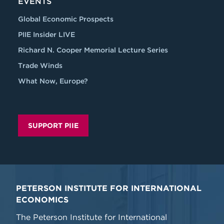
EVENTS
Global Economic Prospects
PIIE Insider LIVE
Richard N. Cooper Memorial Lecture Series
Trade Winds
What Now, Europe?
SUPPORT PIIE
PETERSON INSTITUTE FOR INTERNATIONAL
ECONOMICS
The Peterson Institute for International