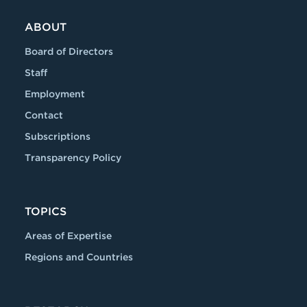
ABOUT
Board of Directors
Staff
Employment
Contact
Subscriptions
Transparency Policy
TOPICS
Areas of Expertise
Regions and Countries