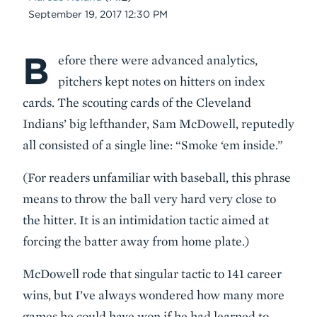
Date
September 19, 2017 12:30 PM
B
Body
efore there were advanced analytics,
pitchers kept notes on hitters on index
cards. The scouting cards of the Cleveland
Indians’ big lefthander, Sam McDowell, reputedly
all consisted of a single line: “Smoke ‘em inside.”
(For readers unfamiliar with baseball, this phrase
means to throw the ball very hard very close to
the hitter. It is an intimidation tactic aimed at
forcing the batter away from home plate.)
McDowell rode that singular tactic to 141 career
wins, but I’ve always wondered how many more
games he could have won if he had learned to