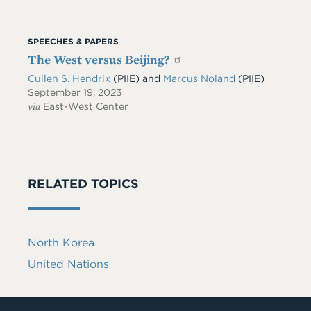
SPEECHES & PAPERS
The West versus Beijing?
Cullen S. Hendrix
(PIIE)
and
Marcus Noland
(PIIE)
September 19, 2023
via
East-West Center
RELATED TOPICS
North Korea
United Nations