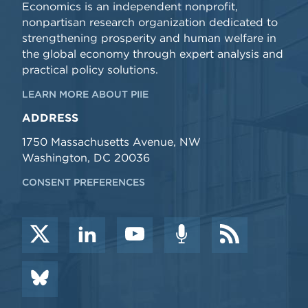
Economics is an independent nonprofit,
nonpartisan research organization dedicated to
strengthening prosperity and human welfare in
the global economy through expert analysis and
practical policy solutions.
LEARN MORE ABOUT PIIE
ADDRESS
1750 Massachusetts Avenue, NW
Washington, DC 20036
CONSENT PREFERENCES