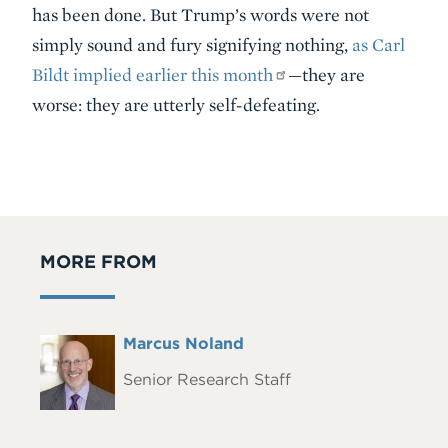
has been done. But Trump’s words were not
simply sound and fury signifying nothing,
as Carl
Bildt implied earlier this month
—they are
worse: they are utterly self-defeating.
MORE FROM
Full
Marcus Noland
Headshot
Name
Senior Research Staff