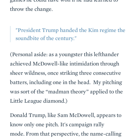
throw the change.
"President Trump handed the Kim regime the
soundbite of the century."
(Personal aside: as a youngster this lefthander
achieved McDowell-like intimidation through
sheer wildness, once striking three consecutive
batters, including one in the head. My pitching
was sort of the “madman theory” applied to the
Little League diamond.)
Donald Trump, like Sam McDowell, appears to
know only one pitch. It's campaign rally
mode. From that perspective, the name-calling