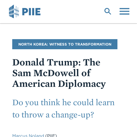
Skip
to
main
content
Blog
NORTH KOREA: WITNESS TO TRANSFORMATION
Name
Donald Trump: The
Sam McDowell of
American Diplomacy
Subtitle
Do you think he could learn
to throw a change-up?
Marcus Noland
(PIIE)