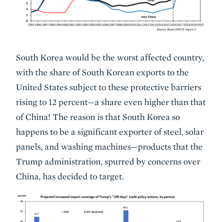
South Korea would be the worst affected country,
with the share of South Korean exports to the
United States subject to these protective barriers
rising to 12 percent—a share even higher than that
of China! The reason is that South Korea so
happens to be a significant exporter of steel, solar
panels, and washing machines—products that the
Trump administration, spurred by concerns over
China, has decided to target.