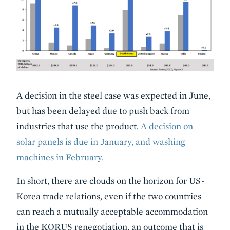
A decision in the steel case was expected in June,
but has been delayed due to push back from
industries that use the product.
A decision on
solar panels is due in January, and washing
machines in February.
In short, there are clouds on the horizon for US-
Korea trade relations, even if the two countries
can reach a mutually acceptable accommodation
in the KORUS renegotiation, an outcome that is