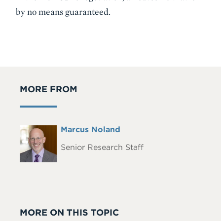
by no means guaranteed.
MORE FROM
Full
Marcus Noland
Headshot
Name
Senior Research Staff
MORE ON THIS TOPIC