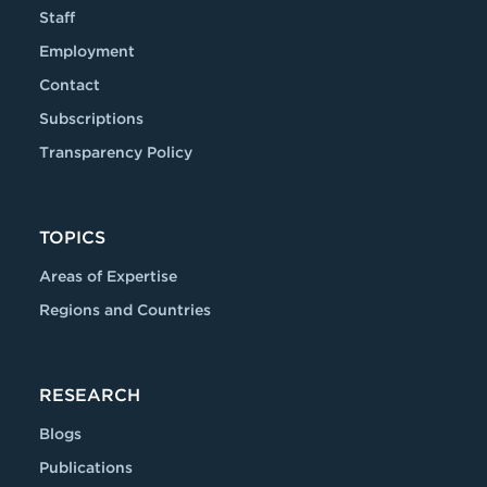
Staff
Employment
Contact
Subscriptions
Transparency Policy
TOPICS
Areas of Expertise
Regions and Countries
RESEARCH
Blogs
Publications