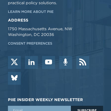
practical policy solutions.
LEARN MORE ABOUT PIIE
ADDRESS
1750 Massachusetts Avenue, NW
Washington, DC 20036
CONSENT PREFERENCES
PIIE INSIDER WEEKLY NEWSLETTER