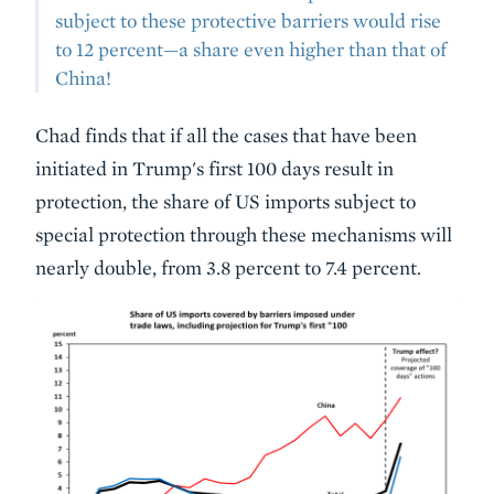
subject to these protective barriers would rise
to 12 percent—a share even higher than that of
China!
Chad finds that if all the cases that have been
initiated in Trump's first 100 days result in
protection, the share of US imports subject to
special protection through these mechanisms will
nearly double, from 3.8 percent to 7.4 percent.