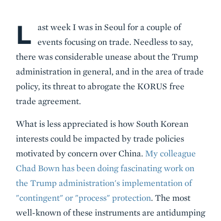
L
Body
ast week I was in Seoul for a couple of
events focusing on trade. Needless to say,
there was considerable unease about the Trump
administration in general, and in the area of trade
policy, its threat to abrogate the KORUS free
trade agreement.
What is less appreciated is how South Korean
interests could be impacted by trade policies
motivated by concern over China.
My colleague
Chad Bown has been doing fascinating work on
the Trump administration's implementation of
"contingent" or "process" protection
. The most
well-known of these instruments are antidumping