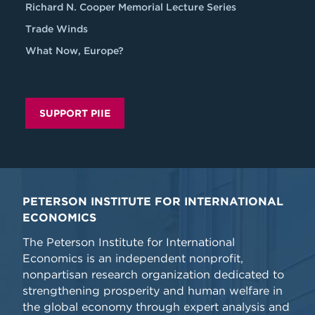
Richard N. Cooper Memorial Lecture Series
Trade Winds
What Now, Europe?
SUPPORT PIIE
PETERSON INSTITUTE FOR INTERNATIONAL
ECONOMICS
The Peterson Institute for International
Economics is an independent nonprofit,
nonpartisan research organization dedicated to
strengthening prosperity and human welfare in
the global economy through expert analysis and