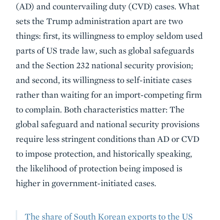
(AD) and countervailing duty (CVD) cases. What
sets the Trump administration apart are two
things: first, its willingness to employ seldom used
parts of US trade law, such as global safeguards
and the Section 232 national security provision;
and second, its willingness to self-initiate cases
rather than waiting for an import-competing firm
to complain. Both characteristics matter: The
global safeguard and national security provisions
require less stringent conditions than AD or CVD
to impose protection, and historically speaking,
the likelihood of protection being imposed is
higher in government-initiated cases.
The share of South Korean exports to the US