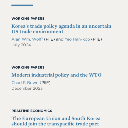
WORKING PAPERS
Korea's trade policy agenda in an uncertain
US trade environment
Alan Wm. Wolff
(PIIE)
and
Yeo Han-koo
(PIIE)
July 2024
WORKING PAPERS
Modern industrial policy and the WTO
Chad P. Bown
(PIIE)
December 2023
REALTIME ECONOMICS
The European Union and South Korea
should join the transpacific trade pact