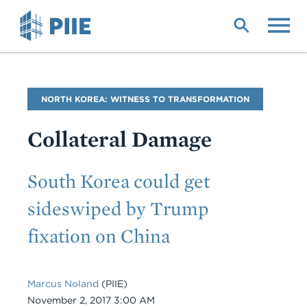
Skip
to
main
content
Blog
NORTH KOREA: WITNESS TO TRANSFORMATION
Name
Collateral Damage
Subtitle
South Korea could get
sideswiped by Trump
fixation on China
Marcus Noland
(PIIE)
Date
November 2, 2017 3:00 AM