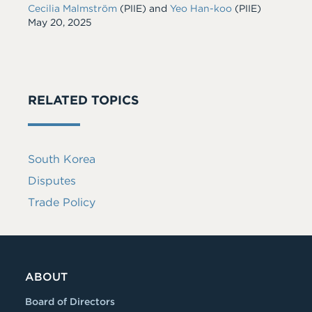
Cecilia Malmström
(PIIE)
and
Yeo Han-koo
(PIIE)
Date
May 20, 2025
RELATED TOPICS
South Korea
Disputes
Trade Policy
ABOUT
Board of Directors