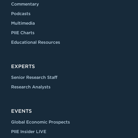
Commentary
Podcasts
Multimedia
PIIE Charts
Educational Resources
EXPERTS
Senior Research Staff
Research Analysts
EVENTS
Global Economic Prospects
PIIE Insider LIVE