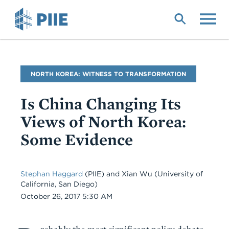
Skip
to
main
content
Blog
NORTH KOREA: WITNESS TO TRANSFORMATION
Name
Is China Changing Its
Views of North Korea:
Some Evidence
Stephan Haggard
(PIIE) and Xian Wu (University of
California, San Diego)
Date
October 26, 2017 5:30 AM
Body