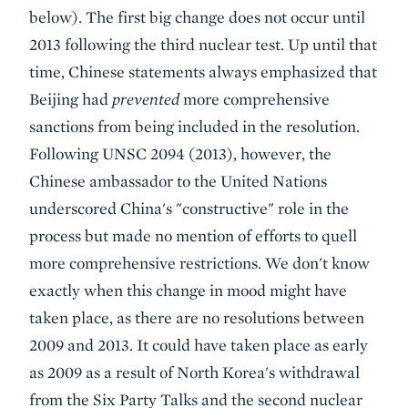
below). The first big change does not occur until
2013 following the third nuclear test. Up until that
time, Chinese statements always emphasized that
Beijing had
prevented
more comprehensive
sanctions from being included in the resolution.
Following UNSC 2094 (2013), however, the
Chinese ambassador to the United Nations
underscored China's "constructive" role in the
process but made no mention of efforts to quell
more comprehensive restrictions. We don't know
exactly when this change in mood might have
taken place, as there are no resolutions between
2009 and 2013. It could have taken place as early
as 2009 as a result of North Korea's withdrawal
from the Six Party Talks and the second nuclear