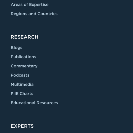
Areas of Expertise
Regions and Countries
RESEARCH
Blogs
Publications
Commentary
Podcasts
Multimedia
PIIE Charts
Educational Resources
EXPERTS