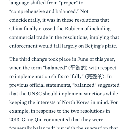
language shifted from "proper" to
"comprehensive and balanced." Not
coincidentally, it was in these resolutions that
China finally crossed the Rubicon of including
commercial trade in the resolutions, implying that
enforcement would fall largely on Beijing's plate.
The third change took place in June of this year,
when the term "balanced" (平衡的) with respect
to implementation shifts to "fully" (完整的). In
previous official statements, "balanced" suggested
that the UNSC should implement sanctions while
keeping the interests of North Korea in mind. For
example, in response to the two resolutions in
2013, Gang Qin commented that they were
"generally balanced" but with the suggestion that