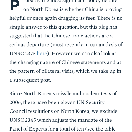
P
robably the most significant policy debate
on North Korea is whether China is proving
helpful or once again dragging its feet. There is no
simple answer to this question, but this blog has
suggested that the Chinese trade actions are a
serious departure (most recently in our analysis of
UNSC 2375
here
). However we can also look at
the changing nature of Chinese statements and at
the pattern of bilateral visits, which we take up in
a subsequent post.
Since North Korea's missile and nuclear tests of
2006, there have been eleven UN Security
Council resolutions on North Korea; we exclude
UNSC 2345 which adjusts the mandate of the
Panel of Experts for a total of ten (see the table