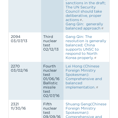
sanctions in the draft;
The UN Security
Council should take
deliberative, proper
actions
.
Gang Qin: generally
balanced approach
2094
Third
Gang Qin: The
03/07/13
nuclear
resolution is generally
test
balanced; China
02/12/13
supports UNSC to
respond to North
Korea properly.
2270
Fourth
Lei Hong (Chinese
03/02/16
nuclear
Foreign Ministry
test
Spokesman):
01/06/16
Comprehensive and
Ballistic
balanced
missile
implementation.
test
02/07/16
2321
Fifth
Shuang Geng(Chinese
11/30/16
nuclear
Foreign Ministry
test
Spokesman):
09/09/16
Comprehensive and