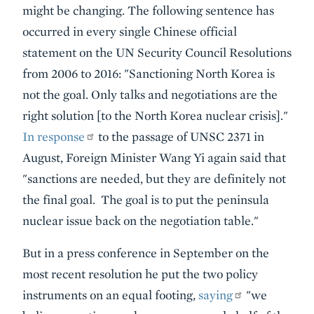
might be changing. The following sentence has
occurred in every single Chinese official
statement on the UN Security Council Resolutions
from 2006 to 2016: "Sanctioning North Korea is
not the goal. Only talks and negotiations are the
right solution [to the North Korea nuclear crisis]."
In response
to the passage of UNSC 2371 in
August, Foreign Minister Wang Yi again said that
"sanctions are needed, but they are definitely not
the final goal. The goal is to put the peninsula
nuclear issue back on the negotiation table."
But in a press conference in September on the
most recent resolution he put the two policy
instruments on an equal footing,
saying
"we