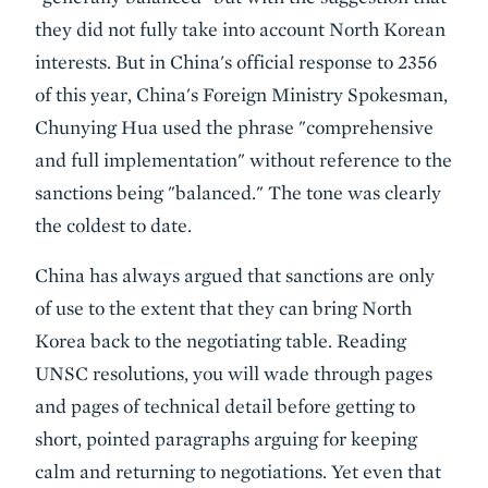
they did not fully take into account North Korean
interests. But in China's official response to 2356
of this year, China's Foreign Ministry Spokesman,
Chunying Hua used the phrase "comprehensive
and full implementation" without reference to the
sanctions being "balanced." The tone was clearly
the coldest to date.
China has always argued that sanctions are only
of use to the extent that they can bring North
Korea back to the negotiating table. Reading
UNSC resolutions, you will wade through pages
and pages of technical detail before getting to
short, pointed paragraphs arguing for keeping
calm and returning to negotiations. Yet even that