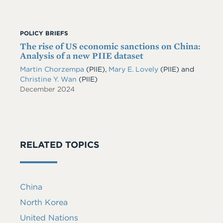
POLICY BRIEFS
The rise of US economic sanctions on China:
Analysis of a new PIIE dataset
Martin Chorzempa
(PIIE)
,
Mary E. Lovely
(PIIE)
and
Christine Y. Wan
(PIIE)
December 2024
RELATED TOPICS
China
North Korea
United Nations