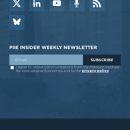
PIIE INSIDER WEEKLY NEWSLETTER