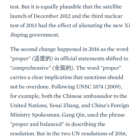
test. But it is equally plausible that the satellite
launch of December 2012 and the third nuclear
test of 2013 had the effect of alienating the new Xi
Jinping government.
The second change happened in 2016 as the word
"proper" (适度的) in official statements shifted to
"comprehensive" (全面的). The word "proper"
carries a clear implication that sanctions should
not be overdone. Following UNSC 1874 (2009),
for example, both the Chinese ambassador to the
United Nations, Yesui Zhang, and China's Foreign
Ministry Spokesman, Gang Qin, used the phrase
"proper and balanced" in describing the
resolution. But in the two UN resolutions of 2016,