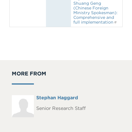
Shuang Geng
(Chinese Foreign
Ministry Spokesman):
Comprehensive and
full implementation
MORE FROM
Full
Stephan Haggard
Headshot
Name
Senior Research Staff