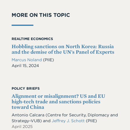
MORE ON THIS TOPIC
REALTIME ECONOMICS
Hobbling sanctions on North Korea: Russia
and the demise of the UN's Panel of Experts
Marcus Noland
(PIIE)
Date
April 15, 2024
POLICY BRIEFS
Alignment or misalignment? US and EU
high-tech trade and sanctions policies
toward China
Antonio Calcara (Centre for Security, Diplomacy and
Strategy–VUB) and
Jeffrey J. Schott
(PIIE)
April 2025