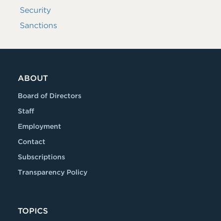
Security
Sanctions
ABOUT
Board of Directors
Staff
Employment
Contact
Subscriptions
Transparency Policy
TOPICS