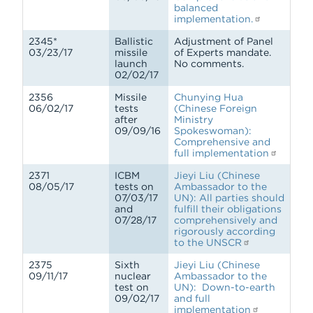
balanced
implementation.
2345*
Ballistic
Adjustment of Panel
03/23/17
missile
of Experts mandate.
launch
No comments.
02/02/17
2356
Missile
Chunying Hua
06/02/17
tests
(Chinese Foreign
after
Ministry
09/09/16
Spokeswoman):
Comprehensive and
full implementation
2371
ICBM
Jieyi Liu (Chinese
08/05/17
tests on
Ambassador to the
07/03/17
UN): All parties should
and
fulfill their obligations
07/28/17
comprehensively and
rigorously according
to the UNSCR
2375
Sixth
Jieyi Liu (Chinese
09/11/17
nuclear
Ambassador to the
test on
UN): Down-to-earth
09/02/17
and full
implementation