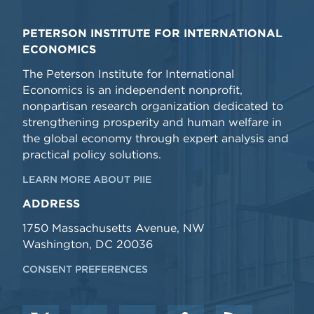
PETERSON INSTITUTE FOR INTERNATIONAL
ECONOMICS
The Peterson Institute for International
Economics is an independent nonprofit,
nonpartisan research organization dedicated to
strengthening prosperity and human welfare in
the global economy through expert analysis and
practical policy solutions.
LEARN MORE ABOUT PIIE
ADDRESS
1750 Massachusetts Avenue, NW
Washington, DC 20036
CONSENT PREFERENCES