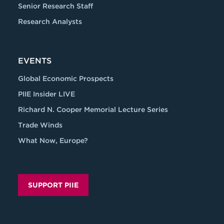
Senior Research Staff
Research Analysts
EVENTS
Global Economic Prospects
PIIE Insider LIVE
Richard N. Cooper Memorial Lecture Series
Trade Winds
What Now, Europe?
SUPPORT PIIE