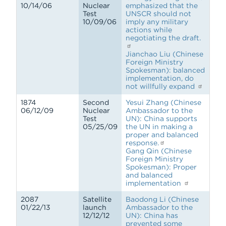
10/14/06
Nuclear
emphasized that the
Test
UNSCR should not
10/09/06
imply any military
actions while
negotiating the draft.
Jianchao Liu (Chinese
Foreign Ministry
Spokesman): balanced
implementation, do
not willfully expand
1874
Second
Yesui Zhang (Chinese
06/12/09
Nuclear
Ambassador to the
Test
UN): China supports
05/25/09
the UN in making a
proper and balanced
response.
Gang Qin (Chinese
Foreign Ministry
Spokesman): Proper
and balanced
implementation
2087
Satellite
Baodong Li (Chinese
01/22/13
launch
Ambassador to the
12/12/12
UN): China has
prevented some