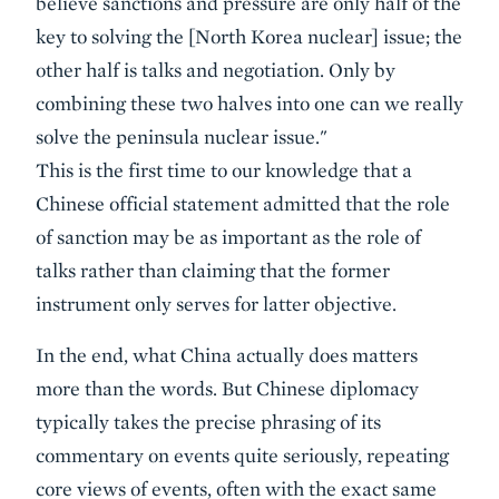
believe sanctions and pressure are only half of the
key to solving the [North Korea nuclear] issue; the
other half is talks and negotiation. Only by
combining these two halves into one can we really
solve the peninsula nuclear issue."
This is the first time to our knowledge that a
Chinese official statement admitted that the role
of sanction may be as important as the role of
talks rather than claiming that the former
instrument only serves for latter objective.
In the end, what China actually does matters
more than the words. But Chinese diplomacy
typically takes the precise phrasing of its
commentary on events quite seriously, repeating
core views of events, often with the exact same