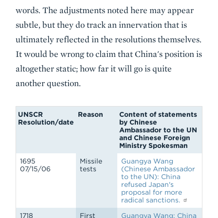
words. The adjustments noted here may appear
subtle, but they do track an innervation that is
ultimately reflected in the resolutions themselves.
It would be wrong to claim that China's position is
altogether static; how far it will go is quite
another question.
UNSCR
Reason
Content of statements
Resolution/date
by Chinese
Ambassador to the UN
and Chinese Foreign
Ministry Spokesman
1695
Missile
Guangya Wang
07/15/06
tests
(Chinese Ambassador
to the UN): China
refused Japan's
proposal for more
radical sanctions.
1718
First
Guangya Wang: China