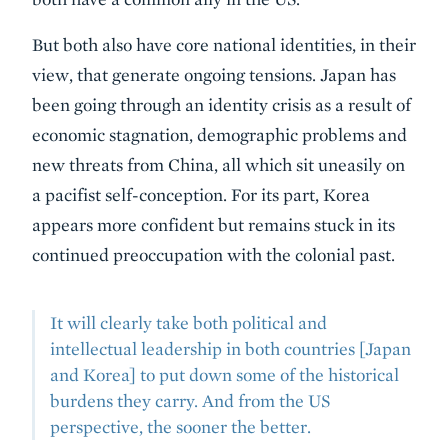
But both also have core national identities, in their
view, that generate ongoing tensions. Japan has
been going through an identity crisis as a result of
economic stagnation, demographic problems and
new threats from China, all which sit uneasily on
a pacifist self-conception. For its part, Korea
appears more confident but remains stuck in its
continued preoccupation with the colonial past.
It will clearly take both political and
intellectual leadership in both countries [Japan
and Korea] to put down some of the historical
burdens they carry. And from the US
perspective, the sooner the better.