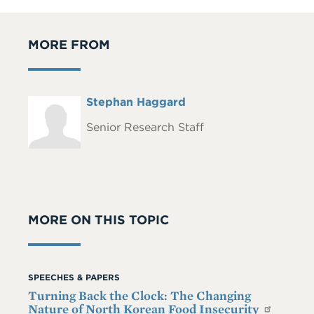
MORE FROM
Full
Stephan Haggard
Headshot
Name
Senior Research Staff
MORE ON THIS TOPIC
SPEECHES & PAPERS
Turning Back the Clock: The Changing
Nature of North Korean Food Insecurity