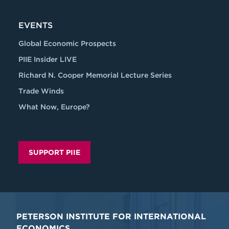
EVENTS
Global Economic Prospects
PIIE Insider LIVE
Richard N. Cooper Memorial Lecture Series
Trade Winds
What Now, Europe?
SUPPORT PIIE
PETERSON INSTITUTE FOR INTERNATIONAL
ECONOMICS