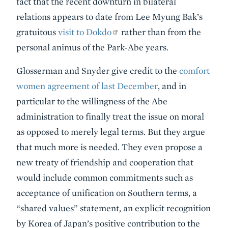
fact that the recent downturn in bilateral
relations appears to date from Lee Myung Bak’s
gratuitous
visit to Dokdo
rather than from the
personal animus of the Park-Abe years.
Glosserman and Snyder give credit to the
comfort
women agreement of last December
, and in
particular to the willingness of the Abe
administration to finally treat the issue on moral
as opposed to merely legal terms. But they argue
that much more is needed. They even propose a
new treaty of friendship and cooperation that
would include common commitments such as
acceptance of unification on Southern terms, a
“shared values” statement, an explicit recognition
by Korea of Japan’s positive contribution to the