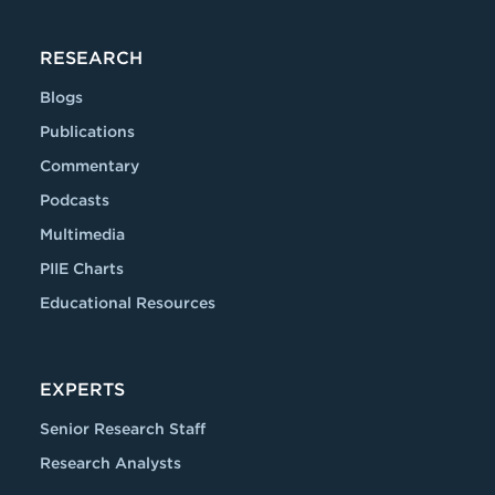
RESEARCH
Blogs
Publications
Commentary
Podcasts
Multimedia
PIIE Charts
Educational Resources
EXPERTS
Senior Research Staff
Research Analysts