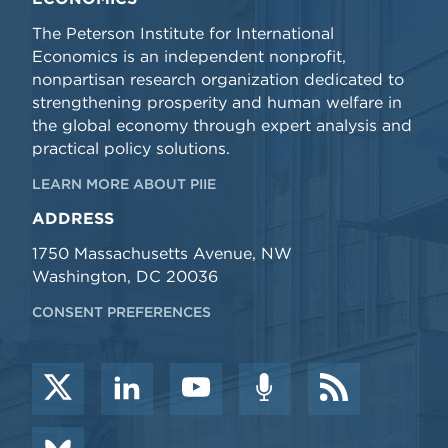
The Peterson Institute for International
Economics is an independent nonprofit,
nonpartisan research organization dedicated to
strengthening prosperity and human welfare in
the global economy through expert analysis and
practical policy solutions.
LEARN MORE ABOUT PIIE
ADDRESS
1750 Massachusetts Avenue, NW
Washington, DC 20036
CONSENT PREFERENCES