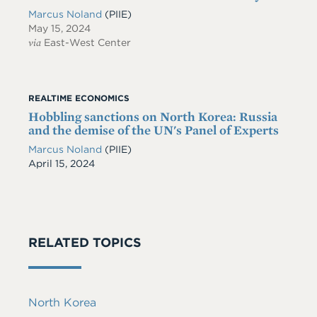
Marcus Noland
(PIIE)
May 15, 2024
via
East-West Center
REALTIME ECONOMICS
Hobbling sanctions on North Korea: Russia
and the demise of the UN's Panel of Experts
Marcus Noland
(PIIE)
Date
April 15, 2024
RELATED TOPICS
North Korea