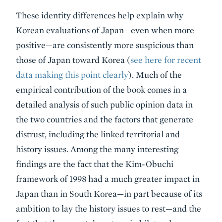
These identity differences help explain why
Korean evaluations of Japan—even when more
positive—are consistently more suspicious than
those of Japan toward Korea (
see here for recent
data making this point clearly
). Much of the
empirical contribution of the book comes in a
detailed analysis of such public opinion data in
the two countries and the factors that generate
distrust, including the linked territorial and
history issues. Among the many interesting
findings are the fact that the Kim-Obuchi
framework of 1998 had a much greater impact in
Japan than in South Korea—in part because of its
ambition to lay the history issues to rest—and the