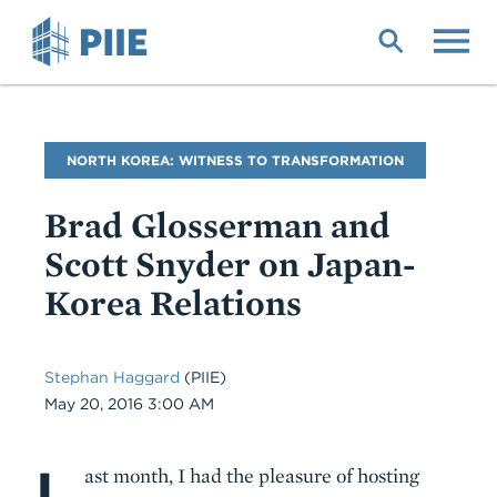
Skip
to
main
content
Blog
NORTH KOREA: WITNESS TO TRANSFORMATION
Name
Brad Glosserman and
Scott Snyder on Japan-
Korea Relations
Stephan Haggard
(PIIE)
Date
May 20, 2016 3:00 AM
L
Body
ast month, I had the pleasure of hosting