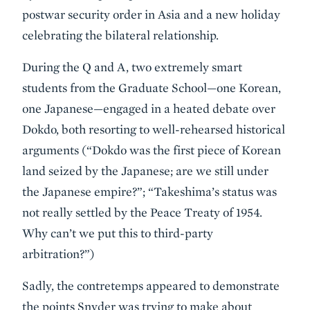
postwar security order in Asia and a new holiday
celebrating the bilateral relationship.
During the Q and A, two extremely smart
students from the Graduate School—one Korean,
one Japanese—engaged in a heated debate over
Dokdo, both resorting to well-rehearsed historical
arguments (“Dokdo was the first piece of Korean
land seized by the Japanese; are we still under
the Japanese empire?”; “Takeshima’s status was
not really settled by the Peace Treaty of 1954.
Why can’t we put this to third-party
arbitration?”)
Sadly, the contretemps appeared to demonstrate
the points Snyder was trying to make about