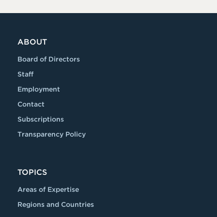
ABOUT
Board of Directors
Staff
Employment
Contact
Subscriptions
Transparency Policy
TOPICS
Areas of Expertise
Regions and Countries