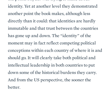
identity. Yet at another level they demonstrated
another point the book makes, although less
directly than it could: that identities are hardly
immutable and that trust between the countries
has gone up and down. The “identity” of the
moment may in fact reflect competing political
conceptions within each country of where it is and
should go. It will clearly take both political and
intellectual leadership in both countries to put
down some of the historical burdens they carry.
And from the US perspective, the sooner the
better.