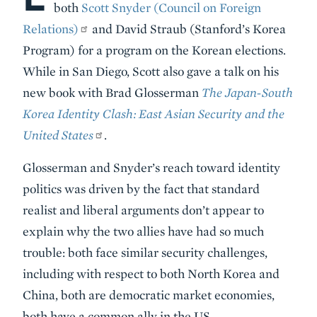
both
Scott Snyder (Council on Foreign
Relations)
and David Straub (Stanford’s Korea
Program) for a program on the Korean elections.
While in San Diego, Scott also gave a talk on his
new book with Brad Glosserman
The Japan-South
Korea Identity Clash: East Asian Security and the
United States
.
Glosserman and Snyder’s reach toward identity
politics was driven by the fact that standard
realist and liberal arguments don’t appear to
explain why the two allies have had so much
trouble: both face similar security challenges,
including with respect to both North Korea and
China, both are democratic market economies,
both have a common ally in the US.