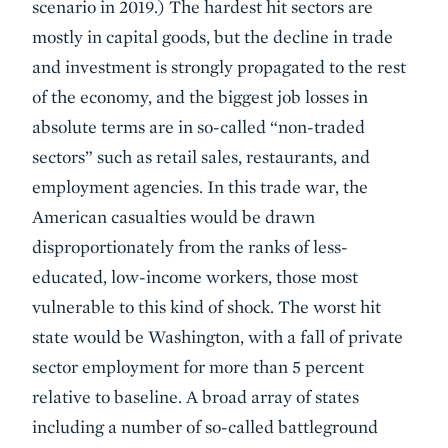
scenario in 2019.) The hardest hit sectors are
mostly in capital goods, but the decline in trade
and investment is strongly propagated to the rest
of the economy, and the biggest job losses in
absolute terms are in so-called “non-traded
sectors” such as retail sales, restaurants, and
employment agencies. In this trade war, the
American casualties would be drawn
disproportionately from the ranks of less-
educated, low-income workers, those most
vulnerable to this kind of shock. The worst hit
state would be Washington, with a fall of private
sector employment for more than 5 percent
relative to baseline. A broad array of states
including a number of so-called battleground