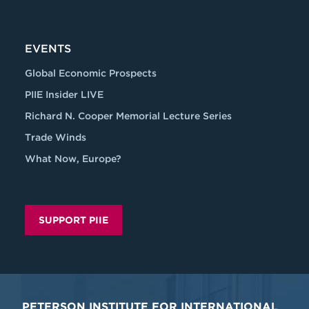
EVENTS
Global Economic Prospects
PIIE Insider LIVE
Richard N. Cooper Memorial Lecture Series
Trade Winds
What Now, Europe?
SUPPORT PIIE
PETERSON INSTITUTE FOR INTERNATIONAL