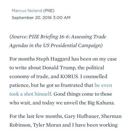
Marcus Noland
(PIIE)
Date
September 20, 2016 3:00 AM
Body
(Source: PIIE Briefing 16-6: Assessing Trade
Agendas in the US Presidential Campaign)
For months Steph Haggard has been on my case
to write about Donald Trump, the political
economy of trade, and KORUS. I counselled
patience, but he got so frustrated that
he even
took a shot himself
. Good things come to those
who wait, and today we unveil the Big Kahuna.
For the last few months, Gary Hufbauer, Sherman
Robinson, Tyler Moran and I have been working