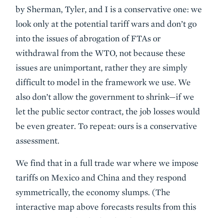
by Sherman, Tyler, and I is a conservative one: we
look only at the potential tariff wars and don’t go
into the issues of abrogation of FTAs or
withdrawal from the WTO, not because these
issues are unimportant, rather they are simply
difficult to model in the framework we use. We
also don’t allow the government to shrink—if we
let the public sector contract, the job losses would
be even greater. To repeat: ours is a conservative
assessment.
We find that in a full trade war where we impose
tariffs on Mexico and China and they respond
symmetrically, the economy slumps. (The
interactive map above forecasts results from this