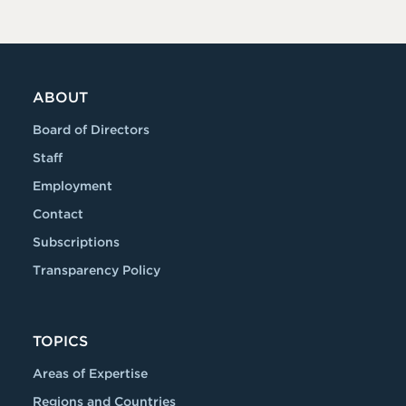
ABOUT
Board of Directors
Staff
Employment
Contact
Subscriptions
Transparency Policy
TOPICS
Areas of Expertise
Regions and Countries