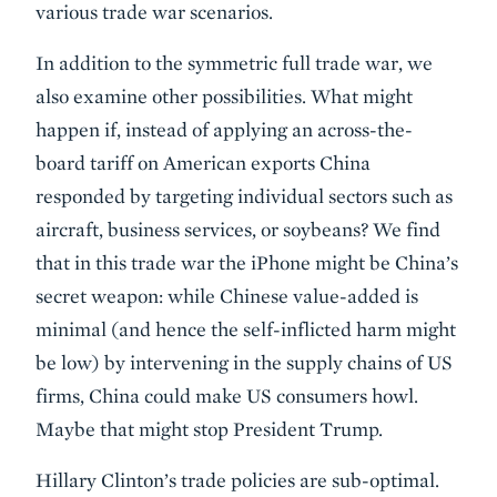
various trade war scenarios.
In addition to the symmetric full trade war, we
also examine other possibilities. What might
happen if, instead of applying an across-the-
board tariff on American exports China
responded by targeting individual sectors such as
aircraft, business services, or soybeans? We find
that in this trade war the iPhone might be China’s
secret weapon: while Chinese value-added is
minimal (and hence the self-inflicted harm might
be low) by intervening in the supply chains of US
firms, China could make US consumers howl.
Maybe that might stop President Trump.
Hillary Clinton’s trade policies are sub-optimal.