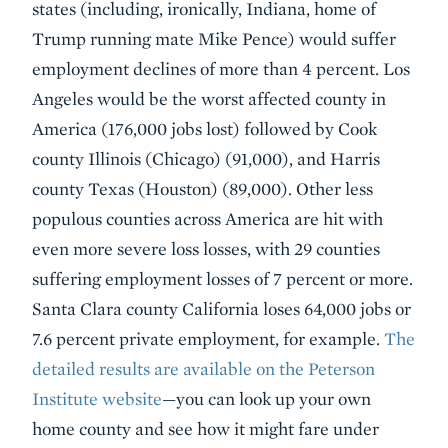
states (including, ironically, Indiana, home of
Trump running mate Mike Pence) would suffer
employment declines of more than 4 percent. Los
Angeles would be the worst affected county in
America (176,000 jobs lost) followed by Cook
county Illinois (Chicago) (91,000), and Harris
county Texas (Houston) (89,000). Other less
populous counties across America are hit with
even more severe loss losses, with 29 counties
suffering employment losses of 7 percent or more.
Santa Clara county California loses 64,000 jobs or
7.6 percent private employment, for example.
The
detailed results are available on the Peterson
Institute website
—you can look up your own
home county and see how it might fare under