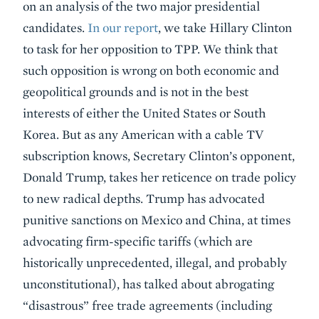
on an analysis of the two major presidential
candidates.
In our report
, we take Hillary Clinton
to task for her opposition to TPP. We think that
such opposition is wrong on both economic and
geopolitical grounds and is not in the best
interests of either the United States or South
Korea. But as any American with a cable TV
subscription knows, Secretary Clinton’s opponent,
Donald Trump, takes her reticence on trade policy
to new radical depths. Trump has advocated
punitive sanctions on Mexico and China, at times
advocating firm-specific tariffs (which are
historically unprecedented, illegal, and probably
unconstitutional), has talked about abrogating
“disastrous” free trade agreements (including