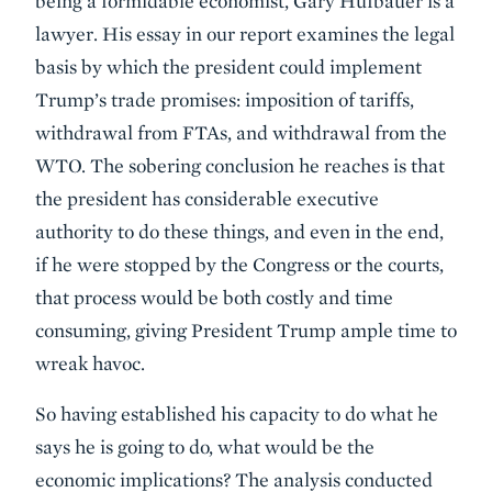
being a formidable economist, Gary Hufbauer is a
lawyer. His essay in our report examines the legal
basis by which the president could implement
Trump’s trade promises: imposition of tariffs,
withdrawal from FTAs, and withdrawal from the
WTO. The sobering conclusion he reaches is that
the president has considerable executive
authority to do these things, and even in the end,
if he were stopped by the Congress or the courts,
that process would be both costly and time
consuming, giving President Trump ample time to
wreak havoc.
So having established his capacity to do what he
says he is going to do, what would be the
economic implications? The analysis conducted