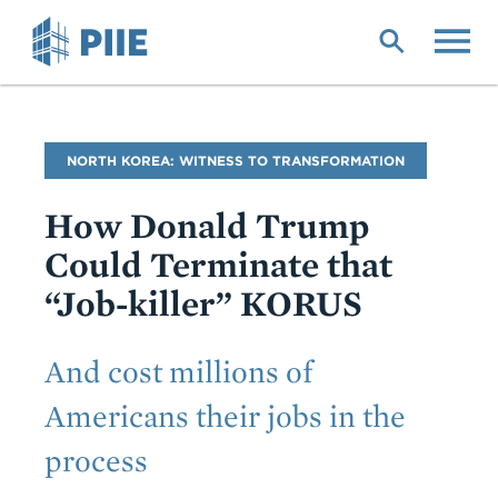
Skip
to
main
content
Blog
NORTH KOREA: WITNESS TO TRANSFORMATION
Name
How Donald Trump
Could Terminate that
“Job-killer” KORUS
Subtitle
And cost millions of
Americans their jobs in the
process