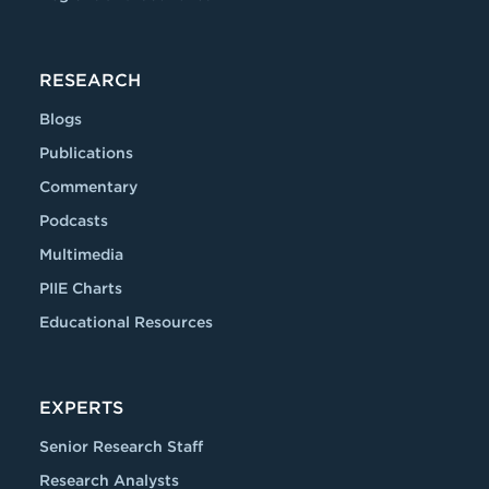
RESEARCH
Blogs
Publications
Commentary
Podcasts
Multimedia
PIIE Charts
Educational Resources
EXPERTS
Senior Research Staff
Research Analysts