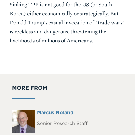
Sinking TPP is not good for the US (or South
Korea) either economically or strategically. But
Donald Trump’s casual invocation of “trade wars”
is reckless and dangerous, threatening the
livelihoods of millions of Americans.
MORE FROM
Full
Marcus Noland
Headshot
Name
Senior Research Staff