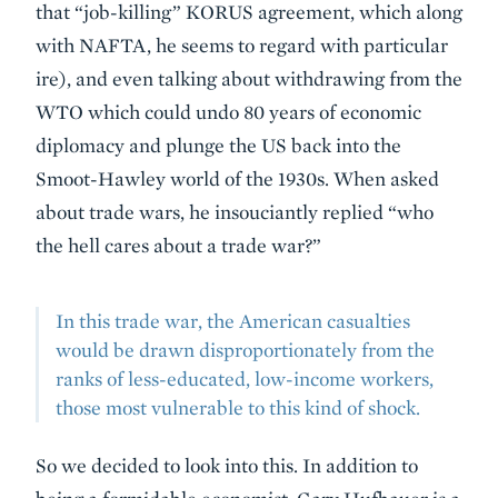
that “job-killing” KORUS agreement, which along
with NAFTA, he seems to regard with particular
ire), and even talking about withdrawing from the
WTO which could undo 80 years of economic
diplomacy and plunge the US back into the
Smoot-Hawley world of the 1930s. When asked
about trade wars, he insouciantly replied “who
the hell cares about a trade war?”
In this trade war, the American casualties
would be drawn disproportionately from the
ranks of less-educated, low-income workers,
those most vulnerable to this kind of shock.
So we decided to look into this. In addition to