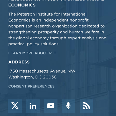
ECONOMICS
The Peterson Institute for International
Economics is an independent nonprofit,
nonpartisan research organization dedicated to
strengthening prosperity and human welfare in
the global economy through expert analysis and
practical policy solutions.
LEARN MORE ABOUT PIIE
ADDRESS
1750 Massachusetts Avenue, NW
Washington, DC 20036
CONSENT PREFERENCES