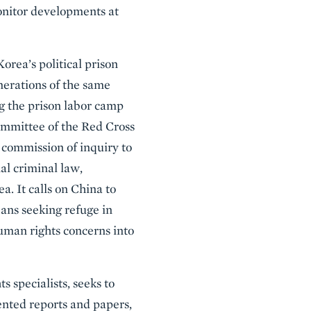
onitor developments at
rea’s political prison
nerations of the same
ng the prison labor camp
ommittee of the Red Cross
commission of inquiry to
al criminal law,
. It calls on China to
ns seeking refuge in
human rights concerns into
 specialists, seeks to
nted reports and papers,