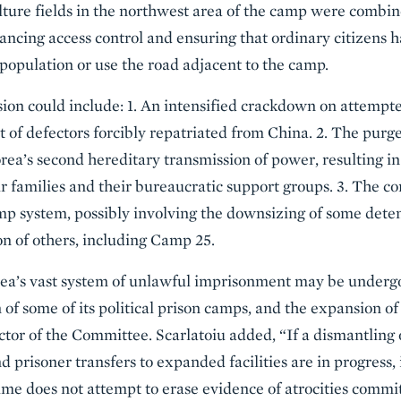
ulture fields in the northwest area of the camp were comb
ancing access control and ensuring that ordinary citizens ha
 population or use the road adjacent to the camp.
ion could include: 1. An intensified crackdown on attempte
 of defectors forcibly repatriated from China. 2. The purg
ea’s second hereditary transmission of power, resulting i
r families and their bureaucratic support groups. 3. The co
mp system, possibly involving the downsizing of some detent
n of others, including Camp 25.
rea’s vast system of unlawful imprisonment may be undergo
 of some of its political prison camps, and the expansion of
ctor of the Committee. Scarlatoiu added, “If a dismantling
 prisoner transfers to expanded facilities are in progress, i
me does not attempt to erase evidence of atrocities commi