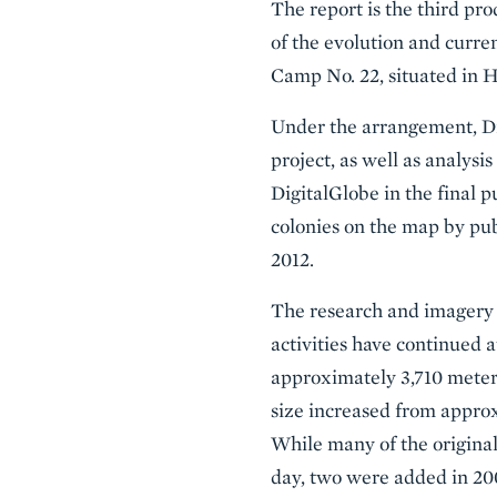
The report is the third pr
of the evolution and curre
Camp No. 22, situated in
Under the arrangement, Dig
project, as well as analys
DigitalGlobe in the final 
colonies on the map by pu
2012.
The research and imagery 
activities have continued
approximately 3,710 meter
size increased from approx
While many of the original
day, two were added in 200