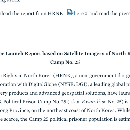
ownload the report from HRNK
here
and read the press
 Launch Report based on Satellite Imagery of North Ko
Camp No. 25
Rights in North Korea (HRNK), a non-governmental orga
boration with DigitalGlobe (NYSE: DGI), a leading global 
ery products and advanced geospatial solutions, have launc
5.
Political Prison Camp No. 25 (a.k.a.
Kwan-li-so
No. 25) is
ng Province, on the northeast coast of North Korea. Whil
e scarce, the Camp 25 political prisoner population is esti