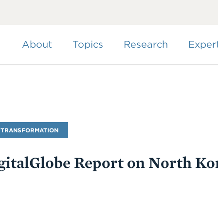
Skip
to
main
content
About
Topics
Research
Exper
 TRANSFORMATION
italGlobe Report on North Kor