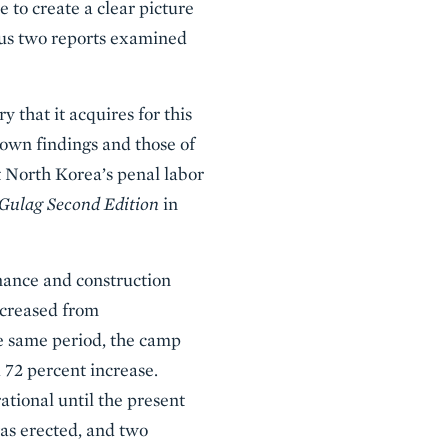
 to create a clear picture
ious two reports examined
that it acquires for this
 own findings and those of
t North Korea’s penal labor
Gulag Second Edition
in
nance and construction
ncreased from
he same period, the camp
 72 percent increase.
tional until the present
was erected, and two