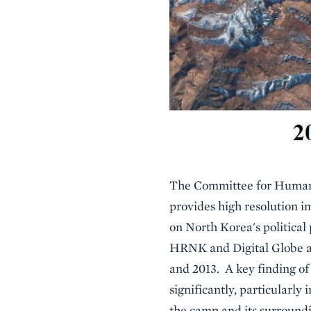
The Committee for Human R
provides high resolution i
on North Korea's political
HRNK and Digital Globe an
and 2013. A key finding of
significantly, particularl
the camp and its surroundi