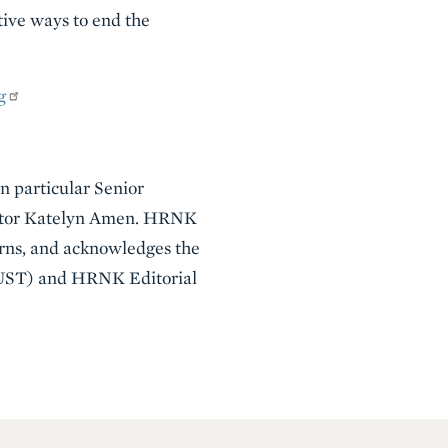
tive ways to end the
g
in particular Senior
Editor Katelyn Amen. HRNK
erns, and acknowledges the
NUST) and HRNK Editorial