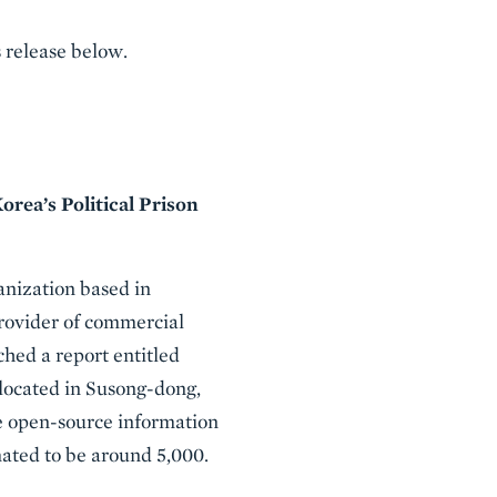
 release below.
rea’s Political Prison
nization based in
provider of commercial
hed a report entitled
 located in Susong-dong,
e open-source information
mated to be around 5,000.