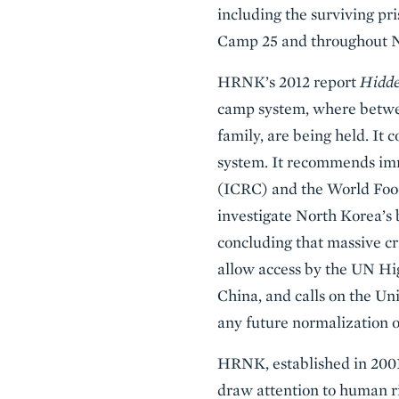
including the surviving pr
Camp 25 and throughout No
HRNK’s 2012 report
Hidde
camp system, where betwee
family, are being held. It 
system. It recommends imm
(ICRC) and the World Food
investigate North Korea’s 
concluding that massive cr
allow access by the UN Hi
China, and calls on the Un
any future normalization o
HRNK, established in 2001 
draw attention to human r