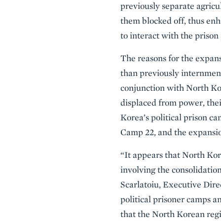
previously separate agric
them blocked off, thus enh
to interact with the prison
The reasons for the expans
than previously internment
conjunction with North Kor
displaced from power, thei
Korea’s political prison ca
Camp 22, and the expansio
“It appears that North Ko
involving the consolidation
Scarlatoiu, Executive Dire
political prisoner camps and
that the North Korean regi