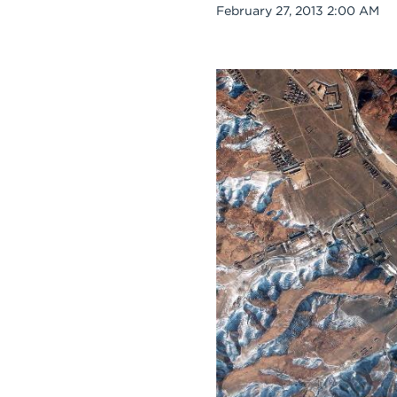
Date
February 27, 2013 2:00 AM
Body