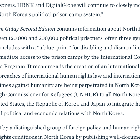
isoners. HRNK and DigitalGlobe will continue to closely m
rth Korea’s political prison camp system.”
n Gulag Second Edition
contains information about North Ko
n 150,000 and 200,000 political prisoners, often three ge
concludes with a “a blue-print” for disabling and dismantli
ediate access to the prison camps by the International C
 Program. It recommends the creation of an international 
breaches of international human rights law and internation
imes against humanity are being perpetrated in North Korea
gh Commissioner for Refugees (UNHCR) to all North Korea
ited States, the Republic of Korea and Japan to integrate 
f political and economic relations with North Korea.
by a distinguished group of foreign policy and human rights
ights conditions in North Korea by publishing well-docume