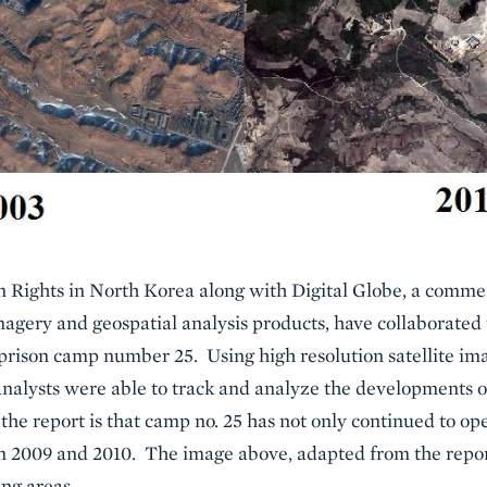
ights in North Korea along with Digital Globe, a commerc
magery and geospatial analysis products, have collaborated
 prison camp number 25. Using high resolution satellite im
alysts were able to track and analyze the developments 
 the report is that camp no. 25 has not only continued to o
y in 2009 and 2010. The image above, adapted from the repo
ng areas.