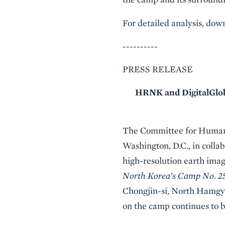
For detailed analysis, d
----------
PRESS RELEASE
HRNK and DigitalGlobe
The Committee for Human 
Washington, D.C., in colla
high-resolution earth imag
North Korea’s Camp No. 2
Chongjin-si, North Hamgyo
on the camp continues to b