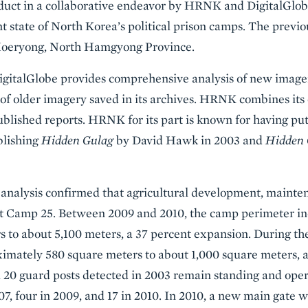
oduct in a collaborative endeavor by HRNK and DigitalGlobe
nt state of North Korea’s political prison camps. The prev
 Hoeryong, North Hamgyong Province.
italGlobe provides comprehensive analysis of new imagery 
is of older imagery saved in its archives. HRNK combines its
published reports. HRNK for its part is known for having pu
blishing
Hidden Gulag
by David Hawk in 2003 and
Hidden 
analysis confirmed that agricultural development, mainte
 at Camp 25. Between 2009 and 2010, the camp perimeter i
s to about 5,100 meters, a 37 percent expansion. During t
imately 580 square meters to about 1,000 square meters, a
 20 guard posts detected in 2003 remain standing and opera
7, four in 2009, and 17 in 2010. In 2010, a new main gate 