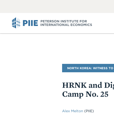
ABOUT
VIEW
VIEW
ALL
ALL
PIIE
Blog
NORTH KOREA: WITNESS TO
Name
HRNK and Dig
Camp No. 25
Alex Melton
(PIIE)