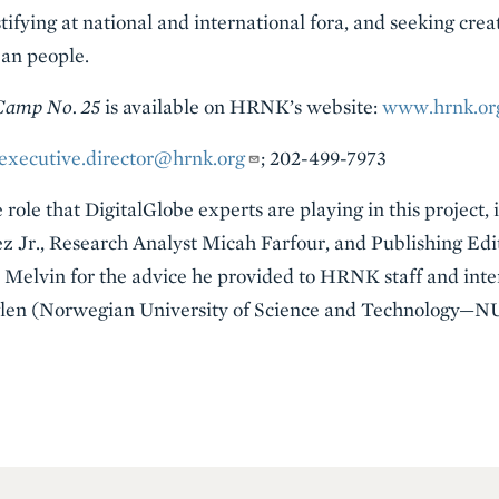
tifying at national and international fora, and seeking crea
ean people.
 Camp No. 25
is available on HRNK’s website:
www.hrnk.or
executive.director@hrnk.org
; 202-499-7973
ole that DigitalGlobe experts are playing in this project, 
ez Jr., Research Analyst Micah Farfour, and Publishing 
s Melvin for the advice he provided to HRNK staff and int
eglen (Norwegian University of Science and Technology—