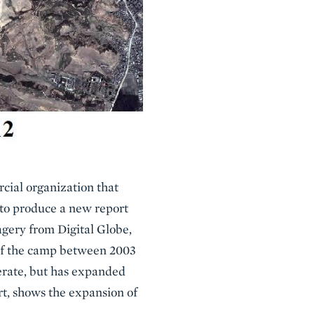
ial organization that
 to produce a new report
agery from Digital Globe,
of the camp between 2003
perate, but has expanded
rt, shows the expansion of