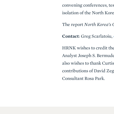
convening conferences, tes
isolation of the North Kor
The report
North Korea’s
Contact
: Greg Scarlatoiu,
HRNK wishes to credit the r
Analyst Joseph S. Bermud
also wishes to thank Curti
contributions of David Z
Consultant Rosa Park.