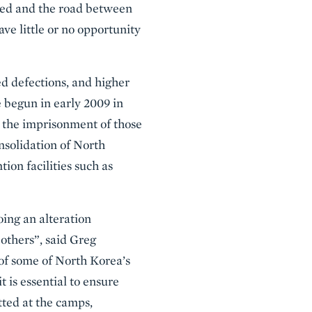
ined and the road between
ve little or no opportunity
d defections, and higher
e begun in early 2009 in
n the imprisonment of those
nsolidation of North
ion facilities such as
ing an alteration
 others”, said Greg
 of some of North Korea’s
t is essential to ensure
tted at the camps,