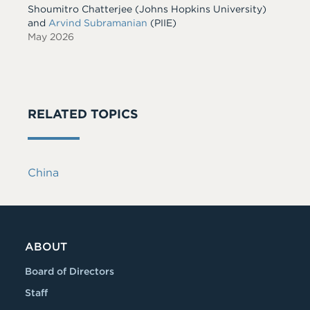
Shoumitro Chatterjee
(Johns Hopkins University)
and
Arvind Subramanian
(PIIE)
May 2026
RELATED TOPICS
China
ABOUT
Board of Directors
Staff