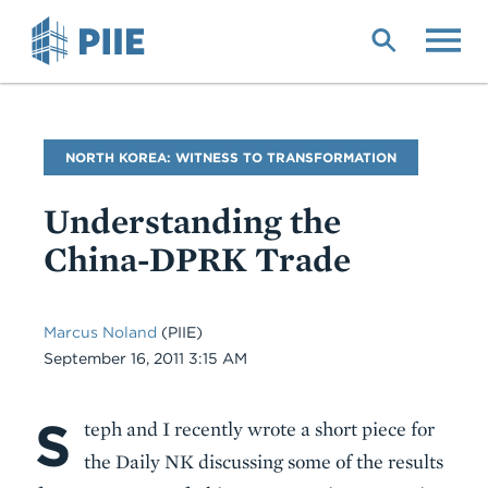
Skip
to
main
content
Blog
NORTH KOREA: WITNESS TO TRANSFORMATION
Name
Understanding the
China-DPRK Trade
Marcus Noland
(PIIE)
Date
September 16, 2011 3:15 AM
S
Body
teph and I recently wrote a short piece for
the Daily NK discussing some of the results