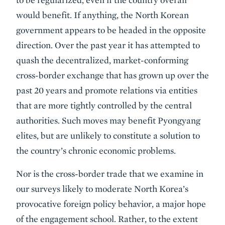
would benefit. If anything, the North Korean
government appears to be headed in the opposite
direction. Over the past year it has attempted to
quash the decentralized, market-conforming
cross-border exchange that has grown up over the
past 20 years and promote relations via entities
that are more tightly controlled by the central
authorities. Such moves may benefit Pyongyang
elites, but are unlikely to constitute a solution to
the country’s chronic economic problems.
Nor is the cross-border trade that we examine in
our surveys likely to moderate North Korea’s
provocative foreign policy behavior, a major hope
of the engagement school. Rather, to the extent