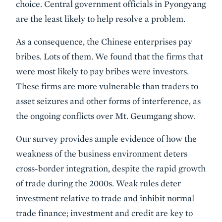
choice. Central government officials in Pyongyang
are the least likely to help resolve a problem.
As a consequence, the Chinese enterprises pay
bribes. Lots of them. We found that the firms that
were most likely to pay bribes were investors.
These firms are more vulnerable than traders to
asset seizures and other forms of interference, as
the ongoing conflicts over Mt. Geumgang show.
Our survey provides ample evidence of how the
weakness of the business environment deters
cross-border integration, despite the rapid growth
of trade during the 2000s. Weak rules deter
investment relative to trade and inhibit normal
trade finance; investment and credit are key to