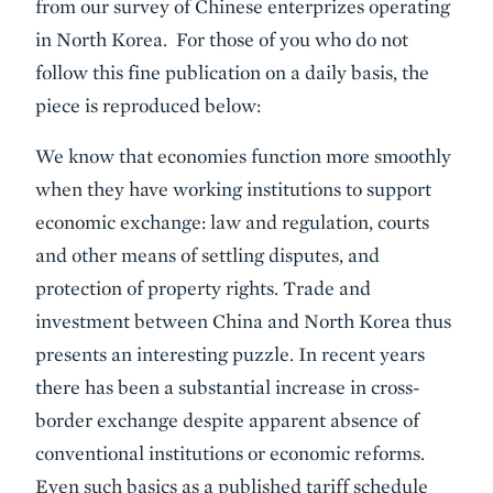
from our survey of Chinese enterprizes operating
in North Korea. For those of you who do not
follow this fine publication on a daily basis, the
piece is reproduced below:
We know that economies function more smoothly
when they have working institutions to support
economic exchange: law and regulation, courts
and other means of settling disputes, and
protection of property rights. Trade and
investment between China and North Korea thus
presents an interesting puzzle. In recent years
there has been a substantial increase in cross-
border exchange despite apparent absence of
conventional institutions or economic reforms.
Even such basics as a published tariff schedule