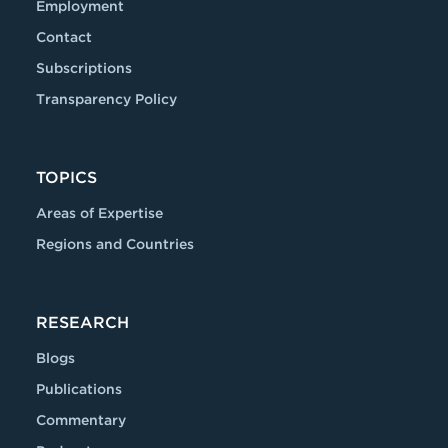
Employment
Contact
Subscriptions
Transparency Policy
TOPICS
Areas of Expertise
Regions and Countries
RESEARCH
Blogs
Publications
Commentary