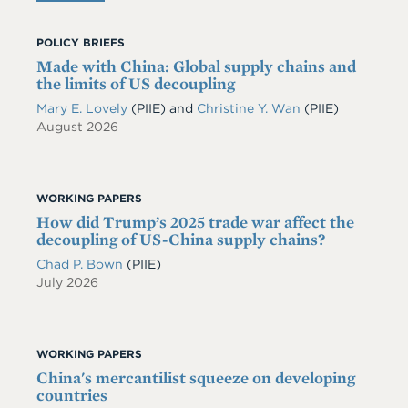
POLICY BRIEFS
Made with China: Global supply chains and
the limits of US decoupling
Mary E. Lovely
(PIIE)
and
Christine Y. Wan
(PIIE)
August 2026
WORKING PAPERS
How did Trump’s 2025 trade war affect the
decoupling of US-China supply chains?
Chad P. Bown
(PIIE)
July 2026
WORKING PAPERS
China's mercantilist squeeze on developing
countries