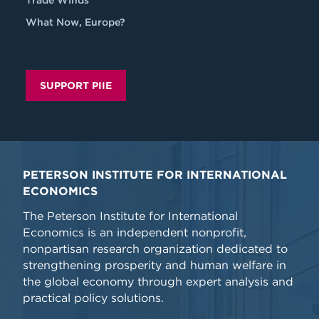
Trade Winds
What Now, Europe?
SUPPORT PIIE
PETERSON INSTITUTE FOR INTERNATIONAL
ECONOMICS
The Peterson Institute for International
Economics is an independent nonprofit,
nonpartisan research organization dedicated to
strengthening prosperity and human welfare in
the global economy through expert analysis and
practical policy solutions.