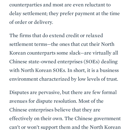
counterparties and most are even reluctant to
delay settlement; they prefer payment at the time
of order or delivery.
The firms that do extend credit or relaxed
settlement terms—the ones that cut their North
Korean counterparts some slack—are virtually all
Chinese state-owned enterprises (SOEs) dealing
with North Korean SOEs. In short, it is a business
environment characterized by low levels of trust.
Disputes are pervasive, but there are few formal
avenues for dispute resolution. Most of the
Chinese enterprises believe that they are
effectively on their own. The Chinese government
can’t or won’t support them and the North Korean