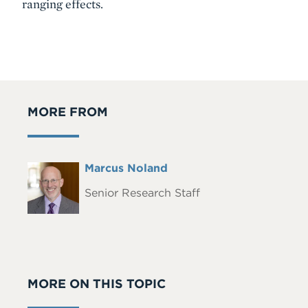
ranging effects.
MORE FROM
Full
Marcus Noland
Headshot
Name
Senior Research Staff
MORE ON THIS TOPIC