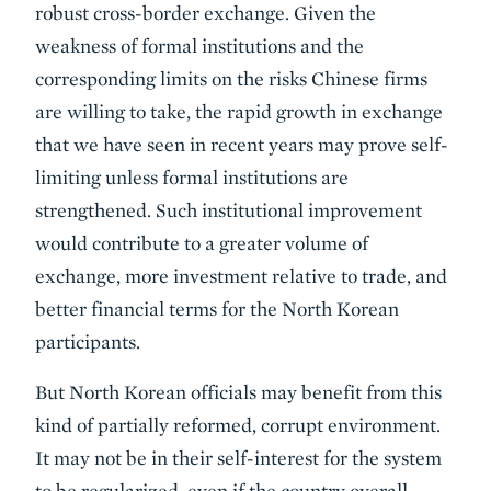
robust cross-border exchange. Given the
weakness of formal institutions and the
corresponding limits on the risks Chinese firms
are willing to take, the rapid growth in exchange
that we have seen in recent years may prove self-
limiting unless formal institutions are
strengthened. Such institutional improvement
would contribute to a greater volume of
exchange, more investment relative to trade, and
better financial terms for the North Korean
participants.
But North Korean officials may benefit from this
kind of partially reformed, corrupt environment.
It may not be in their self-interest for the system
to be regularized, even if the country overall