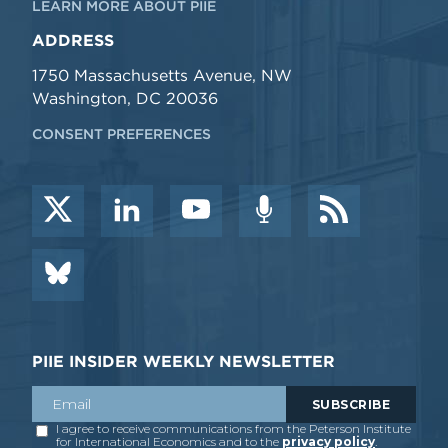
LEARN MORE ABOUT PIIE
ADDRESS
1750 Massachusetts Avenue, NW
Washington, DC 20036
CONSENT PREFERENCES
PIIE INSIDER WEEKLY NEWSLETTER