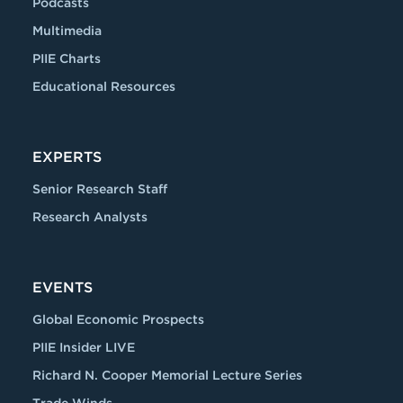
Podcasts
Multimedia
PIIE Charts
Educational Resources
EXPERTS
Senior Research Staff
Research Analysts
EVENTS
Global Economic Prospects
PIIE Insider LIVE
Richard N. Cooper Memorial Lecture Series