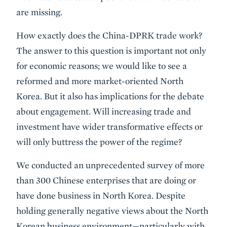
are missing.
How exactly does the China-DPRK trade work?
The answer to this question is important not only
for economic reasons; we would like to see a
reformed and more market-oriented North
Korea. But it also has implications for the debate
about engagement. Will increasing trade and
investment have wider transformative effects or
will only buttress the power of the regime?
We conducted an unprecedented survey of more
than 300 Chinese enterprises that are doing or
have done business in North Korea. Despite
holding generally negative views about the North
Korean business environment—particularly with