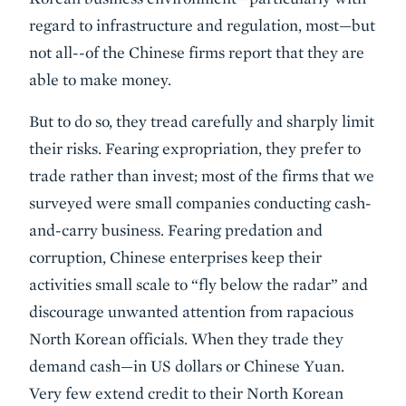
regard to infrastructure and regulation, most—but
not all--of the Chinese firms report that they are
able to make money.
But to do so, they tread carefully and sharply limit
their risks. Fearing expropriation, they prefer to
trade rather than invest; most of the firms that we
surveyed were small companies conducting cash-
and-carry business. Fearing predation and
corruption, Chinese enterprises keep their
activities small scale to “fly below the radar” and
discourage unwanted attention from rapacious
North Korean officials. When they trade they
demand cash—in US dollars or Chinese Yuan.
Very few extend credit to their North Korean