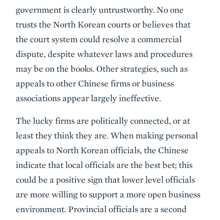
government is clearly untrustworthy. No one
trusts the North Korean courts or believes that
the court system could resolve a commercial
dispute, despite whatever laws and procedures
may be on the books. Other strategies, such as
appeals to other Chinese firms or business
associations appear largely ineffective.
The lucky firms are politically connected, or at
least they think they are. When making personal
appeals to North Korean officials, the Chinese
indicate that local officials are the best bet; this
could be a positive sign that lower level officials
are more willing to support a more open business
environment. Provincial officials are a second