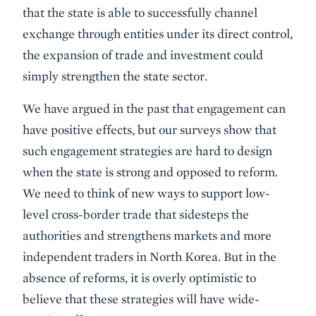
that the state is able to successfully channel
exchange through entities under its direct control,
the expansion of trade and investment could
simply strengthen the state sector.
We have argued in the past that engagement can
have positive effects, but our surveys show that
such engagement strategies are hard to design
when the state is strong and opposed to reform.
We need to think of new ways to support low-
level cross-border trade that sidesteps the
authorities and strengthens markets and more
independent traders in North Korea. But in the
absence of reforms, it is overly optimistic to
believe that these strategies will have wide-