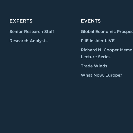
EXPERTS
EVENTS
Senior Research Staff
Global Economic Prospec
Research Analysts
PIIE Insider LIVE
Richard N. Cooper Memor
Lecture Series
Trade Winds
What Now, Europe?