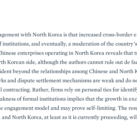
gagement with North Korea is that increased cross-border 
 institutions, and eventually, a moderation of the country’s
inese enterprises operating in North Korea reveals that t
rth Korean side, although the authors cannot rule out de fac
 evident beyond the relationships among Chinese and North
rks and dispute settlement mechanisms are weak and do no
 contracting. Rather, firms rely on personal ties for identi
akness of formal institutions implies that the growth in e
he engagement model and may prove self-limiting. The resul
and North Korea, at least as it is currently proceeding, wil