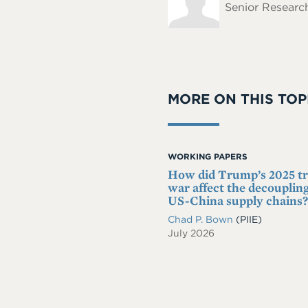
Senior Research
MORE ON THIS TOP
WORKING PAPERS
How did Trump’s 2025 t
war affect the decoupling
US-China supply chains?
Chad P. Bown
(PIIE)
July 2026