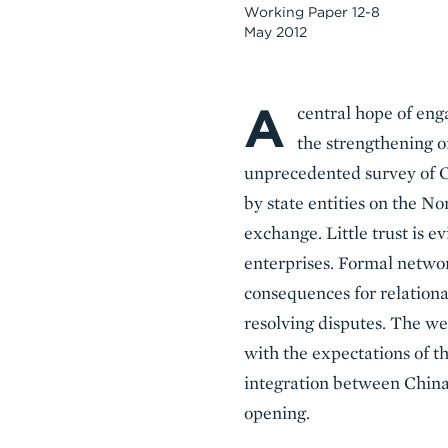
Working Paper 12-8
May 2012
A
Body
central hope of en
the strengthening of
unprecedented survey of Ch
by state entities on the No
exchange. Little trust is
enterprises. Formal netwo
consequences for relational
resolving disputes. The we
with the expectations of t
integration between China 
opening.