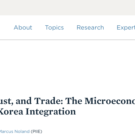
Skip
to
main
content
About
Topics
Research
Exper
st, and Trade: The Microecon
Korea Integration
Marcus Noland
(PIIE)