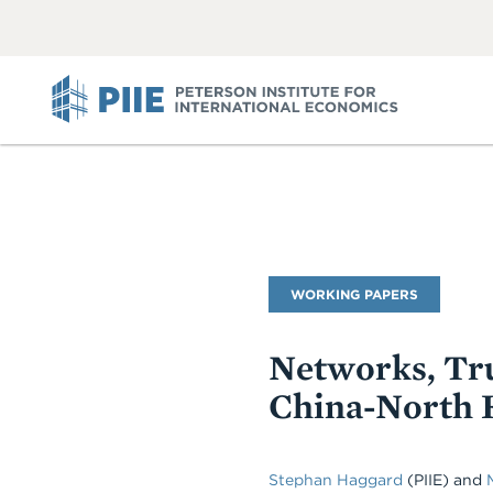
ABOUT
VIEW
VIEW
ALL
ALL
PIIE
Publication
WORKING PAPERS
Type
Networks, Tru
China-North 
Stephan Haggard
(PIIE)
and