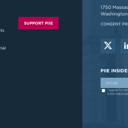
1750 Massa
Washington
SUPPORT PIIE
CONSENT PR
ts
ial
PIIE INSI