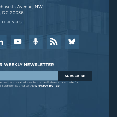
chusetts Avenue, NW
, DC 20036
EFERENCES
DER WEEKLY NEWSLETTER