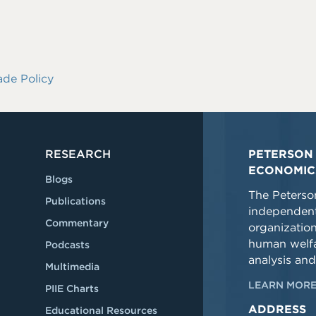
ade Policy
RESEARCH
PETERSON 
ECONOMIC
Blogs
The Peterson
Publications
independent
Commentary
organizatio
human welfa
Podcasts
analysis and
Multimedia
LEARN MORE
PIIE Charts
ADDRESS
Educational Resources