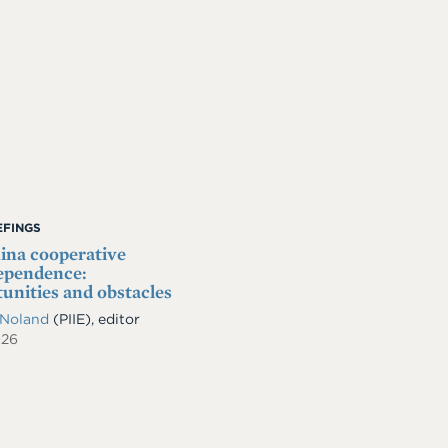
IEFINGS
na cooperative
ependence:
unities and obstacles
 Noland
(PIIE), editor
026