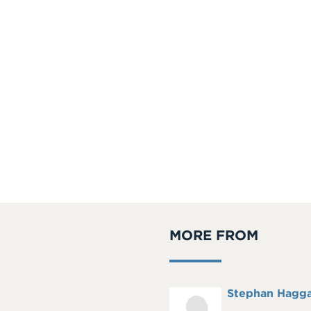
MORE FROM
Full
Stephan Hagg
Headshot
Name