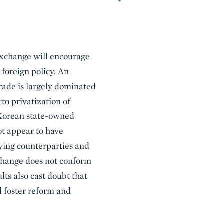
exchange will encourage
 foreign policy. An
rade is largely dominated
to privatization of
 Korean state-owned
t appear to have
fying counterparties and
xchange does not conform
ts also cast doubt that
l foster reform and