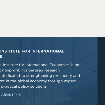
INSTITUTE FOR INTERNATIONAL
S
 Institute for International Economics is an
 nonprofit, nonpartisan research
n dedicated to strengthening prosperity and
re in the global economy through expert
 practical policy solutions.
 ABOUT PIIE