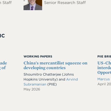
 Staff
Senior Research Staff
IC
WORKING PAPERS
PIIE BR
rade
China's mercantilist squeeze on
US-Chi
 of
developing countries
interd
Opport
Shoumitro Chatterjee
(Johns
Marcus
Hopkins University)
and
Arvind
April 2
Subramanian
(PIIE)
May 2026