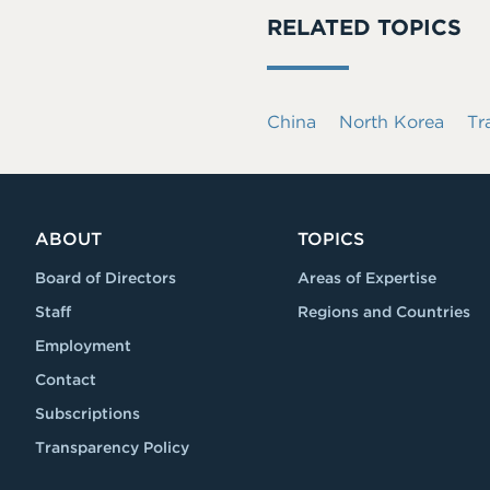
RELATED TOPICS
China
North Korea
Tr
ABOUT
TOPICS
Board of Directors
Areas of Expertise
Staff
Regions and Countries
Employment
Contact
Subscriptions
Transparency Policy