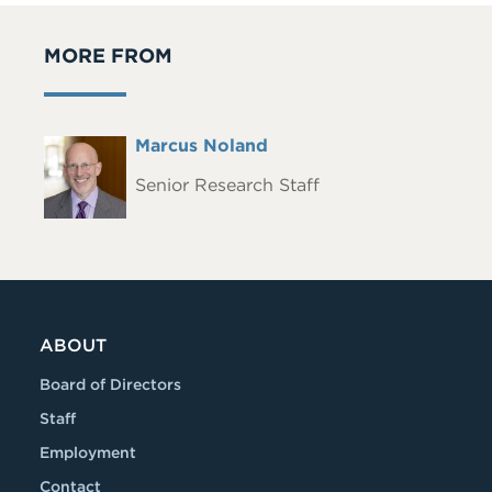
MORE FROM
Full
Marcus Noland
Headshot
Name
Senior Research Staff
ABOUT
Board of Directors
Staff
Employment
Contact