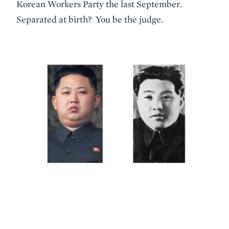
Korean Workers Party the last September.
Separated at birth? You be the judge.