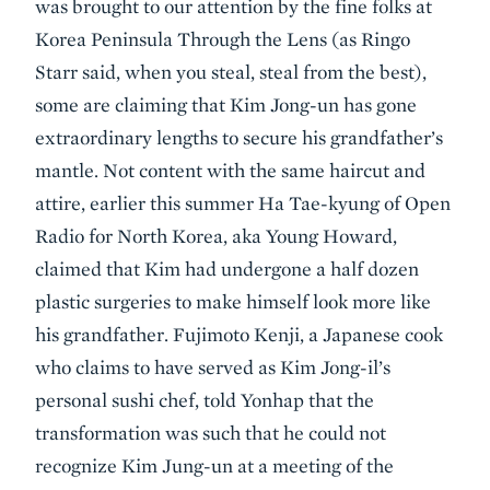
was brought to our attention by the fine folks at
Korea Peninsula Through the Lens (as Ringo
Starr said, when you steal, steal from the best),
some are claiming that Kim Jong-un has gone
extraordinary lengths to secure his grandfather’s
mantle. Not content with the same haircut and
attire, earlier this summer Ha Tae-kyung of Open
Radio for North Korea, aka Young Howard,
claimed that Kim had undergone a half dozen
plastic surgeries to make himself look more like
his grandfather. Fujimoto Kenji, a Japanese cook
who claims to have served as Kim Jong-il’s
personal sushi chef, told Yonhap that the
transformation was such that he could not
recognize Kim Jung-un at a meeting of the