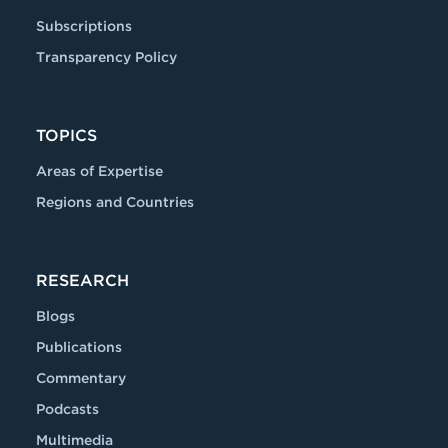
Subscriptions
Transparency Policy
TOPICS
Areas of Expertise
Regions and Countries
RESEARCH
Blogs
Publications
Commentary
Podcasts
Multimedia