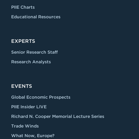
PIIE Charts
Educational Resources
EXPERTS
Senior Research Staff
Research Analysts
EVENTS
Global Economic Prospects
PIIE Insider LIVE
Richard N. Cooper Memorial Lecture Series
Trade Winds
What Now, Europe?