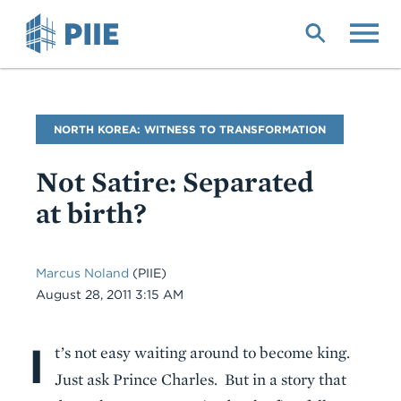
Skip
to
main
content
Blog
NORTH KOREA: WITNESS TO TRANSFORMATION
Name
Not Satire: Separated
at birth?
Marcus Noland
(PIIE)
Date
August 28, 2011 3:15 AM
I
Body
t’s not easy waiting around to become king.
Just ask Prince Charles. But in a story that