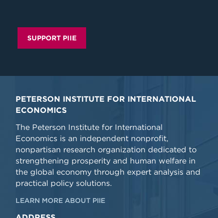
SUPPORT PIIE
PETERSON INSTITUTE FOR INTERNATIONAL
ECONOMICS
The Peterson Institute for International
Economics is an independent nonprofit,
nonpartisan research organization dedicated to
strengthening prosperity and human welfare in
the global economy through expert analysis and
practical policy solutions.
LEARN MORE ABOUT PIIE
ADDRESS