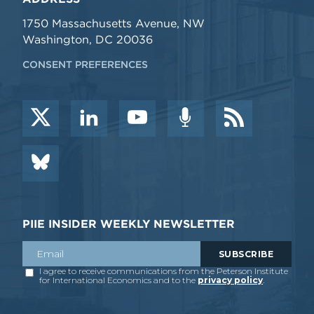
1750 Massachusetts Avenue, NW
Washington, DC 20036
CONSENT PREFERENCES
PIIE INSIDER WEEKLY NEWSLETTER