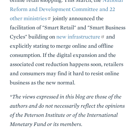
Reform and Development Committee and 22
other ministries
jointly announced the
facilitation of "Smart Retail" and "Smart Business
Cycles" building on
new infrastructure
and
explicitly stating to merge online and offline
consumption. If the digital expansion and the
associated cost reduction happens soon, retailers
and consumers may find it hard to resist online
business as the new normal.
*The views expressed in this blog are those of the
authors and do not necessarily reflect the opinions
of the Peterson Institute or of the International
Monetary Fund or its members.