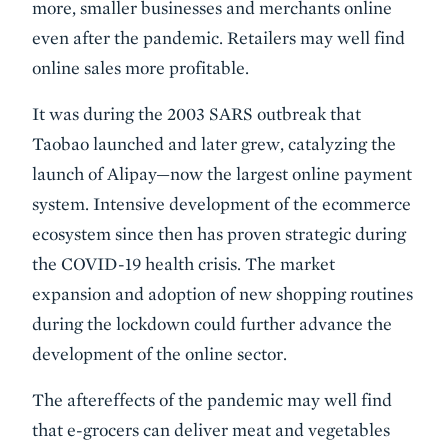
more, smaller businesses and merchants online
even after the pandemic. Retailers may well find
online sales more profitable.
It was during the 2003 SARS outbreak that
Taobao launched and later grew, catalyzing the
launch of Alipay—now the largest online payment
system. Intensive development of the ecommerce
ecosystem since then has proven strategic during
the COVID-19 health crisis. The market
expansion and adoption of new shopping routines
during the lockdown could further advance the
development of the online sector.
The aftereffects of the pandemic may well find
that e-grocers can deliver meat and vegetables