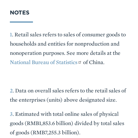
NOTES
1
. Retail sales refers to sales of consumer goods to
households and entities for nonproduction and
nonoperation purposes. See more details at the
National Bureau of Statistics
of China.
2
. Data on overall sales refers to the retail sales of
the enterprises (units) above designated size.
3
. Estimated with total online sales of physical
goods (RMB1,853.6 billion) divided by total sales
of goods (RMB7,255.3 billion).