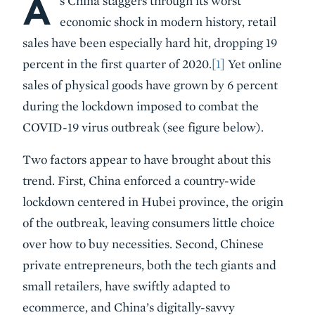
A
s China staggers through its worst
economic shock in modern history, retail
sales have been especially hard hit, dropping 19
percent in the first quarter of 2020.
[1]
Yet online
sales of physical goods have grown by 6 percent
during the lockdown imposed to combat the
COVID-19 virus outbreak (see figure below).
Two factors appear to have brought about this
trend. First, China enforced a country-wide
lockdown centered in Hubei province, the origin
of the outbreak, leaving consumers little choice
over how to buy necessities. Second, Chinese
private entrepreneurs, both the tech giants and
small retailers, have swiftly adapted to
ecommerce, and China’s digitally-savvy