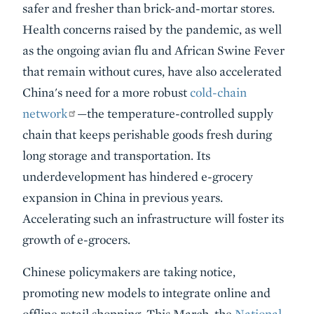
safer and fresher than brick-and-mortar stores.
Health concerns raised by the pandemic, as well
as the ongoing avian flu and African Swine Fever
that remain without cures, have also accelerated
China's need for a more robust
cold-chain
network
—the temperature-controlled supply
chain that keeps perishable goods fresh during
long storage and transportation. Its
underdevelopment has hindered e-grocery
expansion in China in previous years.
Accelerating such an infrastructure will foster its
growth of e-grocers.
Chinese policymakers are taking notice,
promoting new models to integrate online and
offline retail shopping. This March, the
National