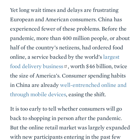
Yet long wait times and delays are frustrating
European and American consumers. China has
experienced fewer of these problems. Before the
pandemic, more than 400 million people, or about
half of the country’s netizens, had ordered food
online, a service backed by the world’s
largest
food delivery business
, worth $46 billion, twice
the size of America’s. Consumer spending habits
in China are already
well-entrenched online and
through mobile devices
, easing the shift.
It is too early to tell whether consumers will go
back to shopping in person after the pandemic.
But the online retail market was largely expanded
with new participants entering in the past few