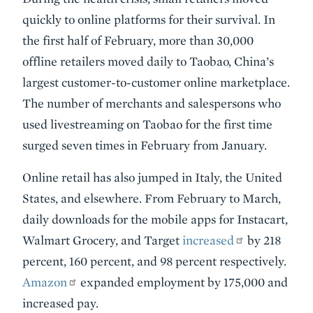
quickly to online platforms for their survival. In
the first half of February, more than 30,000
offline retailers moved daily to Taobao, China’s
largest customer-to-customer online marketplace.
The number of merchants and salespersons who
used livestreaming on Taobao for the first time
surged seven times in February from January.
Online retail has also jumped in Italy, the United
States, and elsewhere. From February to March,
daily downloads for the mobile apps for Instacart,
Walmart Grocery, and Target
increased
by 218
percent, 160 percent, and 98 percent respectively.
Amazon
expanded employment by 175,000 and
increased pay.