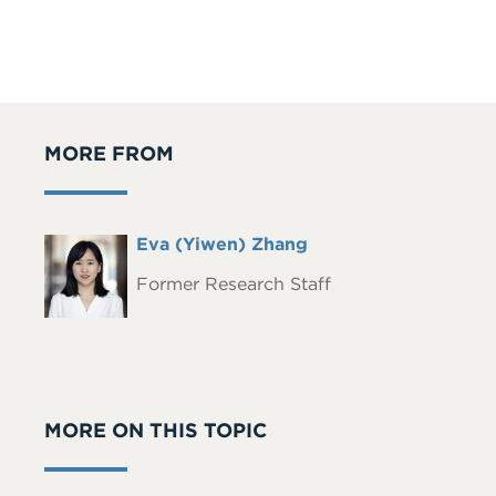
MORE FROM
Full
Eva (Yiwen) Zhang
Headshot
Name
Former Research Staff
MORE ON THIS TOPIC