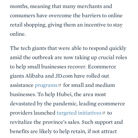
months, meaning that many merchants and
consumers have overcome the barriers to online
retail shopping, giving them an incentive to stay
online.
The tech giants that were able to respond quickly
amid the outbreak are now taking up crucial roles
to help small businesses recover. Ecommerce
giants Alibaba and JD.com have rolled out
assistance
programs
for small and medium
businesses. To help Hubei, the area most
devastated by the pandemic, leading ecommerce
providers launched
targeted initiatives
to
revitalize the province’s sales. Such support and
benefits are likely to help retain, if not attract