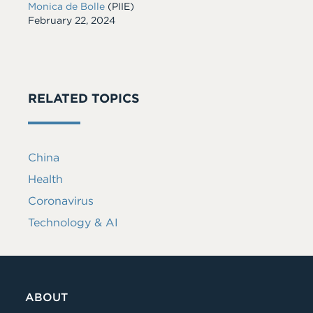
Monica de Bolle
(PIIE)
Date
February 22, 2024
RELATED TOPICS
China
Health
Coronavirus
Technology & AI
ABOUT