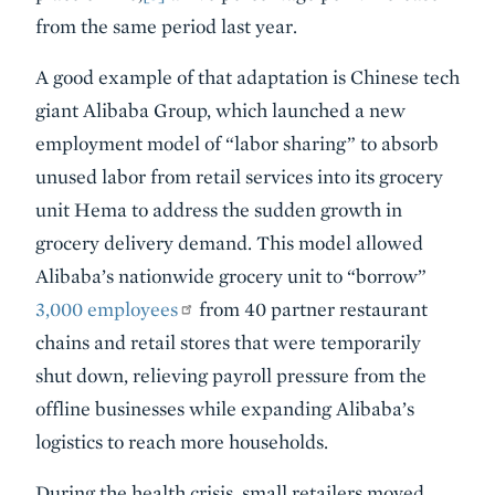
from the same period last year.
A good example of that adaptation is Chinese tech
giant Alibaba Group, which launched a new
employment model of “labor sharing” to absorb
unused labor from retail services into its grocery
unit Hema to address the sudden growth in
grocery delivery demand. This model allowed
Alibaba’s nationwide grocery unit to “borrow”
3,000 employees
from 40 partner restaurant
chains and retail stores that were temporarily
shut down, relieving payroll pressure from the
offline businesses while expanding Alibaba’s
logistics to reach more households.
During the health crisis, small retailers moved