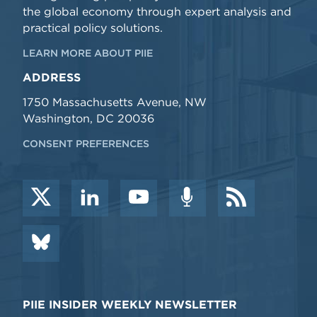
the global economy through expert analysis and
practical policy solutions.
LEARN MORE ABOUT PIIE
ADDRESS
1750 Massachusetts Avenue, NW
Washington, DC 20036
CONSENT PREFERENCES
PIIE INSIDER WEEKLY NEWSLETTER