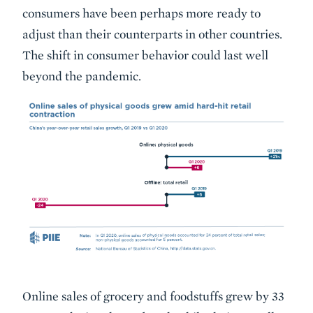
consumers have been perhaps more ready to
adjust than their counterparts in other countries.
The shift in consumer behavior could last well
beyond the pandemic.
Online sales of grocery and foodstuffs grew by 33