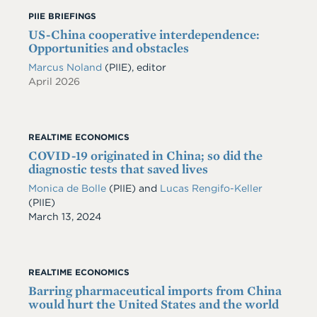
PIIE BRIEFINGS
US-China cooperative interdependence:
Opportunities and obstacles
Marcus Noland
(PIIE), editor
April 2026
REALTIME ECONOMICS
COVID-19 originated in China; so did the
diagnostic tests that saved lives
Monica de Bolle
(PIIE)
and
Lucas Rengifo-Keller
(PIIE)
Date
March 13, 2024
REALTIME ECONOMICS
Barring pharmaceutical imports from China
would hurt the United States and the world