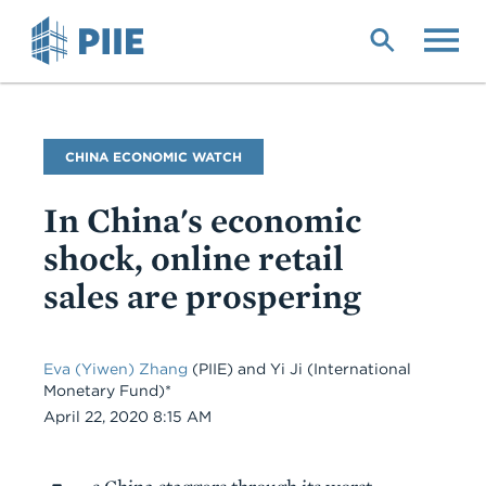
Skip
to
main
content
Blog
CHINA ECONOMIC WATCH
Name
In China's economic
shock, online retail
sales are prospering
Eva (Yiwen) Zhang
(PIIE) and Yi Ji (International
Monetary Fund)*
Date
April 22, 2020 8:15 AM
Body