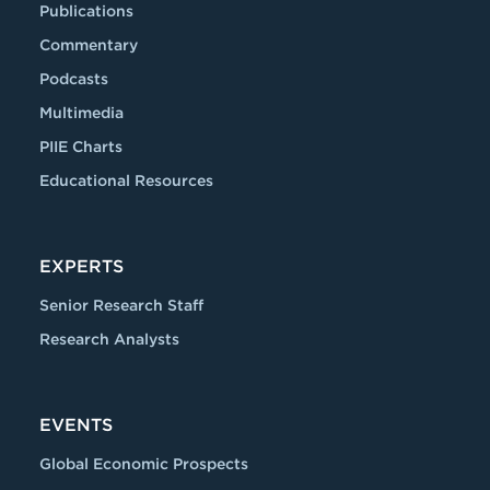
Publications
Commentary
Podcasts
Multimedia
PIIE Charts
Educational Resources
EXPERTS
Senior Research Staff
Research Analysts
EVENTS
Global Economic Prospects