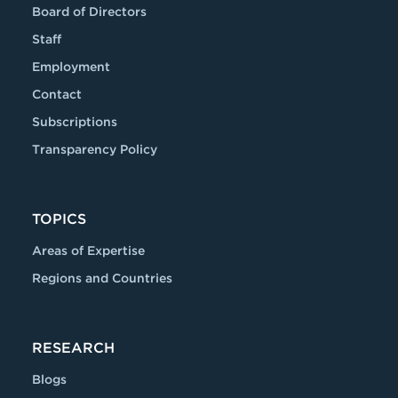
Board of Directors
Staff
Employment
Contact
Subscriptions
Transparency Policy
TOPICS
Areas of Expertise
Regions and Countries
RESEARCH
Blogs