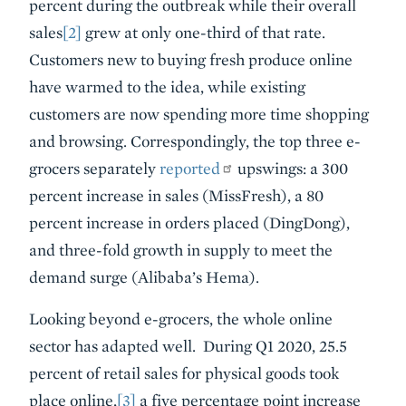
percent during the outbreak while their overall
sales
[2]
grew at only one-third of that rate.
Customers new to buying fresh produce online
have warmed to the idea, while existing
customers are now spending more time shopping
and browsing. Correspondingly, the top three e-
grocers separately
reported
upswings: a 300
percent increase in sales (MissFresh), a 80
percent increase in orders placed (DingDong),
and three-fold growth in supply to meet the
demand surge (Alibaba’s Hema).
Looking beyond e-grocers, the whole online
sector has adapted well. During Q1 2020, 25.5
percent of retail sales for physical goods took
place online,
[3]
a five percentage point increase