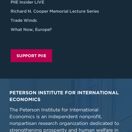
PIIE Insider LIVE
Richard N. Cooper Memorial Lecture Series
Trade Winds
What Now, Europe?
SUPPORT PIIE
PETERSON INSTITUTE FOR INTERNATIONAL
ECONOMICS
The Peterson Institute for International
Economics is an independent nonprofit,
nonpartisan research organization dedicated to
strengthening prosperity and human welfare in