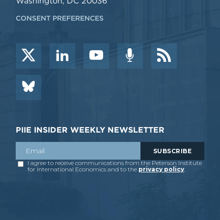
Washington, DC 20036
CONSENT PREFERENCES
PIIE INSIDER WEEKLY NEWSLETTER