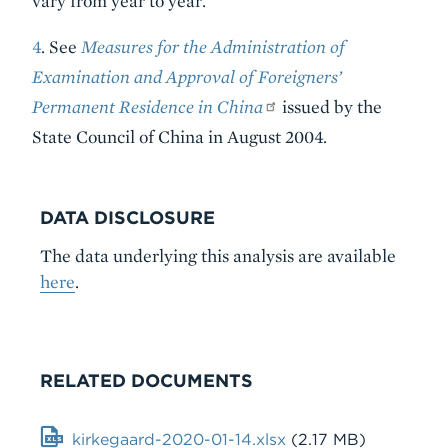
vary from year to year.
4
. See
Measures for the Administration of
Examination and Approval of Foreigners’
Permanent Residence in China
issued by the
State Council of China in August 2004.
DATA DISCLOSURE
The data underlying this analysis are available
here
.
RELATED DOCUMENTS
File
kirkegaard-2020-01-14.xlsx
(2.17 MB)