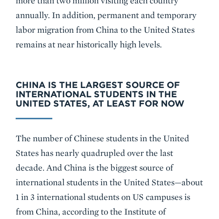
more than two million visiting each country
annually. In addition, permanent and temporary
labor migration from China to the United States
remains at near historically high levels.
CHINA IS THE LARGEST SOURCE OF
INTERNATIONAL STUDENTS IN THE
UNITED STATES, AT LEAST FOR NOW
The number of Chinese students in the United
States has nearly quadrupled over the last
decade. And China is the biggest source of
international students in the United States—about
1 in 3 international students on US campuses is
from China, according to the Institute of