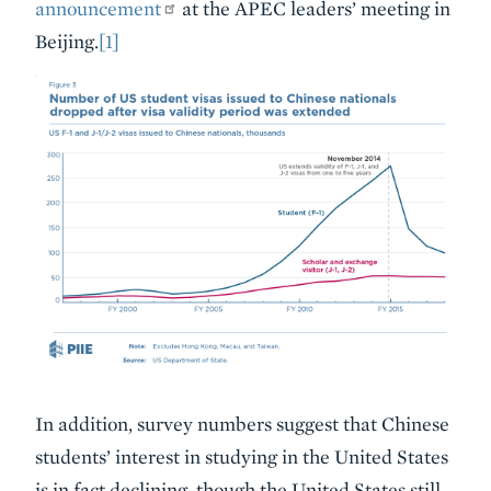
announcement
at the APEC leaders’ meeting in
Beijing.
[1]
In addition, survey numbers suggest that Chinese
students’ interest in studying in the United States
is in fact declining, though the United States still