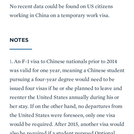
No recent data could be found on US citizens
working in China on a temporary work visa.
NOTES
1
. An F-1 visa to Chinese nationals prior to 2014
was valid for one year, meaning a Chinese student
pursuing a four-year degree would need to be
issued four visas if he or she planned to leave and
reenter the United States annually during his or
her stay. If on the other hand, no departures from
the United States were foreseen, only one visa
would be required. After 2015, another visa would
also be required if a student pursued Optional