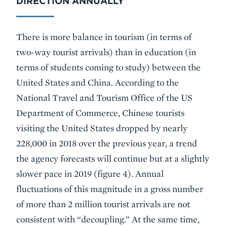
DIRECTION ANNUALLY
There is more balance in tourism (in terms of
two-way tourist arrivals) than in education (in
terms of students coming to study) between the
United States and China. According to the
National Travel and Tourism Office of the US
Department of Commerce, Chinese tourists
visiting the United States dropped by nearly
228,000 in 2018 over the previous year, a trend
the agency forecasts will continue but at a slightly
slower pace in 2019 (figure 4). Annual
fluctuations of this magnitude in a gross number
of more than 2 million tourist arrivals are not
consistent with “decoupling.” At the same time,