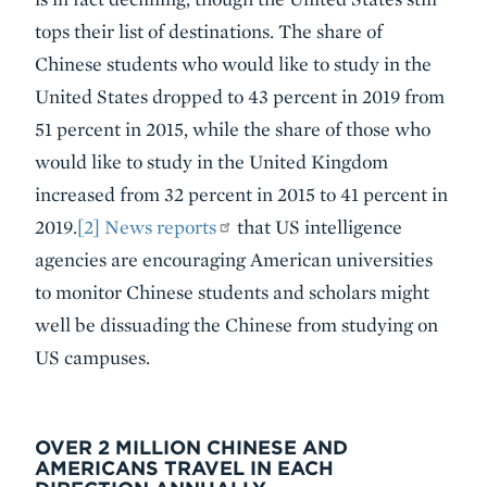
tops their list of destinations. The share of
Chinese students who would like to study in the
United States dropped to 43 percent in 2019 from
51 percent in 2015, while the share of those who
would like to study in the United Kingdom
increased from 32 percent in 2015 to 41 percent in
2019.
[2]
News reports
that US intelligence
agencies are encouraging American universities
to monitor Chinese students and scholars might
well be dissuading the Chinese from studying on
US campuses.
OVER 2 MILLION CHINESE AND
AMERICANS TRAVEL IN EACH