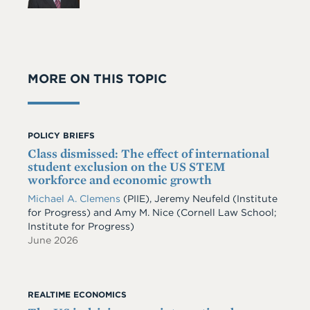
MORE ON THIS TOPIC
POLICY BRIEFS
Class dismissed: The effect of international
student exclusion on the US STEM
workforce and economic growth
Michael A. Clemens
(PIIE)
,
Jeremy Neufeld
(Institute
for Progress)
and
Amy M. Nice
(Cornell Law School;
Institute for Progress)
June 2026
REALTIME ECONOMICS