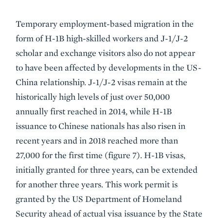
Temporary employment-based migration in the
form of H-1B high-skilled workers and J-1/J-2
scholar and exchange visitors also do not appear
to have been affected by developments in the US-
China relationship. J-1/J-2 visas remain at the
historically high levels of just over 50,000
annually first reached in 2014, while H-1B
issuance to Chinese nationals has also risen in
recent years and in 2018 reached more than
27,000 for the first time (figure 7). H-1B visas,
initially granted for three years, can be extended
for another three years. This work permit is
granted by the US Department of Homeland
Security ahead of actual visa issuance by the State