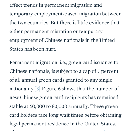
affect trends in permanent migration and
temporary employment-based migration between
the two countries. But there is little evidence that
either permanent migration or temporary
employment of Chinese nationals in the United
States has been hurt.
Permanent migration, i.e., green card issuance to
Chinese nationals, is subject to a cap of 7 percent
of all annual green cards granted to any single
nationality.
[3]
Figure 6 shows that the number of
new Chinese green card recipients has remained
stable at 60,000 to 80,000 annually. These green
card holders face long wait times before obtaining
legal permanent residence in the United States.