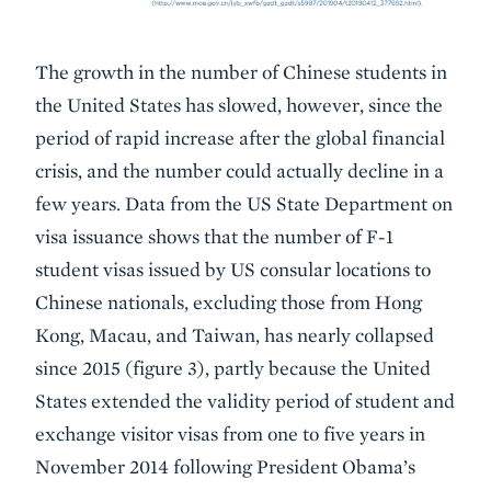
The growth in the number of Chinese students in
the United States has slowed, however, since the
period of rapid increase after the global financial
crisis, and the number could actually decline in a
few years. Data from the US State Department on
visa issuance shows that the number of F-1
student visas issued by US consular locations to
Chinese nationals, excluding those from Hong
Kong, Macau, and Taiwan, has nearly collapsed
since 2015 (figure 3), partly because the United
States extended the validity period of student and
exchange visitor visas from one to five years in
November 2014 following President Obama’s