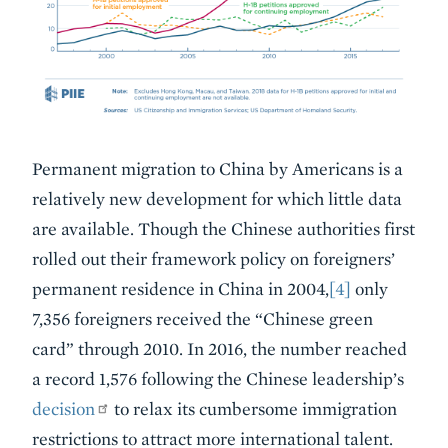
Permanent migration to China by Americans is a
relatively new development for which little data
are available. Though the Chinese authorities first
rolled out their framework policy on foreigners’
permanent residence in China in 2004,
[4]
only
7,356 foreigners received the “Chinese green
card” through 2010. In 2016, the number reached
a record 1,576 following the Chinese leadership’s
decision
to relax its cumbersome immigration
restrictions to attract more international talent.