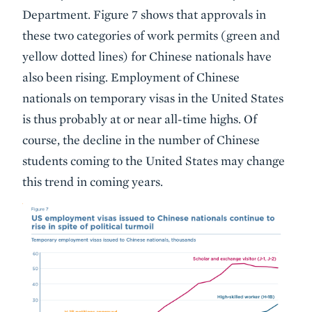
Department. Figure 7 shows that approvals in
these two categories of work permits (green and
yellow dotted lines) for Chinese nationals have
also been rising. Employment of Chinese
nationals on temporary visas in the United States
is thus probably at or near all-time highs. Of
course, the decline in the number of Chinese
students coming to the United States may change
this trend in coming years.