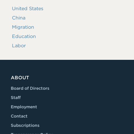
United States
China
Migration
Education
Labor
ABOUT
Board of Directors
Staff
Employment
Contact
Subscriptions