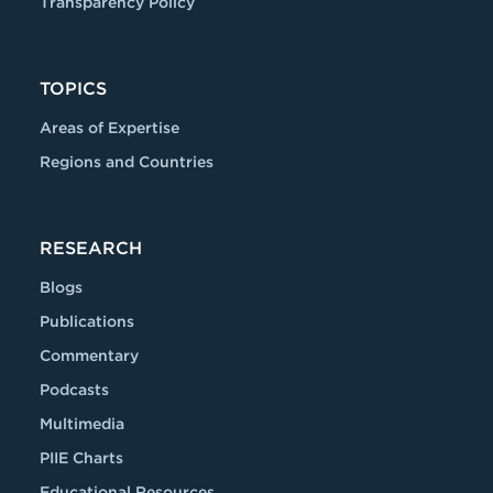
Transparency Policy
TOPICS
Areas of Expertise
Regions and Countries
RESEARCH
Blogs
Publications
Commentary
Podcasts
Multimedia
PIIE Charts
Educational Resources