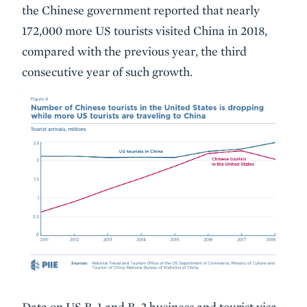
the Chinese government reported that nearly
172,000 more US tourists visited China in 2018,
compared with the previous year, the third
consecutive year of such growth.
Data on US B-1 and B-2 business and tourist visa