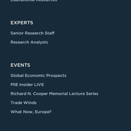
EXPERTS
Senior Research Staff
Research Analysts
EVENTS
Global Economic Prospects
PIIE Insider LIVE
Richard N. Cooper Memorial Lecture Series
Trade Winds
What Now, Europe?