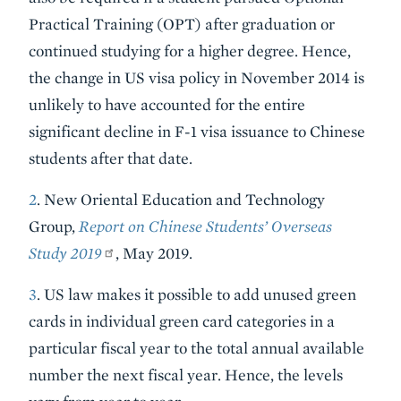
Practical Training (OPT) after graduation or
continued studying for a higher degree. Hence,
the change in US visa policy in November 2014 is
unlikely to have accounted for the entire
significant decline in F-1 visa issuance to Chinese
students after that date.
2
. New Oriental Education and Technology
Group,
Report on Chinese Students’ Overseas
Study 2019
, May 2019.
3
. US law makes it possible to add unused green
cards in individual green card categories in a
particular fiscal year to the total annual available
number the next fiscal year. Hence, the levels