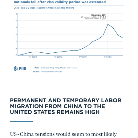
PERMANENT AND TEMPORARY LABOR
MIGRATION FROM CHINA TO THE
UNITED STATES REMAINS HIGH
US-China tensions would seem to most likely