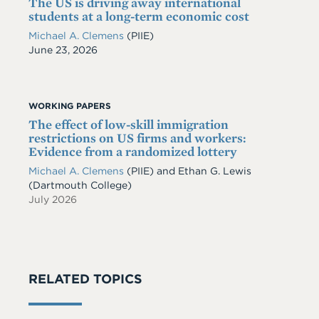
The US is driving away international
students at a long-term economic cost
Michael A. Clemens
(PIIE)
Date
June 23, 2026
WORKING PAPERS
The effect of low-skill immigration
restrictions on US firms and workers:
Evidence from a randomized lottery
Michael A. Clemens
(PIIE)
and
Ethan G. Lewis
(Dartmouth College)
July 2026
RELATED TOPICS