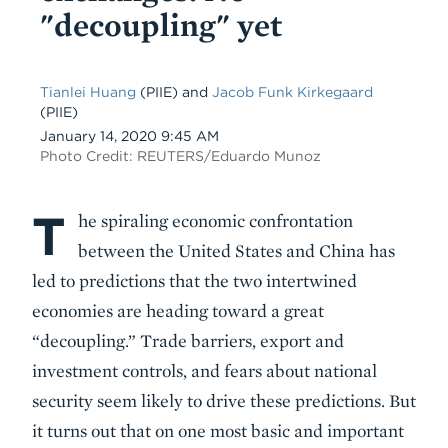
"decoupling" yet
Tianlei Huang
(PIIE) and
Jacob Funk Kirkegaard
(PIIE)
Date
January 14, 2020 9:45 AM
Photo Credit: REUTERS/Eduardo Munoz
T
Body
he spiraling economic confrontation
between the United States and China has
led to predictions that the two intertwined
economies are heading toward a great
“decoupling.” Trade barriers, export and
investment controls, and fears about national
security seem likely to drive these predictions. But
it turns out that on one most basic and important