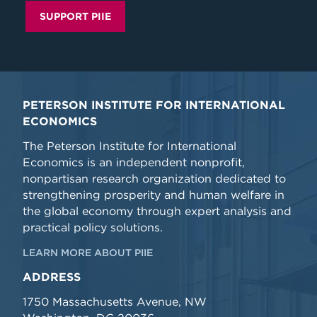
SUPPORT PIIE
PETERSON INSTITUTE FOR INTERNATIONAL
ECONOMICS
The Peterson Institute for International
Economics is an independent nonprofit,
nonpartisan research organization dedicated to
strengthening prosperity and human welfare in
the global economy through expert analysis and
practical policy solutions.
LEARN MORE ABOUT PIIE
ADDRESS
1750 Massachusetts Avenue, NW