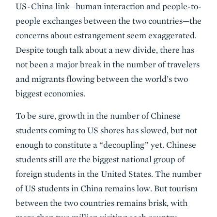
US-China link—human interaction and people-to-
people exchanges between the two countries—the
concerns about estrangement seem exaggerated.
Despite tough talk about a new divide, there has
not been a major break in the number of travelers
and migrants flowing between the world’s two
biggest economies.
To be sure, growth in the number of Chinese
students coming to US shores has slowed, but not
enough to constitute a “decoupling” yet. Chinese
students still are the biggest national group of
foreign students in the United States. The number
of US students in China remains low. But tourism
between the two countries remains brisk, with