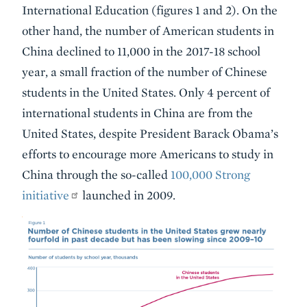
International Education (figures 1 and 2). On the
other hand, the number of American students in
China declined to 11,000 in the 2017-18 school
year, a small fraction of the number of Chinese
students in the United States. Only 4 percent of
international students in China are from the
United States, despite President Barack Obama’s
efforts to encourage more Americans to study in
China through the so-called
100,000 Strong
initiative
launched in 2009.