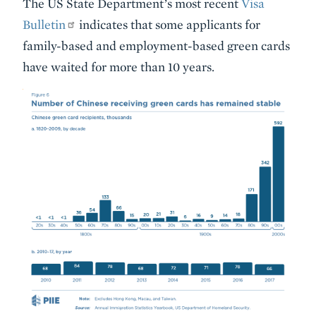
The US State Department’s most recent
Visa
Bulletin
indicates that some applicants for
family-based and employment-based green cards
have waited for more than 10 years.