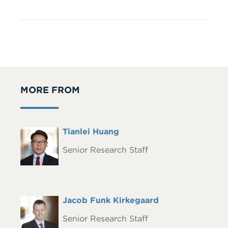
MORE FROM
Full
Tianlei Huang
Headshot
Name
Senior Research Staff
Full
Jacob Funk Kirkegaard
Headshot
Name
Senior Research Staff