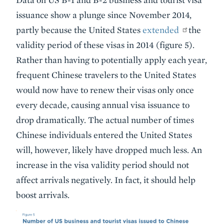
issuance show a plunge since November 2014,
partly because the United States
extended
the
validity period of these visas in 2014 (figure 5).
Rather than having to potentially apply each year,
frequent Chinese travelers to the United States
would now have to renew their visas only once
every decade, causing annual visa issuance to
drop dramatically. The actual number of times
Chinese individuals entered the United States
will, however, likely have dropped much less. An
increase in the visa validity period should not
affect arrivals negatively. In fact, it should help
boost arrivals.