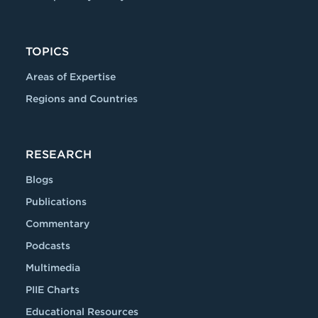
TOPICS
Areas of Expertise
Regions and Countries
RESEARCH
Blogs
Publications
Commentary
Podcasts
Multimedia
PIIE Charts
Educational Resources