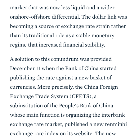
market that was now less liquid and a wider
onshore-offshore differential. The dollar link was
becoming a source of exchange rate strain rather
than its traditional role as a stable monetary
regime that increased financial stability.
A solution to this conundrum was provided
December 11 when the Bank of China started
publishing the rate against a new basket of
currencies. More precisely, the China Foreign
Exchange Trade System (CFETS), a
subinstitution of the People's Bank of China
whose main function is organizing the interbank
exchange rate market, published a new renminbi
exchange rate index on its website. The new