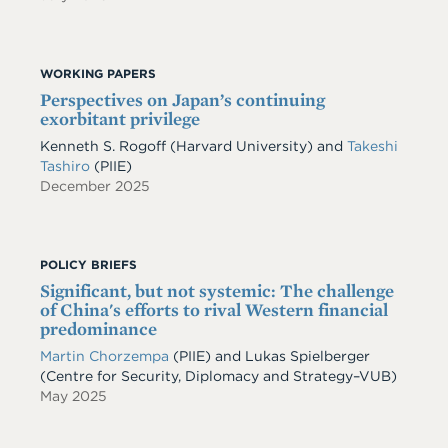
WORKING PAPERS
Perspectives on Japan’s continuing
exorbitant privilege
Kenneth S. Rogoff
(Harvard University)
and
Takeshi
Tashiro
(PIIE)
December 2025
POLICY BRIEFS
Significant, but not systemic: The challenge
of China's efforts to rival Western financial
predominance
Martin Chorzempa
(PIIE) and Lukas Spielberger
(Centre for Security, Diplomacy and Strategy–VUB)
May 2025