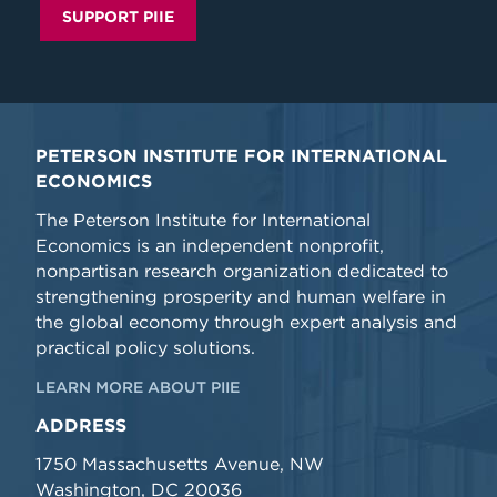
SUPPORT PIIE
PETERSON INSTITUTE FOR INTERNATIONAL
ECONOMICS
The Peterson Institute for International
Economics is an independent nonprofit,
nonpartisan research organization dedicated to
strengthening prosperity and human welfare in
the global economy through expert analysis and
practical policy solutions.
LEARN MORE ABOUT PIIE
ADDRESS
1750 Massachusetts Avenue, NW
Washington, DC 20036