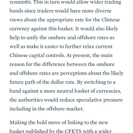
renminbi. This in turn would allow wider trading
bands since traders would have more diverse
views about the appropriate rate for the Chinese
currency against this basket. It would also likely
help to unify the onshore and offshore rates as
well as make it easier to further relax current
Chinese capital controls. At present, the main
reason for the difference between the onshore
and offshore rates are perceptions about the likely
future path of the dollar rate. By switching to a
band against a more neutral basket of currencies,
the authorities would reduce speculative pressure
including in the offshore market.
Making the bold move of linking to the new
basket published by the CFETS with a wider