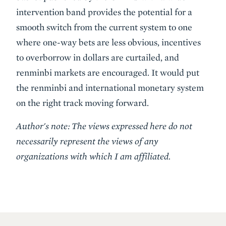
intervention band provides the potential for a
smooth switch from the current system to one
where one-way bets are less obvious, incentives
to overborrow in dollars are curtailed, and
renminbi markets are encouraged. It would put
the renminbi and international monetary system
on the right track moving forward.
Author's note: The views expressed here do not
necessarily represent the views of any
organizations with which I am affiliated.