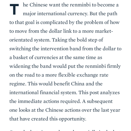
T
Body
he Chinese want the renminbi to become a
major international currency. But the path
to that goal is complicated by the problem of how
to move from the dollar link to a more market-
orientated system. Taking the bold step of
switching the intervention band from the dollar to
a basket of currencies at the same time as
widening the band would put the renminbi firmly
on the road to a more flexible exchange rate
regime. This would benefit China and the
international financial system. This post analyzes
the immediate actions required. A subsequent
one looks at the Chinese actions over the last year
that have created this opportunity.