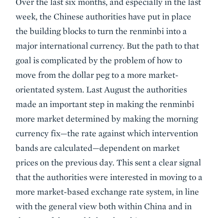
Over the last six months, and especially in the last
week, the Chinese authorities have put in place
the building blocks to turn the renminbi into a
major international currency. But the path to that
goal is complicated by the problem of how to
move from the dollar peg to a more market-
orientated system. Last August the authorities
made an important step in making the renminbi
more market determined by making the morning
currency fix—the rate against which intervention
bands are calculated—dependent on market
prices on the previous day. This sent a clear signal
that the authorities were interested in moving to a
more market-based exchange rate system, in line
with the general view both within China and in