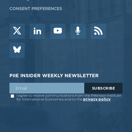
CONSENT PREFERENCES
PIIE INSIDER WEEKLY NEWSLETTER