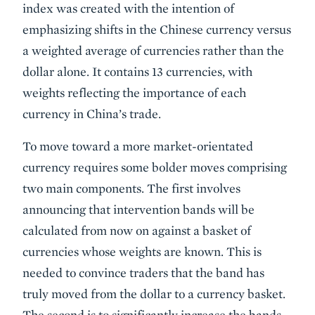
index was created with the intention of
emphasizing shifts in the Chinese currency versus
a weighted average of currencies rather than the
dollar alone. It contains 13 currencies, with
weights reflecting the importance of each
currency in China’s trade.
To move toward a more market-orientated
currency requires some bolder moves comprising
two main components. The first involves
announcing that intervention bands will be
calculated from now on against a basket of
currencies whose weights are known. This is
needed to convince traders that the band has
truly moved from the dollar to a currency basket.
The second is to significantly increase the bands