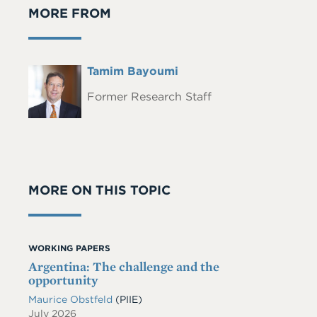
MORE FROM
Full
Tamim Bayoumi
Headshot
Name
Former Research Staff
MORE ON THIS TOPIC
WORKING PAPERS
Argentina: The challenge and the
opportunity
Maurice Obstfeld
(PIIE)
July 2026