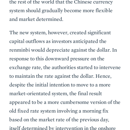
the rest of the world that the Chinese currency
system should gradually become more flexible
and market determined.
The new system, however, created significant
capital outflows as investors anticipated the
renminbi would depreciate against the dollar. In
response to this downward pressure on the
exchange rate, the authorities started to intervene
to maintain the rate against the dollar. Hence,
despite the initial intention to move to a more
market-orientated system, the final result
appeared to be a more cumbersome version of the
old fixed rate system involving a morning fix
based on the market rate of the previous day,
itself determined by intervention in the onshore