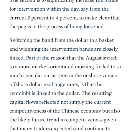
for intervention within the day, say from the
current 2 percent to 4 percent, to make clear that
the peg is in the process of being loosened.
Switching the band from the dollar to a basket
and widening the intervention bands are closely
linked. Part of the reason that the August switch
to a more market-orientated morning fix led to so
much speculation, as seen in the onshore versus
offshore dollar exchange rates, is that the
renminbi is linked to the dollar. The resulting
capital flows reflected not simply the current
competitiveness of the Chinese economy but also
the likely future trend in competitiveness given
that many traders expected (and continue to