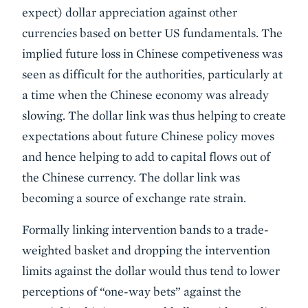
expect) dollar appreciation against other
currencies based on better US fundamentals. The
implied future loss in Chinese competiveness was
seen as difficult for the authorities, particularly at
a time when the Chinese economy was already
slowing. The dollar link was thus helping to create
expectations about future Chinese policy moves
and hence helping to add to capital flows out of
the Chinese currency. The dollar link was
becoming a source of exchange rate strain.
Formally linking intervention bands to a trade-
weighted basket and dropping the intervention
limits against the dollar would thus tend to lower
perceptions of “one-way bets” against the