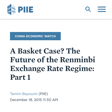
Skip
to
main
content
Blog
CHINA ECONOMIC WATCH
Name
A Basket Case? The
Future of the Renminbi
Exchange Rate Regime:
Part 1
Tamim Bayoumi
(PIIE)
Date
December 18, 2015 11:30 AM