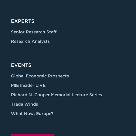
EXPERTS
Senior Research Staff
Research Analysts
EVENTS
Global Economic Prospects
PIIE Insider LIVE
Richard N. Cooper Memorial Lecture Series
Trade Winds
What Now, Europe?