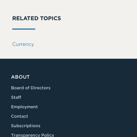
RELATED TOPICS
Currency
ABOUT
Board of Directors
Staff
Employment
Contact
Subscriptions
Transparency Policy