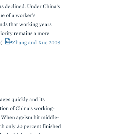
as declined. Under China’s
ue of a worker’s
nds that working years
niority remains a more
 (
Zhang and Xue 2008
ages quickly and its
tion of China’s working-
g. When ageism hit middle-
ch only 20 percent finished