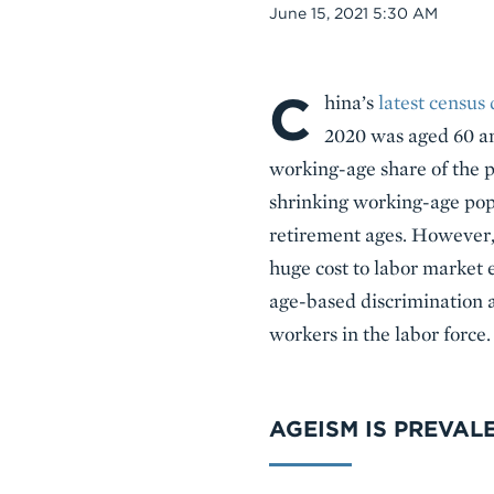
Date
June 15, 2021 5:30 AM
C
Body
hina’s
latest census 
2020 was aged 60 an
working-age share of the p
shrinking working-age popu
retirement ages. However, 
huge cost to labor market 
age-based discrimination a
workers in the labor force.
AGEISM IS PREVAL