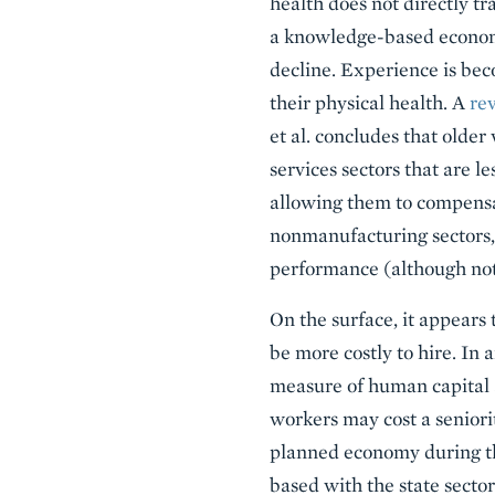
health does not directly t
a knowledge-based economy
decline. Experience is be
their physical health. A
re
et al. concludes that olde
services sectors that are 
allowing them to compensa
nonmanufacturing sectors, 
performance (although not
On the surface, it appears
be more costly to hire. In 
measure of human capital a
workers may cost a seniori
planned economy during th
based with the state secto