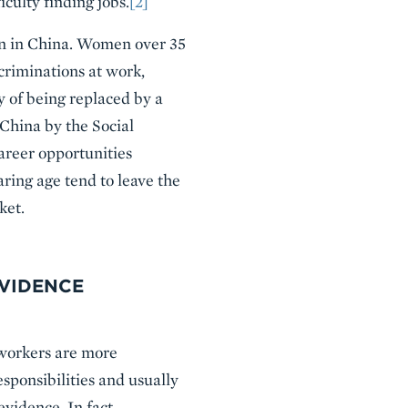
culty finding jobs.
[2]
n in China. Women over 35
scriminations at work,
y of being replaced by a
 China by the Social
areer opportunities
ing age tend to leave the
ket.
EVIDENCE
 workers are more
sponsibilities and usually
vidence. In fact,