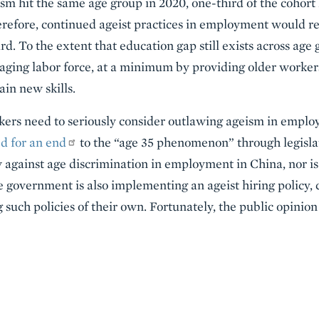
sm hit the same age group in 2020, one-third of the cohort
efore, continued ageist practices in employment would res
d. To the extent that education gap still exists across age
 aging labor force, at a minimum by providing older worker
ain new skills.
rs need to seriously consider outlawing ageism in employ
ed for an end
to the “age 35 phenomenon” through legislat
w against age discrimination in employment in China, nor is 
he government is also implementing an ageist hiring policy
 such policies of their own. Fortunately, the public opinion 