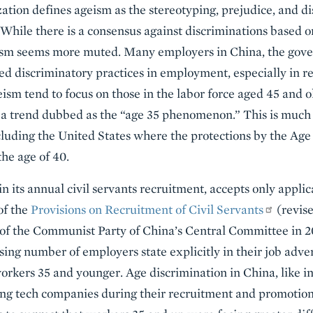
ion defines ageism as the stereotyping, prejudice, and di
. While there is a consensus against discriminations based 
eism seems more muted. Many employers in China, the gov
ed discriminatory practices in employment, especially in 
eism tend to focus on those in the labor force aged 45 and o
5, a trend dubbed as the “age 35 phenomenon.” This is muc
including the United States where the protections by the Age
he age of 40.
 its annual civil servants recruitment, accepts only appli
 of the
Provisions on Recruitment of Civil Servants
(revis
f the Communist Party of China’s Central Committee in 2
asing number of employers state explicitly in their job adve
rkers 35 and younger. Age discrimination in China, like in 
g tech companies during their recruitment and promotio