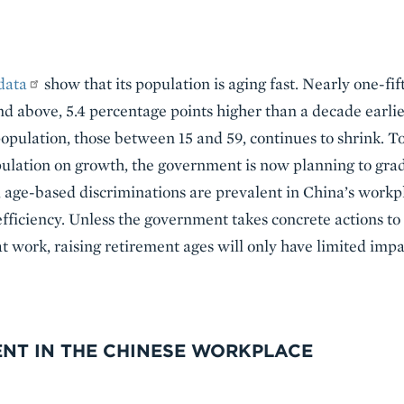
data
show that its population is aging fast. Nearly one-fif
d above, 5.4 percentage points higher than a decade earlie
opulation, those between 15 and 59, continues to shrink. To
lation on growth, the government is now planning to gradu
age-based discriminations are prevalent in China’s workpl
efficiency. Unless the government takes concrete actions t
t work, raising retirement ages will only have limited imp
ENT IN THE CHINESE WORKPLACE