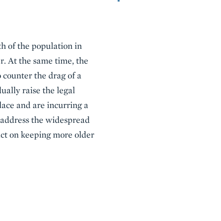
th of the population in
r. At the same time, the
 counter the drag of a
ally raise the legal
ace and are incurring a
o address the widespread
act on keeping more older