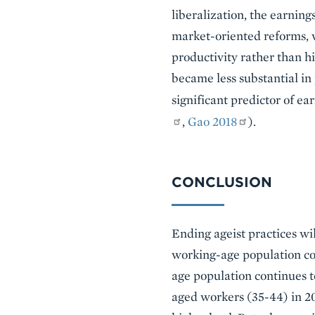
liberalization, the earnin
market-oriented reforms, w
productivity rather than hi
became less substantial in
significant predictor of ea
,
Gao 2018
).
CONCLUSION
Ending ageist practices wi
working-age population con
age population continues t
aged workers (35-44) in 20