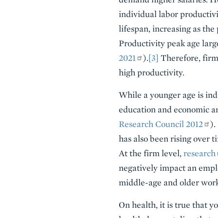
individual labor productiv
lifespan, increasing as the
Productivity peak age large
2021
).
[3]
Therefore, firm
high productivity.
While a younger age is indee
education and economic and
Research Council 2012
).
has also been rising over t
At the firm level,
research
negatively impact an emplo
middle-age and older work
On health, it is true that 