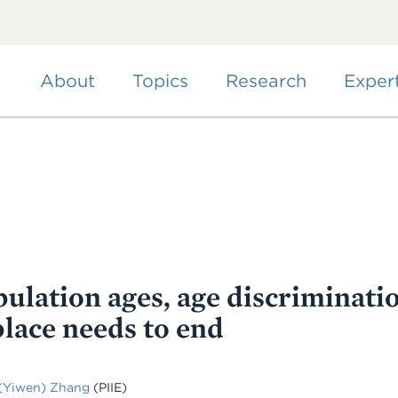
Skip
to
main
content
About
Topics
Research
Exper
ulation ages, age discriminati
lace needs to end
(Yiwen) Zhang
(PIIE)