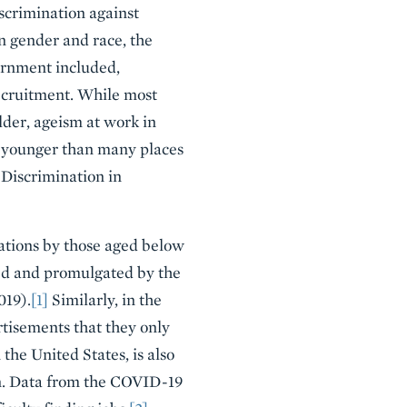
scrimination against
on gender and race, the
ernment included,
recruitment. While most
lder, ageism at work in
h younger than many places
 Discrimination in
cations by those aged below
ed and promulgated by the
019).
[1]
Similarly, in the
rtisements that they only
the United States, is also
n. Data from the COVID-19