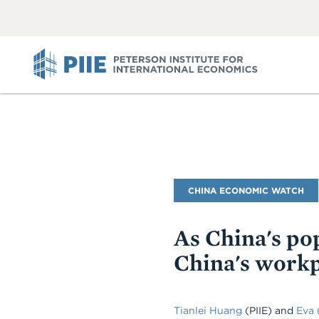
ABOUT
VIEW
VIEW
ALL
ALL
PIIE
Blog
CHINA ECONOMIC WATCH
Name
As China's pop
China's workp
Tianlei Huang
(PIIE) and
Eva 