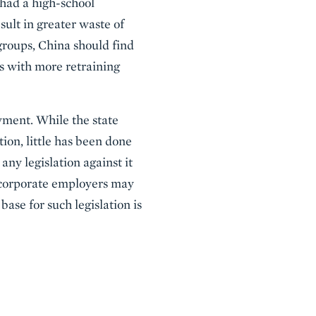
 had a high-school
ult in greater waste of
 groups, China should find
s with more retraining
ment. While the state
ion, little has been done
any legislation against it
, corporate employers may
base for such legislation is