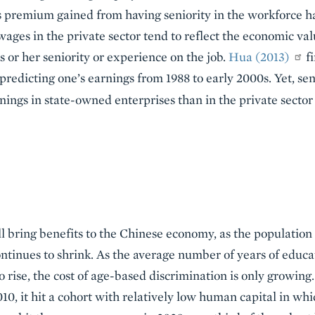
gs premium gained from having seniority in the workforce h
ages in the private sector tend to reflect the economic val
s or her seniority or experience on the job.
Hua (2013)
fi
 predicting one’s earnings from 1988 to early 2000s. Yet, se
rnings in state-owned enterprises than in the private sector
ll bring benefits to the Chinese economy, as the population 
tinues to shrink. As the average number of years of educa
o rise, the cost of age-based discrimination is only growin
10, it hit a cohort with relatively low human capital in whi