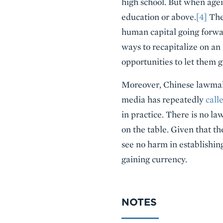
high school. But when agei
education or above.
[4]
Ther
human capital going forwar
ways to recapitalize on an
opportunities to let them g
Moreover, Chinese lawmake
media has repeatedly
call
in practice. There is no la
on the table. Given that t
see no harm in establishing
gaining currency.
NOTES