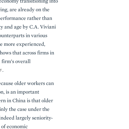
 economy transitioning into
ng, are already on the
performance rather than
ty and age by C.A. Viviani
ounterparts in various
are more experienced,
ows that across firms in
firm’s overall
.
because older workers can
on, is an important
n in China is that older
inly the case under the
deed largely seniority-
t of economic