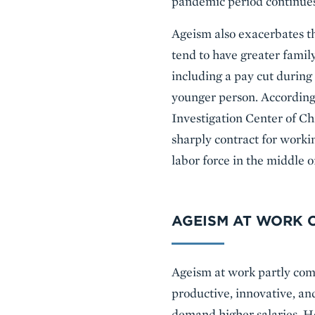
pandemic period continues 
Ageism also exacerbates t
tend to have greater family
including a pay cut during 
younger person. According
Investigation Center of Ch
sharply contract for work
labor force in the middle of
AGEISM AT WORK C
Ageism at work partly com
productive, innovative, an
demand higher salaries. Ho