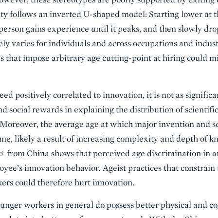
ity follows an inverted U-shaped model: Starting lower at th
 person gains experience until it peaks, and then slowly dro
ly varies for individuals and across occupations and indust
s that impose arbitrary age cutting-point at hiring could m
d positively correlated to innovation, it is not as significa
 social rewards in explaining the distribution of scientific
 Moreover, the average age at which major invention and sc
ime, likely a result of increasing complexity and depth of 
from China shows that perceived age discrimination in 
yee’s innovation behavior. Ageist practices that constrai
ers could therefore hurt innovation.
younger workers in general do possess better physical and co