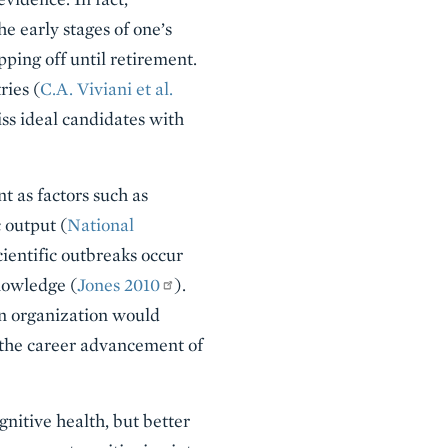
e early stages of one’s
pping off until retirement.
ries (
C.A. Viviani et al.
iss ideal candidates with
nt as factors such as
 output (
National
ientific outbreaks occur
knowledge (
Jones 2010
).
an organization would
n the career advancement of
gnitive health, but better