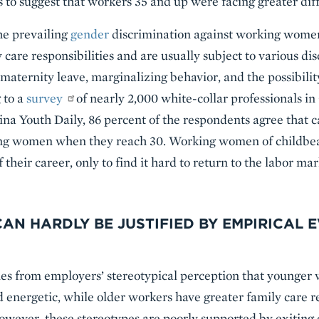
to suggest that workers 35 and up were facing greater diffi
he prevailing
gender
discrimination against working wome
 care responsibilities and are usually subject to various di
maternity leave, marginalizing behavior, and the possibilit
 to a
survey
of nearly 2,000 white-collar professionals in
ina Youth Daily, 86 percent of the respondents agree that c
ing women when they reach 30. Working women of childbear
 their career, only to find it hard to return to the labor mar
AN HARDLY BE JUSTIFIED BY EMPIRICAL 
es from employers’ stereotypical perception that younger
d energetic, while older workers have greater family care re
wever, these stereotypes are poorly supported by exiting e