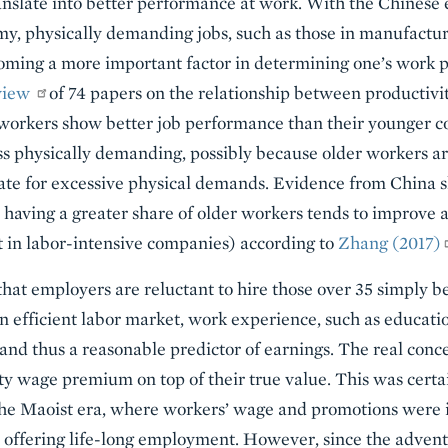
ranslate into better performance at work. With the Chinese
, physically demanding jobs, such as those in manufacturi
coming a more important factor in determining one’s work 
view
of 74 papers on the relationship between productivi
r workers show better job performance than their younger c
less physically demanding, possibly because older workers 
te for excessive physical demands. Evidence from China sh
having a greater share of older workers tends to improve a 
 in labor-intensive companies) according to
Zhang (2017)
 that employers are reluctant to hire those over 35 simply 
an efficient labor market, work experience, such as educati
nd thus a reasonable predictor of earnings. The real concer
ty wage premium on top of their true value. This was certa
e Maoist era, where workers’ wage and promotions were in
r offering life-long employment. However, since the adven