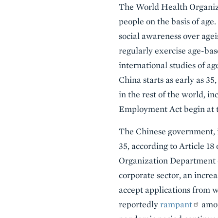
The World Health Organizat
people on the basis of age
social awareness over ag
regularly exercise age-bas
international studies of ag
China starts as early as 3
in the rest of the world, 
Employment Act begin at t
The Chinese government, in
35, according to Article 18
Organization Department o
corporate sector, an incre
accept applications from wo
reportedly
rampant
amon