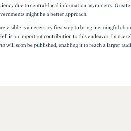
ciency due to central-local information asymmetry. Greater
governments might be a better approach.
 visible is a necessary first step to bring meaningful chan
ll is an important contribution to this endeavor. I sincere
ina
will soon be published, enabling it to reach a larger aud