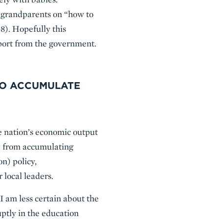
d grandparents on “how to
8). Hopefully this
port from the government.
TO ACCUMULATE
e nation’s economic output
na from accumulating
n) policy,
 local leaders.
 I am less certain about the
uptly in the education