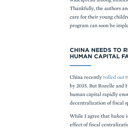
Thankfully, the authors an
care for their young child
program can soon be imple
CHINA NEEDS TO 
HUMAN CAPITAL F
China recently
rolled out
by 2035. But Rozelle and H
human capital rapidly enou
decentralization of fiscal 
While I agree that
hukou
i
effect of fiscal centraliza