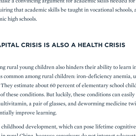
make a convincing argument for academic skills needed for 
ring that academic skills be taught in vocational schools, 
ic high schools.
ITAL CRISIS IS ALSO A HEALTH CRISIS
g rural young children also hinders their ability to learn i
ons common among rural children: iron-deficiency anemia, 
. They estimate about 60 percent of elementary school chil
 of these conditions. But luckily, these conditions can easil
 multivitamin, a pair of glasses, and deworming medicine tw
ntially improve learning.
y childhood development, which can pose lifetime cognitive 
n rural China, because caregivers do not interact adequat