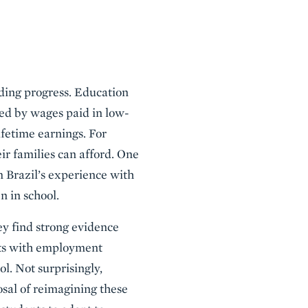
eding progress. Education
red by wages paid in low-
ifetime earnings. For
ir families can afford. One
m Brazil’s experience with
n in school.
ey find strong evidence
nts with employment
ol. Not surprisingly,
osal of reimagining these