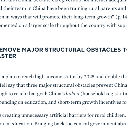
d their team in China have been training rural parents an
ren in ways that will promote their long-term growth” (p. 14
mented on a larger scale throughout the country with sup
REMOVE MAJOR STRUCTURAL OBSTACLES 
ASTER
a plan to reach high-income status by 2025 and double th
ell say that three major structural obstacles prevent Chi
gh to reach that goal: China’s
hukou
(household registratio
spending on education, and short-term growth incentives for
s creating unnecessary artificial barriers for rural children,
tion in education. Bringing back the central government abr