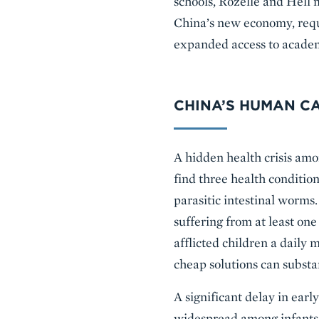
schools, Rozelle and Hell 
China’s new economy, requi
expanded access to academ
CHINA’S HUMAN CAP
A hidden health crisis amon
find three health conditi
parasitic intestinal worms
suffering from at least one
afflicted children a daily
cheap solutions can substa
A significant delay in earl
widespread among infants i