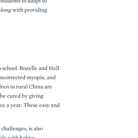
students to adapt to
along with providing
n school. Rozelle and Hell
uncorrected myopia, and
dren in rural China are
y be cured by giving
ice a year. These easy and
challenges, is also
ely with babies.