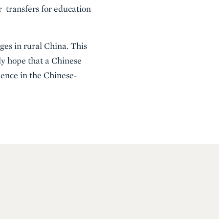
 transfers for education
ges in rural China. This
ly hope that a Chinese
ience in the Chinese-