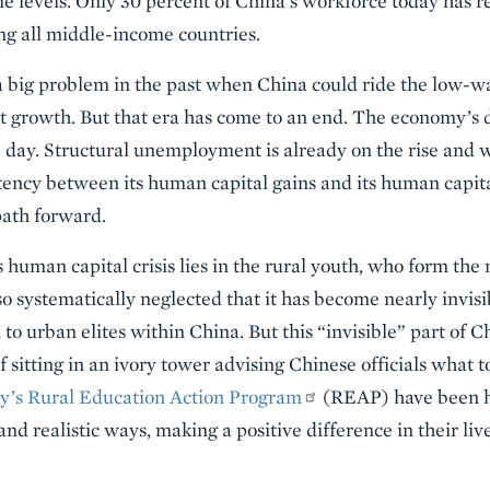
 levels. Only 30 percent of China’s workforce today has r
ng all middle-income countries.
a big problem in the past when China could ride the low-
it growth. But that era has come to an end. The economy’s
e day. Structural unemployment is already on the rise and wi
tency between its human capital gains and its human capita
path forward.
 human capital crisis lies in the rural youth, who form the 
o systematically neglected that it has become nearly invisi
to urban elites within China. But this “invisible” part of C
 sitting in an ivory tower advising Chinese officials what t
ty’s Rural Education Action Program
(REAP) have been he
and realistic ways, making a positive difference in their liv