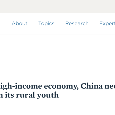
Skip
to
main
content
About
Topics
Research
Exper
igh-income economy, China ne
 its rural youth