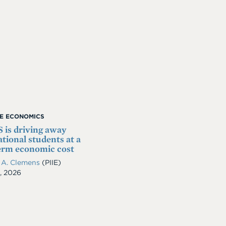
ME ECONOMICS
 is driving away
ational students at a
erm economic cost
 A. Clemens
(PIIE)
, 2026