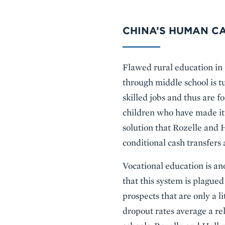
CHINA’S HUMAN CA
Flawed rural education in 
through middle school is t
skilled jobs and thus are f
children who have made it 
solution that Rozelle and 
conditional cash transfers 
Vocational education is an
that this system is plagu
prospects that are only a li
dropout rates average a rel