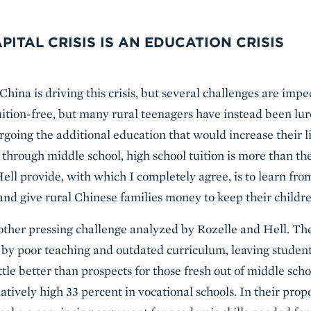
PITAL CRISIS IS AN EDUCATION CRISIS
China is driving this crisis, but several challenges are imp
uition-free, but many rural teenagers have instead been lu
orgoing the additional education that would increase their l
through middle school, high school tuition is more than the
Hell provide, with which I completely agree, is to learn fro
and give rural Chinese families money to keep their childre
other pressing challenge analyzed by Rozelle and Hell. Th
ed by poor teaching and outdated curriculum, leaving stude
ttle better than prospects for those fresh out of middle scho
atively high 33 percent in vocational schools. In their prop