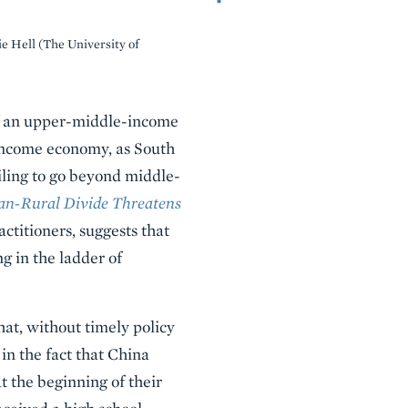
ie Hell (The University of
 of an upper-middle-income
income economy, as South
iling to go beyond middle-
n-Rural Divide Threatens
actitioners, suggests that
g in the ladder of
hat, without timely policy
in the fact that China
t the beginning of their