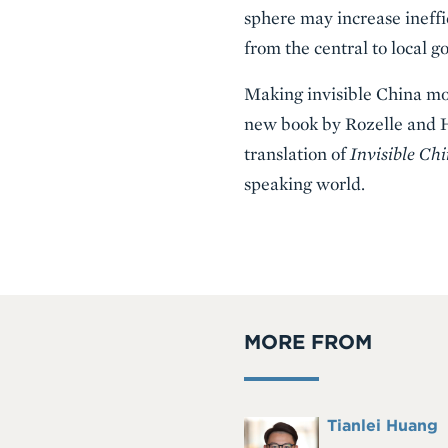
sphere may increase ineffi
from the central to local 
Making invisible China more
new book by Rozelle and He
translation of
Invisible Ch
speaking world.
MORE FROM
Full
Tianlei Huang
Headshot
Name