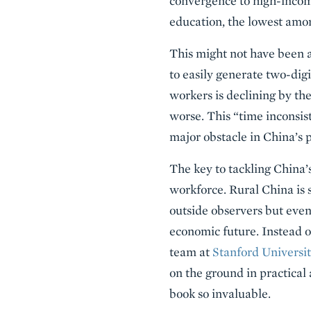
convergence to high-income
education, the lowest amo
This might not have been 
to easily generate two-dig
workers is declining by th
worse. This “time inconsis
major obstacle in China’s 
The key to tackling China’s
workforce. Rural China is s
outside observers but even 
economic future. Instead of
team at
Stanford Universi
on the ground in practical 
book so invaluable.