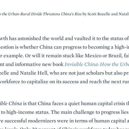
w the Urban-Rural Divide Threatens China’s Rise
by Scott Rozelle and Natal
wth has astonished the world and vaulted it to the status
estion is whether China can progress to becoming a high-
 example. Or will it remain stuck like Mexico or Brazil, fa
ant and informative new book
Invisible China:
How the Urba
elle and Natalie Hell, who are not just scholars but also pr
orkforce to capitalize on its success and reach the next run
ible China
is that China faces a quiet human capital crisis t
 to high-income status. The main challenge to progress lies 
re successful modernizers were in terms of human capital a