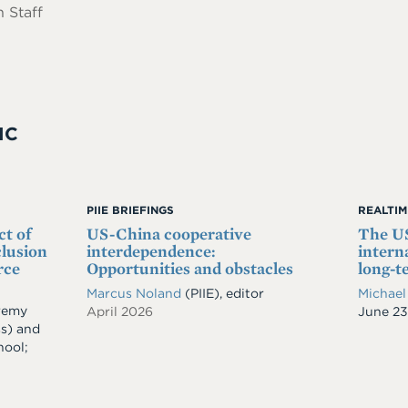
 Staff
IC
PIIE BRIEFINGS
REALTI
ct of
US-China cooperative
The US
clusion
interdependence:
intern
rce
Opportunities and obstacles
long-t
Marcus Noland
(PIIE), editor
Michael
remy
April 2026
Date
June 23
ss)
and
hool;