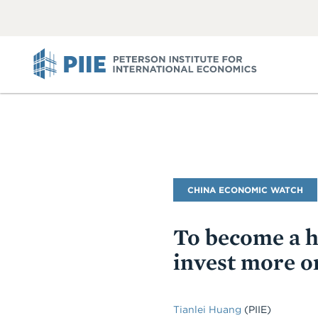
ABOUT
VIEW
VIEW
ALL
ALL
PIIE
Blog
CHINA ECONOMIC WATCH
Name
To become a h
invest more on
Tianlei Huang
(PIIE)