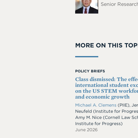
Senior Research
MORE ON THIS TOP
POLICY BRIEFS
Class dismissed: The effe
international student ex
on the US STEM workfo
and economic growth
Michael A. Clemens
(PIIE)
,
Je
Neufeld
(Institute for Progre
Amy M. Nice
(Cornell Law Sc
Institute for Progress)
June 2026