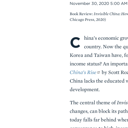
Date
November 30, 2020 5:00 AM
Book Review:
Invisible China: Ho
Chicago Press, 2020)
C
Body
hina’s economic gro
country. Now the qu
Korea and Taiwan have, for
income status? An import
China’s Rise
by Scott Roz
China lacks the educated w
development.
The central theme of
Invis
changes, can block its path
today falls far behind whe