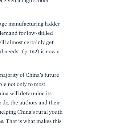
eceived a high school
wage manufacturing ladder
 demand for low-skilled
ll almost certainly get
l needs” (p. 162) is now a
majority of China’s future
ble not only to most
hina will determine its
o do, the authors and their
lping China’s rural youth
es. That is what makes this