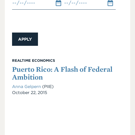
REALTIME ECONOMICS
Puerto Rico: A Flash of Federal
Ambition
Anna Gelpern
(PIIE)
Date
October 22, 2015