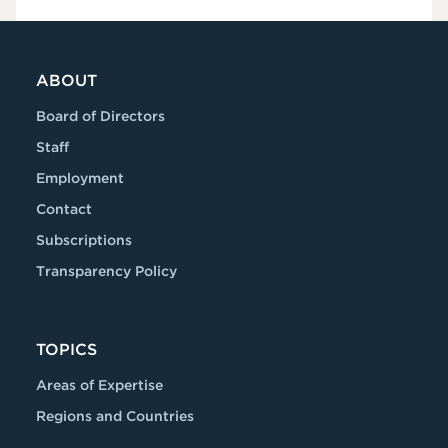
ABOUT
Board of Directors
Staff
Employment
Contact
Subscriptions
Transparency Policy
TOPICS
Areas of Expertise
Regions and Countries