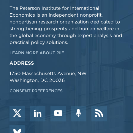
The Peterson Institute for International
Economics is an independent nonprofit,
nonpartisan research organization dedicated to
strengthening prosperity and human welfare in
the global economy through expert analysis and
practical policy solutions.
LEARN MORE ABOUT PIIE
ADDRESS
1750 Massachusetts Avenue, NW
Washington, DC 20036
CONSENT PREFERENCES