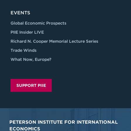
EVENTS
Global Economic Prospects
PIIE Insider LIVE
Richard N. Cooper Memorial Lecture Series
Trade Winds
What Now, Europe?
SUPPORT PIIE
PETERSON INSTITUTE FOR INTERNATIONAL
ECONOMICS