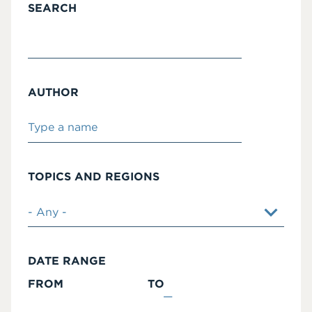
SEARCH
AUTHOR
TOPICS AND REGIONS
DATE RANGE
FROM
TO