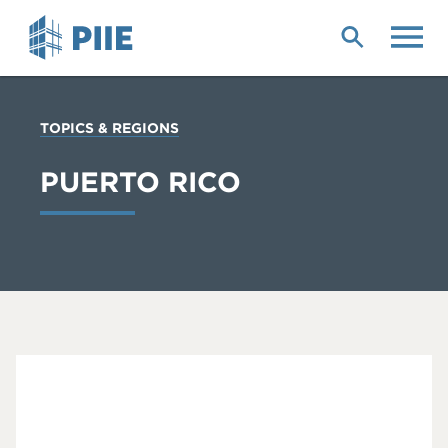
Skip
to
main
content
YOU
TOPICS & REGIONS
ARE
HERE
PUERTO RICO