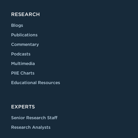
RESEARCH
Blogs
Publications
Commentary
Podcasts
Multimedia
PIIE Charts
Educational Resources
EXPERTS
Senior Research Staff
Research Analysts