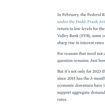
Description
In February, the Federal 
under the Dodd-Frank Act
return to low levels for th
Valley Bank (SVB), some c
sharp rise in interest rate
For reasons that need not d
question remains: Just ho
But it’s not only for 2023 
since 2015 has the 3-month
economic downturn have ind
support aggregate demand. B
rates.