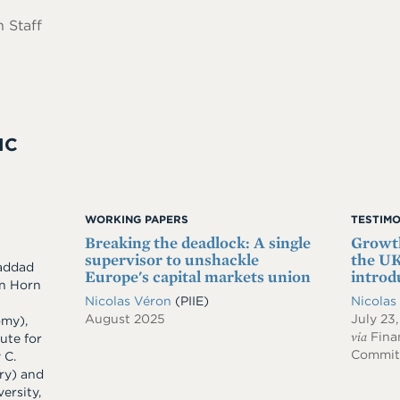
 Staff
IC
WORKING PAPERS
TESTIM
Breaking the deadlock: A single
Growth
supervisor to unshackle
the UK
addad
Europe's capital markets union
introd
an Horn
Nicolas Véron
(PIIE)
Nicolas
August 2025
July 23
omy),
via
Finan
tute for
Committ
 C.
ry) and
ersity,