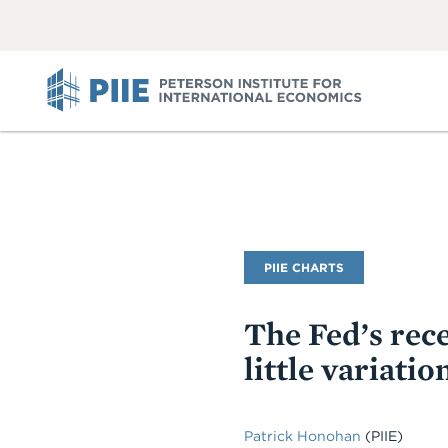
ABOUT
VIEW
VIEW
ALL
ALL
PIIE
PIIE CHARTS
The Fed’s rece
little variati
Patrick Honohan
(PIIE)