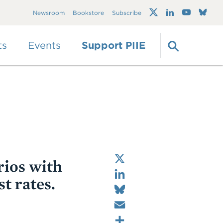
Trump's trade war
Newsroom
Bookstore
Subscribe
timeline 2.0: An up-
to-date
guide
ts
Events
Support PIIE
X
rios with
LinkedIn
t rates.
Bluesky
Email
Share