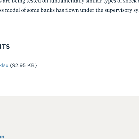
s are being tested on fundamentally similar types of shock
ess model of some banks has flown under the supervisory sy
NTS
lsx
(92.95 KB)
an