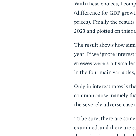
With these choices, I compa
(difference for GDP growt
prices). Finally the result
2023 and plotted on this ra
The result shows how simi
year. If we ignore interes
stresses were a bit smaller
in the four main variables,
Only in interest rates is t
common cause, namely that,
the severely adverse case to
To be sure, there are some
examined, and there are so