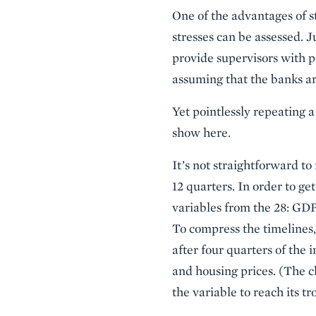
One of the advantages of st
stresses can be assessed. J
provide supervisors with po
assuming that the banks are
Yet pointlessly repeating 
show here.
It’s not straightforward t
12 quarters. In order to ge
variables from the 28: GDP
To compress the timelines, 
after four quarters of the 
and housing prices. (The ch
the variable to reach its tr