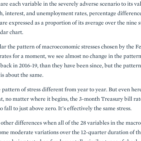
re each variable in the severely adverse scenario to its va
h, interest, and unemployment rates, percentage difference
s are expressed as a proportion of its average over the nine s
dar chart.
lar the pattern of macroeconomic stresses chosen by the F
t rates for a moment, we see almost no change in the patter
 back in 2016-19, than they have been since, but the pattern, 
 is about the same.
he pattern of stress different from year to year. But even her
 no matter where it begins, the 3-month Treasury bill rat
 fall to just above zero. It’s effectively the same stress.
 other differences when all of the 28 variables in the macr
me moderate variations over the 12-quarter duration of the 