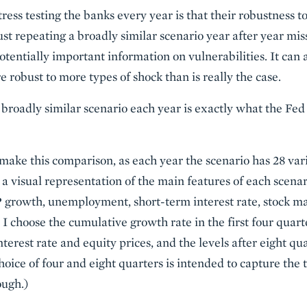
ress testing the banks every year is that their robustness to
ust repeating a broadly similar scenario year after year mis
tentially important information on vulnerabilities. It can 
 robust to more types of shock than is really the case.
a broadly similar scenario each year is exactly what the Fe
o make this comparison, as each year the scenario has 28 var
t a visual representation of the main features of each scenar
 growth, unemployment, short-term interest rate, stock ma
I choose the cumulative growth rate in the first four quart
interest rate and equity prices, and the levels after eight 
oice of four and eight quarters is intended to capture the t
ough.)