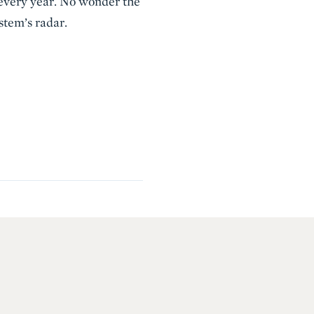
 every year. No wonder the
stem’s radar.