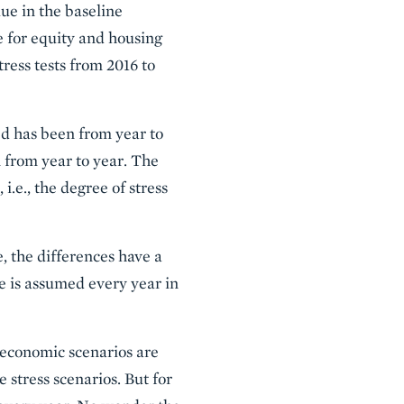
lue in the baseline
 for equity and housing
tress tests from 2016 to
ed has been from year to
n from year to year. The
i.e., the degree of stress
e, the differences have a
e is assumed every year in
oeconomic scenarios are
stress scenarios. But for