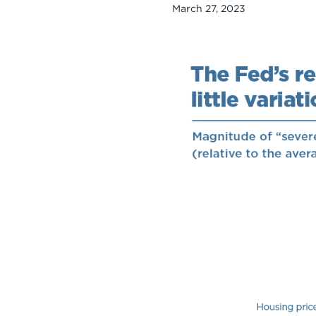
March 27, 2023