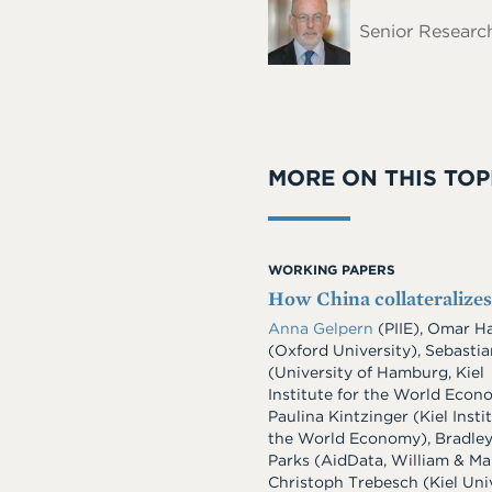
Name
Senior Research
MORE ON THIS TOP
WORKING PAPERS
How China collateralizes
Anna Gelpern
(PIIE), Omar H
(Oxford University), Sebasti
(University of Hamburg, Kiel
Institute for the World Econ
Paulina Kintzinger (Kiel Insti
the World Economy), Bradley
Parks (AidData, William & Ma
Christoph Trebesch (Kiel Univ