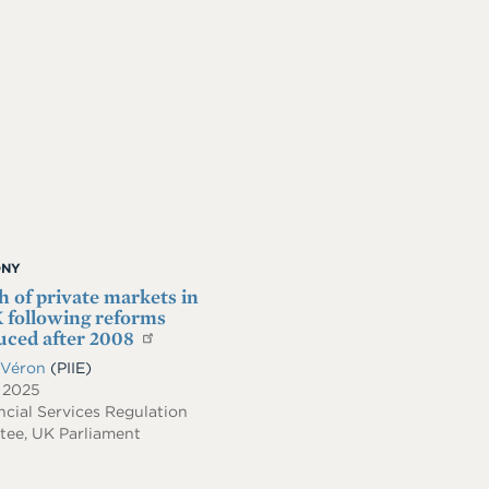
ONY
 of private markets in
 following reforms
uced after 2008
 Véron
(PIIE)
, 2025
cial Services Regulation
ee, UK Parliament