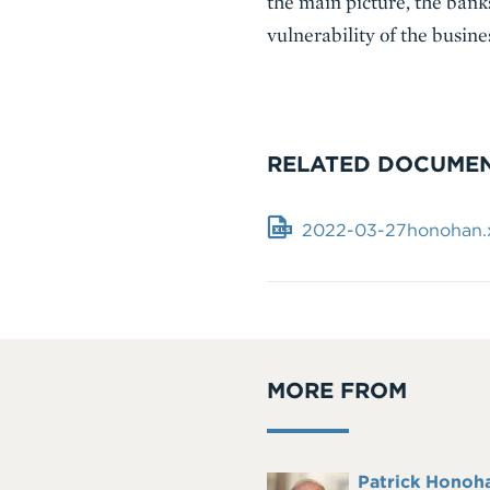
the main picture, the bank
vulnerability of the busin
RELATED DOCUME
Document
2022-03-27honohan.x
MORE FROM
Full
Patrick Honoh
Headshot