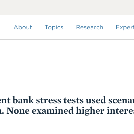
Skip
to
main
content
About
Topics
Research
Exper
nt bank stress tests used scena
on. None examined higher interes