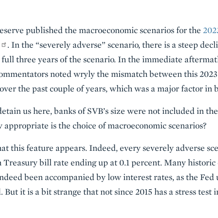
Reserve published the macroeconomic scenarios for the
2023
. In the “severely adverse” scenario, there is a steep decl
e full three years of the scenario. In the immediate aftermath
ommentators noted wryly the mismatch between this 2023 s
s over the past couple of years, which was a major factor i
etain us here, banks of SVB’s size were not included in thes
w appropriate is the choice of macroeconomic scenarios?
that this feature appears. Indeed, every severely adverse s
 Treasury bill rate ending up at 0.1 percent. Many historic
eed been accompanied by low interest rates, as the Fed use
ut it is a bit strange that not since 2015 has a stress test i