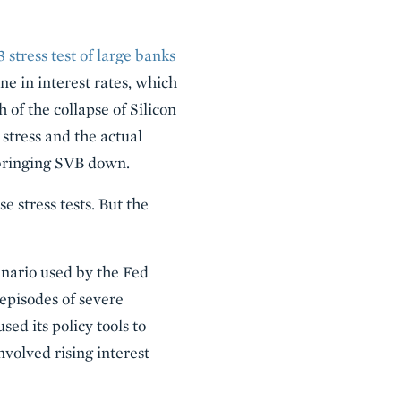
 stress test of large banks
ine in interest rates, which
 of the collapse of Silicon
tress and the actual
n bringing SVB down.
e stress tests. But the
cenario used by the Fed
 episodes of severe
d its policy tools to
nvolved rising interest