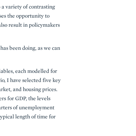
 a variety of contrasting
ses the opportunity to
also result in policymakers
d has been doing, as we can
iables, each modelled for
io, I have selected five key
rket, and housing prices.
ers for GDP, the levels
quarters of unemployment
ypical length of time for