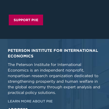
SUPPORT PIIE
PETERSON INSTITUTE FOR INTERNATIONAL
ECONOMICS
The Peterson Institute for International
Economics is an independent nonprofit,
nonpartisan research organization dedicated to
strengthening prosperity and human welfare in
the global economy through expert analysis and
practical policy solutions.
LEARN MORE ABOUT PIIE