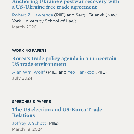
Anchoring Ukraine’s postwar recovery with
a US-Ukraine free trade agreement
Robert Z. Lawrence
(PIIE)
and
Sergii Telenyk
(New
York University School of Law)
March 2026
WORKING PAPERS
Korea's trade policy agenda in an uncertain
US trade environment
Alan Wm. Wolff
(PIIE)
and
Yeo Han-koo
(PIIE)
July 2024
SPEECHES & PAPERS
The US election and US-Korea Trade
Relations
Jeffrey J. Schott
(PIIE)
March 18, 2024