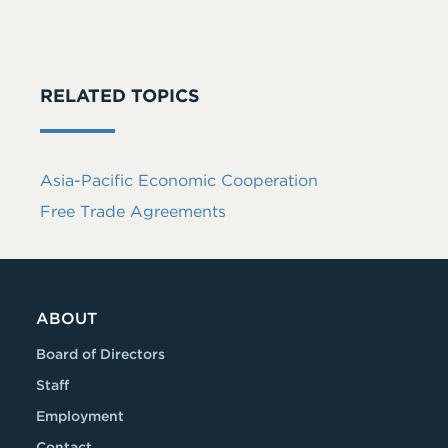
RELATED TOPICS
Asia-Pacific Economic Cooperation
Free Trade Agreements
ABOUT
Board of Directors
Staff
Employment
Contact