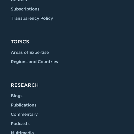
Subscriptions
Transparency Policy
TOPICS
Areas of Expertise
Regions and Countries
RESEARCH
Blogs
Publications
Commentary
Podcasts
Multimedia