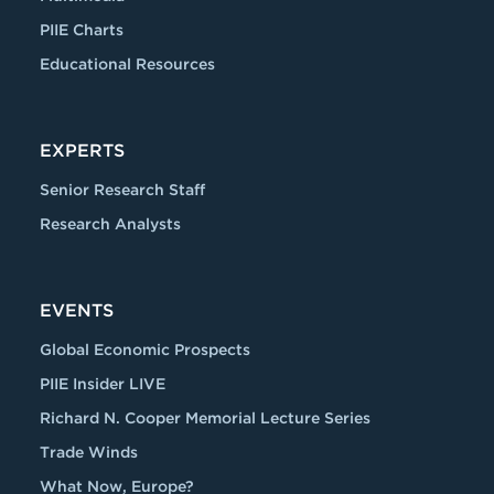
PIIE Charts
Educational Resources
EXPERTS
Senior Research Staff
Research Analysts
EVENTS
Global Economic Prospects
PIIE Insider LIVE
Richard N. Cooper Memorial Lecture Series
Trade Winds
What Now, Europe?