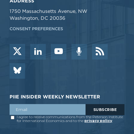
ADDRESS
1750 Massachusetts Avenue, NW
Washington, DC 20036
CONSENT PREFERENCES
PIIE INSIDER WEEKLY NEWSLETTER