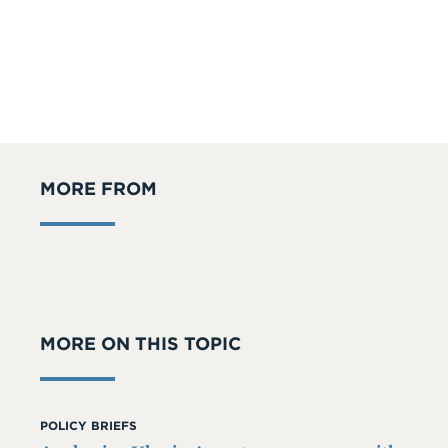
MORE FROM
MORE ON THIS TOPIC
POLICY BRIEFS