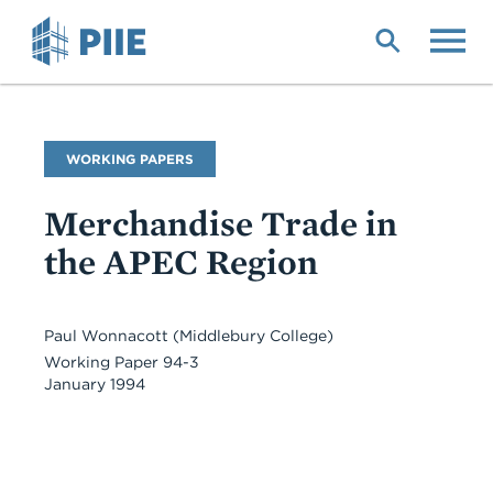
Skip
to
main
content
Publication
WORKING PAPERS
Type
Merchandise Trade in
the APEC Region
Paul Wonnacott
(Middlebury College)
Working Paper 94-3
January 1994