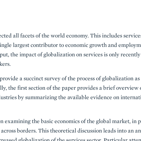
ected all facets of the world economy. This includes servic
ingle largest contributor to economic growth and employm
ut, the impact of globalization on services is only recently
kers.
 provide a succinct survey of the process of globalization as
ly, the first section of the paper provides a brief overview 
ndustries by summarizing the available evidence on internat
on examining the basic economics of the global market, in pa
across borders. This theoretical discussion leads into an ana
creased globalization of the services sector. Particular atte