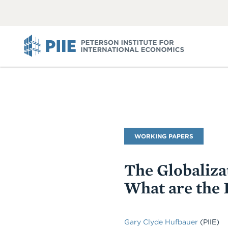
ABOUT
VIEW
VIEW
ALL
ALL
PIIE
Publication
WORKING PAPERS
Type
The Globaliza
What are the 
Gary Clyde Hufbauer
(PIIE)