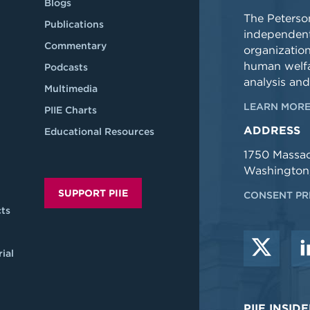
Blogs
The Peterson
Publications
independent
Commentary
organizatio
human welfa
Podcasts
analysis and
Multimedia
LEARN MORE
PIIE Charts
ADDRESS
Educational Resources
1750 Massa
Washington
SUPPORT PIIE
CONSENT PR
ts
ial
PIIE INSI