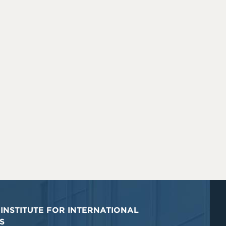
INSTITUTE FOR INTERNATIONAL
S