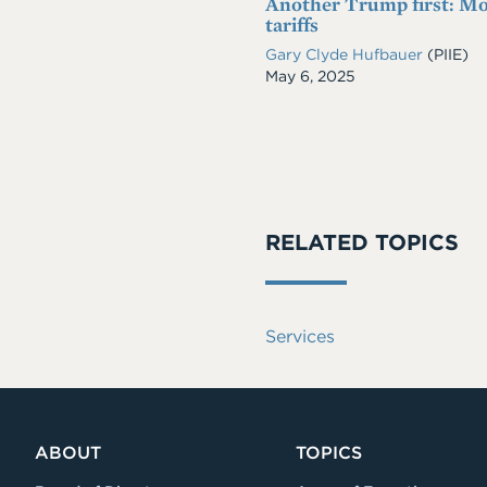
Another Trump first: Mo
tariffs
Gary Clyde Hufbauer
(PIIE)
Date
May 6, 2025
RELATED TOPICS
Services
ABOUT
TOPICS