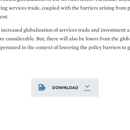
ting services trade, coupled with the barriers arising from
ent.
of increased globalization of services trade and investment
e considerable. But, there will also be losers from the glo
ensated in the context of lowering the policy barriers to g
DOWNLOAD