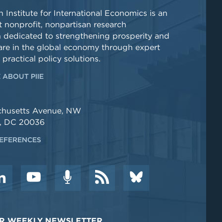
 Institute for International Economics is an
 nonprofit, nonpartisan research
n dedicated to strengthening prosperity and
re in the global economy through expert
 practical policy solutions.
 ABOUT PIIE
chusetts Avenue, NW
, DC 20036
EFERENCES
DER WEEKLY NEWSLETTER