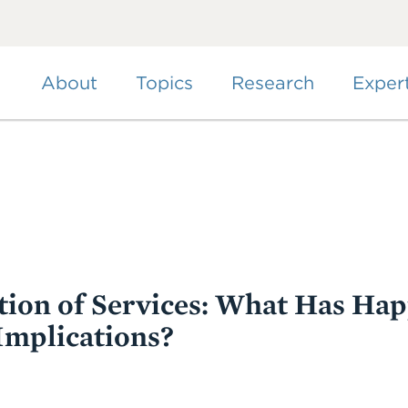
Skip
to
main
content
About
Topics
Research
Exper
tion of Services: What Has Ha
Implications?