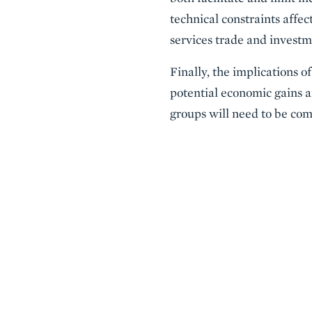
technical constraints affec
services trade and investm
Finally, the implications 
potential economic gains ar
groups will need to be comp