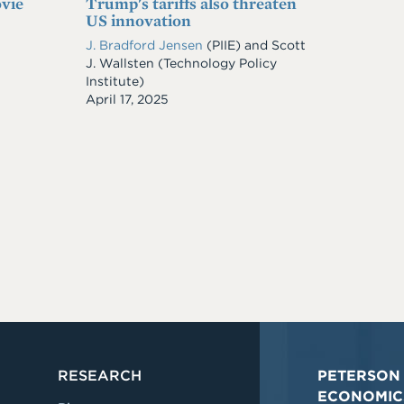
vie
Trump's tariffs also threaten
US innovation
J. Bradford Jensen
(PIIE)
and
Scott
J. Wallsten
(Technology Policy
Institute)
Date
April 17, 2025
RESEARCH
PETERSON 
ECONOMIC