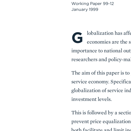
Working Paper 99-12
January 1999
G
Body
lobalization has aff
economies are the s
importance to national outp
researchers and policy-ma
The aim of this paper is to
service economy. Specifical
globalization of service i
investment levels.
This is followed by a secti
prevent price equalization 
both facilitate and limit in