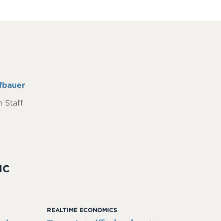
fbauer
 Staff
IC
REALTIME ECONOMICS