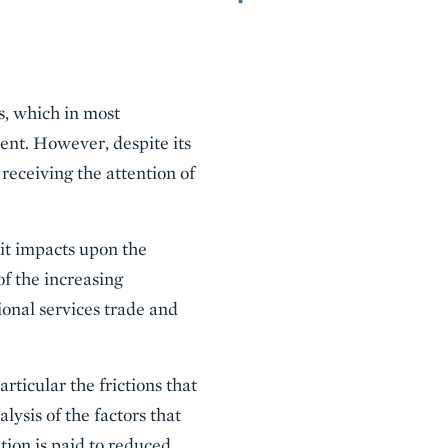
es, which in most
ent. However, despite its
 receiving the attention of
 it impacts upon the
of the increasing
ional services trade and
rticular the frictions that
lysis of the factors that
ntion is paid to reduced