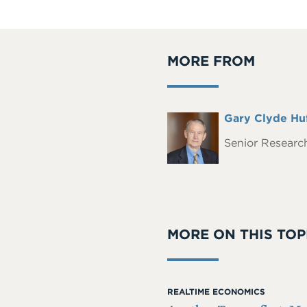
MORE FROM
Full
Gary Clyde Hu
Headshot
Name
Senior Research
MORE ON THIS TOP
REALTIME ECONOMICS