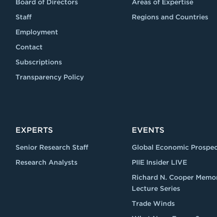
Board of Directors
Areas of Expertise
Staff
Regions and Countries
Employment
Contact
Subscriptions
Transparency Policy
EXPERTS
EVENTS
Senior Research Staff
Global Economic Prospec
Research Analysts
PIIE Insider LIVE
Richard N. Cooper Memor
Lecture Series
Trade Winds