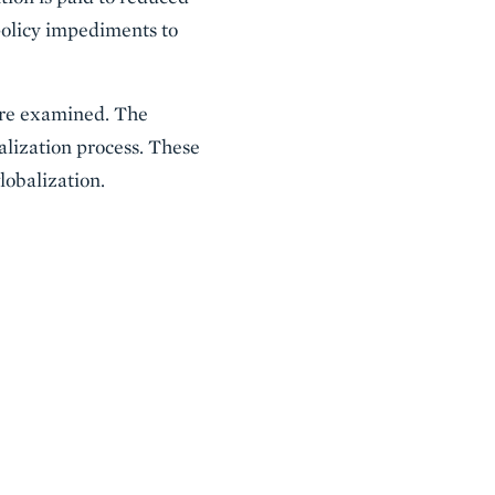
 policy impediments to
 are examined. The
balization process. These
lobalization.