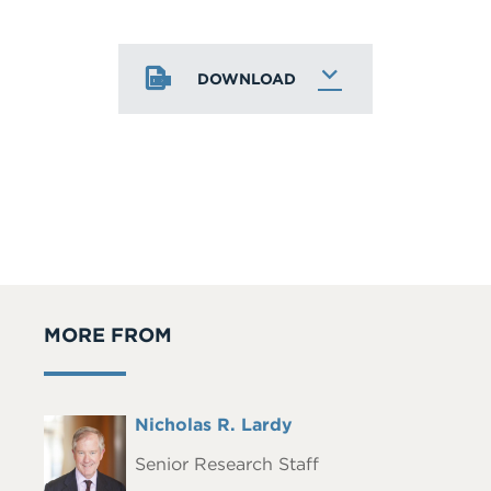
DOWNLOAD
MORE FROM
Full
Nicholas R. Lardy
Headshot
Name
Senior Research Staff