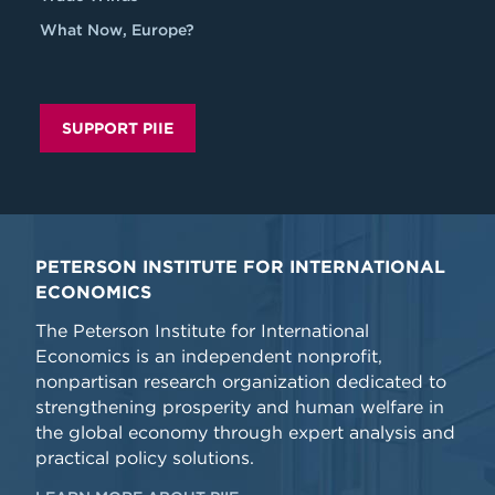
What Now, Europe?
SUPPORT PIIE
PETERSON INSTITUTE FOR INTERNATIONAL
ECONOMICS
The Peterson Institute for International
Economics is an independent nonprofit,
nonpartisan research organization dedicated to
strengthening prosperity and human welfare in
the global economy through expert analysis and
practical policy solutions.