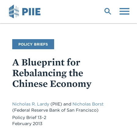
Skip
to
main
content
Publication
POLICY BRIEFS
Type
A Blueprint for
Rebalancing the
Chinese Economy
Nicholas R. Lardy
(PIIE)
and
Nicholas Borst
(Federal Reserve Bank of San Francisco)
Policy Brief 13-2
February 2013