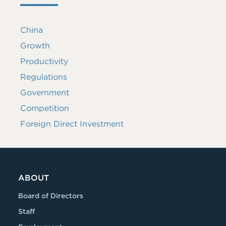
China
Growth
Productivity
Regulations
Government
Competition
Foreign Direct Investment
ABOUT
Board of Directors
Staff