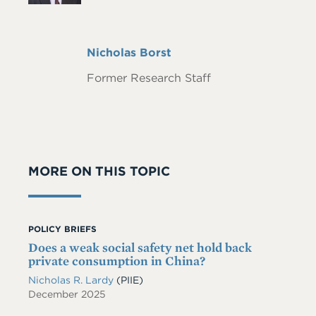
Full
Nicholas Borst
Name
Former Research Staff
MORE ON THIS TOPIC
POLICY BRIEFS
Does a weak social safety net hold back
private consumption in China?
Nicholas R. Lardy
(PIIE)
December 2025