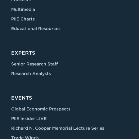
Multimedia
PIIE Charts
Educational Resources
EXPERTS
Senior Research Staff
Research Analysts
EVENTS
Global Economic Prospects
PIIE Insider LIVE
Richard N. Cooper Memorial Lecture Series
Trade Winds