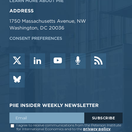
LEARN MORE ABOUT PIIE
ADDRESS
1750 Massachusetts Avenue, NW
Washington, DC 20036
CONSENT PREFERENCES
PIIE INSIDER WEEKLY NEWSLETTER