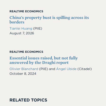
REALTIME ECONOMICS
China's property bust is spilling across its
borders
Tianlei Huang
(PIIE)
Date
August 7, 2026
REALTIME ECONOMICS
Essential issues raised, but not fully
answered by the Draghi report
Olivier Blanchard
(PIIE) and
Ángel Ubide
(Citadel)
Date
October 8, 2024
RELATED TOPICS