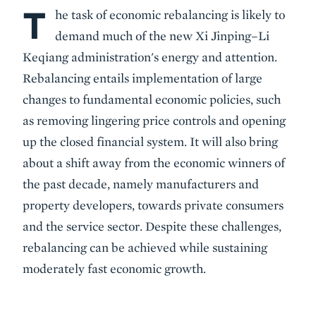
T
Body
he task of economic rebalancing is likely to
demand much of the new Xi Jinping–Li
Keqiang administration's energy and attention.
Rebalancing entails implementation of large
changes to fundamental economic policies, such
as removing lingering price controls and opening
up the closed financial system. It will also bring
about a shift away from the economic winners of
the past decade, namely manufacturers and
property developers, towards private consumers
and the service sector. Despite these challenges,
rebalancing can be achieved while sustaining
moderately fast economic growth.