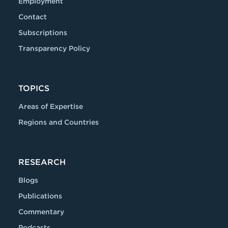
Employment
Contact
Subscriptions
Transparency Policy
TOPICS
Areas of Expertise
Regions and Countries
RESEARCH
Blogs
Publications
Commentary
Podcasts