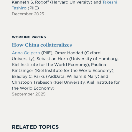
Kenneth S. Rogoff
(Harvard University)
and
Takeshi
Tashiro
(PIIE)
December 2025
WORKING PAPERS
How China collateralizes
Anna Gelpern
(PIIE), Omar Haddad (Oxford
University), Sebastian Horn (University of Hamburg,
Kiel Institute for the World Economy), Paulina
Kintzinger (Kiel Institute for the World Economy),
Bradley C. Parks (AidData, William & Mary) and
Christoph Trebesch (Kiel University, Kiel Institute for
the World Economy)
September 2025
RELATED TOPICS