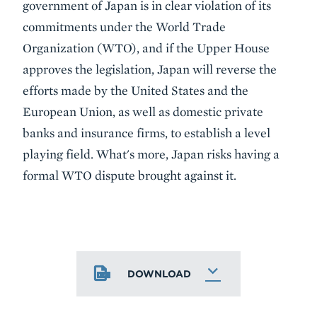
government of Japan is in clear violation of its
commitments under the World Trade
Organization (WTO), and if the Upper House
approves the legislation, Japan will reverse the
efforts made by the United States and the
European Union, as well as domestic private
banks and insurance firms, to establish a level
playing field. What's more, Japan risks having a
formal WTO dispute brought against it.
DOWNLOAD