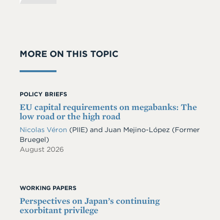
MORE ON THIS TOPIC
POLICY BRIEFS
EU capital requirements on megabanks: The
low road or the high road
Nicolas Véron
(PIIE)
and
Juan Mejino-López
(Former
Bruegel)
August 2026
WORKING PAPERS
Perspectives on Japan’s continuing
exorbitant privilege