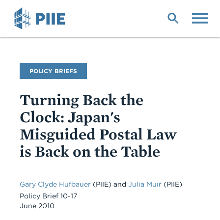
Skip
to
main
content
Publication
POLICY BRIEFS
Type
Turning Back the
Clock: Japan's
Misguided Postal Law
is Back on the Table
Gary Clyde Hufbauer
(PIIE)
and
Julia Muir
(PIIE)
Policy Brief 10-17
June 2010