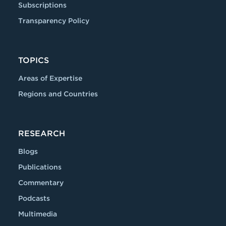
Subscriptions
Transparency Policy
TOPICS
Areas of Expertise
Regions and Countries
RESEARCH
Blogs
Publications
Commentary
Podcasts
Multimedia