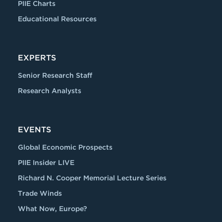
PIIE Charts
Educational Resources
EXPERTS
Senior Research Staff
Research Analysts
EVENTS
Global Economic Prospects
PIIE Insider LIVE
Richard N. Cooper Memorial Lecture Series
Trade Winds
What Now, Europe?