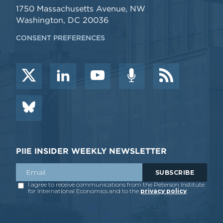
1750 Massachusetts Avenue, NW
Washington, DC 20036
CONSENT PREFERENCES
PIIE INSIDER WEEKLY NEWSLETTER