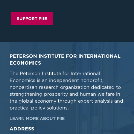
SUPPORT PIIE
PETERSON INSTITUTE FOR INTERNATIONAL
ECONOMICS
The Peterson Institute for International
Economics is an independent nonprofit,
nonpartisan research organization dedicated to
strengthening prosperity and human welfare in
the global economy through expert analysis and
practical policy solutions.
LEARN MORE ABOUT PIIE
ADDRESS