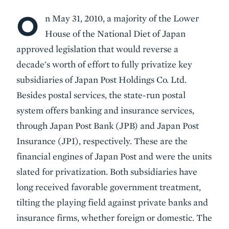
O
Body
n May 31, 2010, a majority of the Lower
House of the National Diet of Japan
approved legislation that would reverse a
decade's worth of effort to fully privatize key
subsidiaries of Japan Post Holdings Co. Ltd.
Besides postal services, the state-run postal
system offers banking and insurance services,
through Japan Post Bank (JPB) and Japan Post
Insurance (JPI), respectively. These are the
financial engines of Japan Post and were the units
slated for privatization. Both subsidiaries have
long received favorable government treatment,
tilting the playing field against private banks and
insurance firms, whether foreign or domestic. The