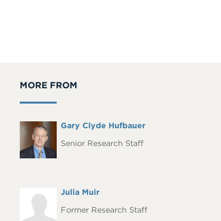
MORE FROM
Full
Gary Clyde Hufbauer
Headshot
Name
Senior Research Staff
Full
Julia Muir
Headshot
Name
Former Research Staff