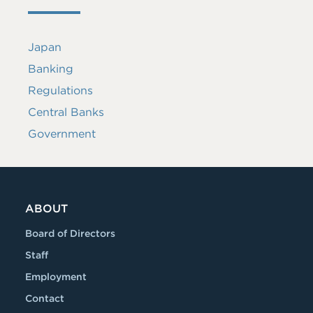
Japan
Banking
Regulations
Central Banks
Government
ABOUT
Board of Directors
Staff
Employment
Contact