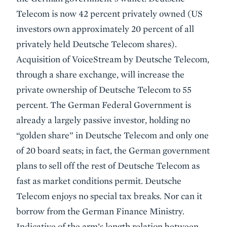
Telecom is now 42 percent privately owned (US
investors own approximately 20 percent of all
privately held Deutsche Telecom shares).
Acquisition of VoiceStream by Deutsche Telecom,
through a share exchange, will increase the
private ownership of Deutsche Telecom to 55
percent. The German Federal Government is
already a largely passive investor, holding no
“golden share” in Deutsche Telecom and only one
of 20 board seats; in fact, the German government
plans to sell off the rest of Deutsche Telecom as
fast as market conditions permit. Deutsche
Telecom enjoys no special tax breaks. Nor can it
borrow from the German Finance Ministry.
Indicative of the arm’s length relation between