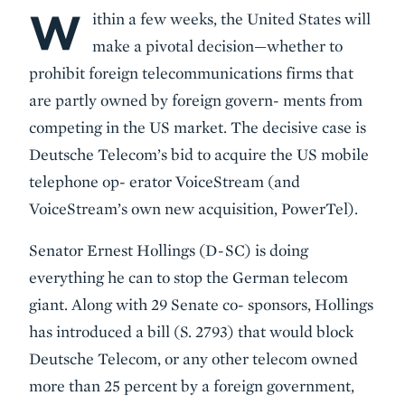
W
Body
ithin a few weeks, the United States will
make a pivotal decision—whether to
prohibit foreign telecommunications firms that
are partly owned by foreign govern- ments from
competing in the US market. The decisive case is
Deutsche Telecom’s bid to acquire the US mobile
telephone op- erator VoiceStream (and
VoiceStream’s own new acquisition, PowerTel).
Senator Ernest Hollings (D-SC) is doing
everything he can to stop the German telecom
giant. Along with 29 Senate co- sponsors, Hollings
has introduced a bill (S. 2793) that would block
Deutsche Telecom, or any other telecom owned
more than 25 percent by a foreign government,