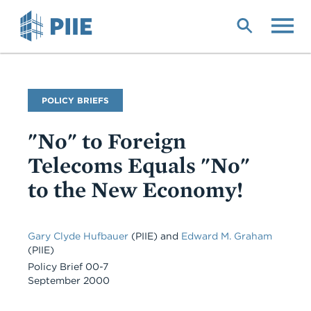
Skip
to
main
content
Publication
POLICY BRIEFS
Type
"No" to Foreign
Telecoms Equals "No"
to the New Economy!
Gary Clyde Hufbauer
(PIIE)
and
Edward M. Graham
(PIIE)
Policy Brief 00-7
September 2000