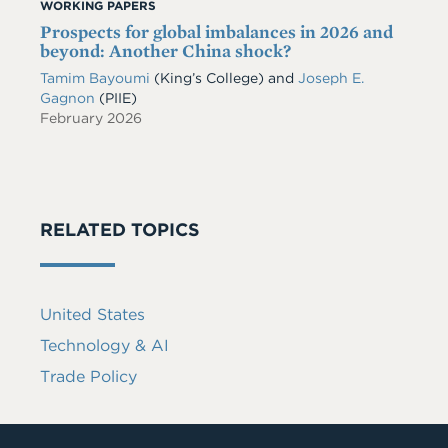
WORKING PAPERS
Prospects for global imbalances in 2026 and
beyond: Another China shock?
Tamim Bayoumi
(King’s College) and
Joseph E.
Gagnon
(PIIE)
February 2026
RELATED TOPICS
United States
Technology & AI
Trade Policy