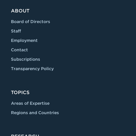
ABOUT
Board of Directors
Staff
Employment
Contact
Subscriptions
Transparency Policy
TOPICS
Areas of Expertise
Regions and Countries