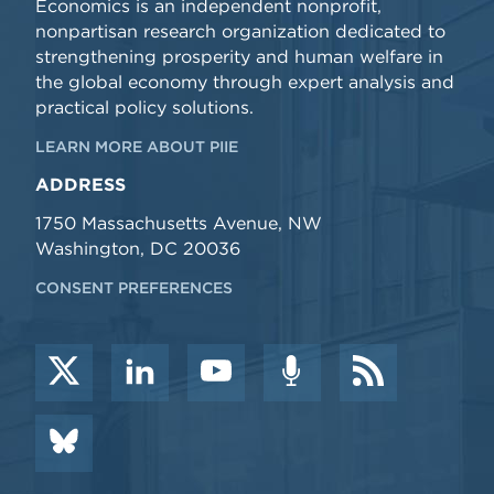
Economics is an independent nonprofit,
nonpartisan research organization dedicated to
strengthening prosperity and human welfare in
the global economy through expert analysis and
practical policy solutions.
LEARN MORE ABOUT PIIE
ADDRESS
1750 Massachusetts Avenue, NW
Washington, DC 20036
CONSENT PREFERENCES