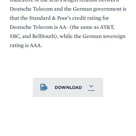
Deutsche Telecom and the German government is
that the Standard & Poor’s credit rating for
Deutsche Telecom is AA- (the same as AT&T,
SBC, and BellSouth), while the German sovereign
rating is AAA.
DOWNLOAD