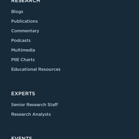
RESEARCH
Blogs
Publications
Commentary
Podcasts
Multimedia
PIIE Charts
Educational Resources
EXPERTS
Senior Research Staff
Research Analysts
EVENTS