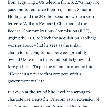
from acquiring a US telecom firm. S. 2793 may not
pass, but to reinforce their objections, Senator
Hollings and the 29 other senators wrote a stern
letter to William Kennard, Chairman of the
Federal Communications Commission (FCC),
urging the FCC to block the acquisition. Hollings
worries about what he sees as the unfair
character of competition between privately-
owned US telecom firms and publicly-owned
foreign firms. To put the debate in a sound bite,
“How can a private firm compete with a
government wallet?”
But even at the sound bite level, it’s wrong to
characterize Deutsche Telecom as an extension of
the German government’s wallet. Deutsche