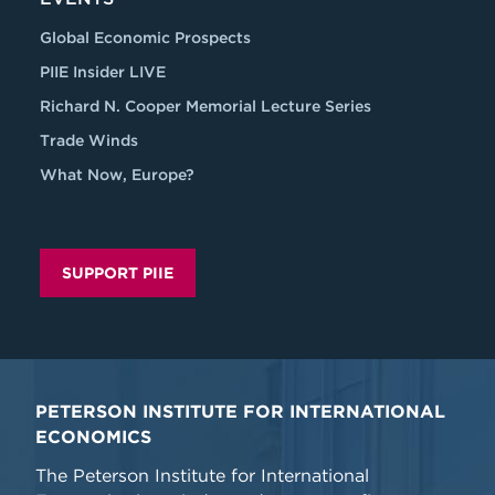
Global Economic Prospects
PIIE Insider LIVE
Richard N. Cooper Memorial Lecture Series
Trade Winds
What Now, Europe?
SUPPORT PIIE
PETERSON INSTITUTE FOR INTERNATIONAL
ECONOMICS
The Peterson Institute for International