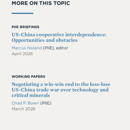
MORE ON THIS TOPIC
PIIE BRIEFINGS
US-China cooperative interdependence:
Opportunities and obstacles
Marcus Noland
(PIIE), editor
April 2026
WORKING PAPERS
Negotiating a win-win end to the lose-lose
US-China trade war over technology and
critical minerals
Chad P. Bown
(PIIE)
March 2026