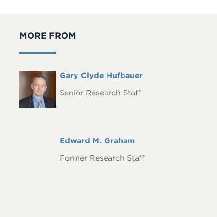
MORE FROM
Full
Gary Clyde Hufbauer
Headshot
Name
Senior Research Staff
Full
Edward M. Graham
Name
Former Research Staff