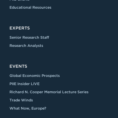
Educational Resources
EXPERTS
Senior Research Staff
Research Analysts
EVENTS
Global Economic Prospects
PIIE Insider LIVE
Richard N. Cooper Memorial Lecture Series
Trade Winds
What Now, Europe?