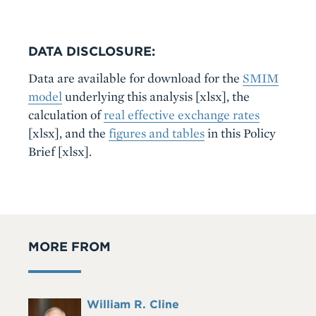
DATA DISCLOSURE:
Data are available for download for the
SMIM
model
underlying this analysis
[xlsx]
, the
calculation of
real effective exchange rates
[xlsx]
, and the
figures and tables
in this Policy
Brief
[xlsx]
.
MORE FROM
Full
William R. Cline
Headshot