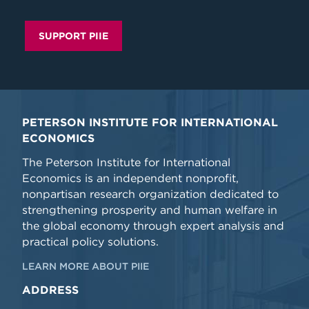
SUPPORT PIIE
PETERSON INSTITUTE FOR INTERNATIONAL
ECONOMICS
The Peterson Institute for International
Economics is an independent nonprofit,
nonpartisan research organization dedicated to
strengthening prosperity and human welfare in
the global economy through expert analysis and
practical policy solutions.
LEARN MORE ABOUT PIIE
ADDRESS