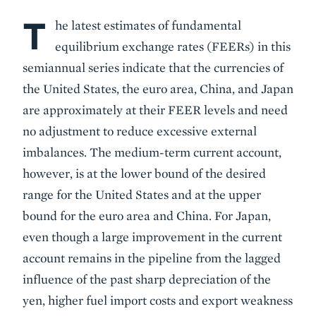
T
Body
he latest estimates of fundamental
equilibrium exchange rates (FEERs) in this
semiannual series indicate that the currencies of
the United States, the euro area, China, and Japan
are approximately at their FEER levels and need
no adjustment to reduce excessive external
imbalances. The medium-term current account,
however, is at the lower bound of the desired
range for the United States and at the upper
bound for the euro area and China. For Japan,
even though a large improvement in the current
account remains in the pipeline from the lagged
influence of the past sharp depreciation of the
yen, higher fuel import costs and export weakness