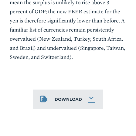
mean the surplus is unlikely to rise above 3
percent of GDP; the new FEER estimate for the
yen is therefore significantly lower than before. A
familiar list of currencies remain persistently
overvalued (New Zealand, Turkey, South Africa,
and Brazil) and undervalued (Singapore, Taiwan,
Sweden, and Switzerland).
DOWNLOAD