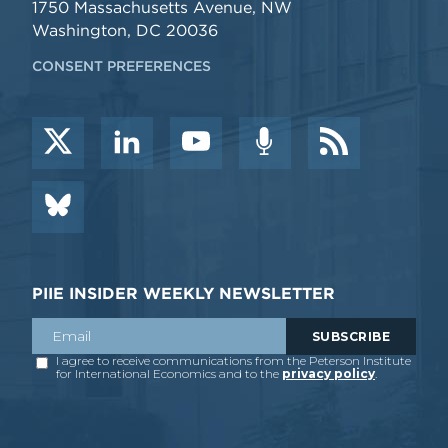
1750 Massachusetts Avenue, NW
Washington, DC 20036
CONSENT PREFERENCES
PIIE INSIDER WEEKLY NEWSLETTER