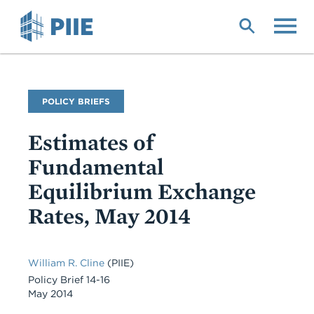
Skip
to
main
content
Publication
POLICY BRIEFS
Type
Estimates of
Fundamental
Equilibrium Exchange
Rates, May 2014
William R. Cline
(PIIE)
Policy Brief 14-16
May 2014