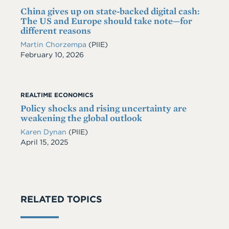
China gives up on state-backed digital cash:
The US and Europe should take note—for
different reasons
Martin Chorzempa
(PIIE)
Date
February 10, 2026
REALTIME ECONOMICS
Policy shocks and rising uncertainty are
weakening the global outlook
Karen Dynan
(PIIE)
Date
April 15, 2025
RELATED TOPICS