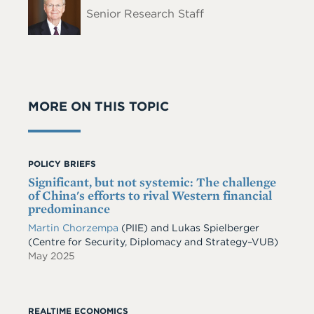
Name
Senior Research Staff
MORE ON THIS TOPIC
POLICY BRIEFS
Significant, but not systemic: The challenge
of China's efforts to rival Western financial
predominance
Martin Chorzempa
(PIIE) and Lukas Spielberger
(Centre for Security, Diplomacy and Strategy–VUB)
May 2025
REALTIME ECONOMICS