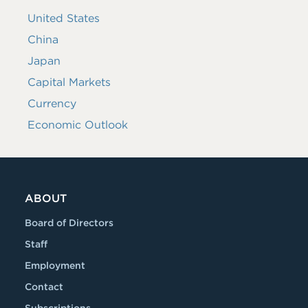
United States
China
Japan
Capital Markets
Currency
Economic Outlook
ABOUT
Board of Directors
Staff
Employment
Contact