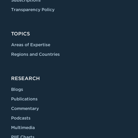
Subscriptions
Transparency Policy
TOPICS
Areas of Expertise
Regions and Countries
RESEARCH
Blogs
Publications
Commentary
Podcasts
Multimedia
PIIE Charts