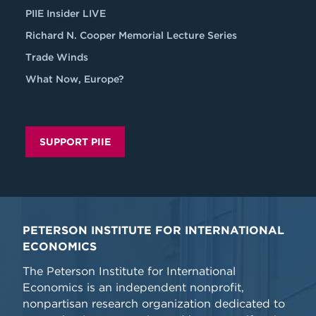
PIIE Insider LIVE
Richard N. Cooper Memorial Lecture Series
Trade Winds
What Now, Europe?
SUPPORT PIIE
PETERSON INSTITUTE FOR INTERNATIONAL
ECONOMICS
The Peterson Institute for International
Economics is an independent nonprofit,
nonpartisan research organization dedicated to