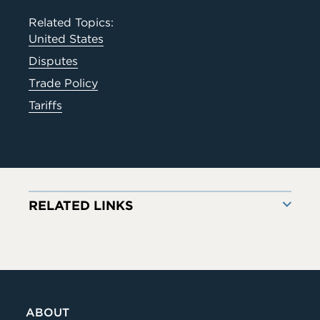
Related Topics:
United States
Disputes
Trade Policy
Tariffs
RELATED LINKS
ABOUT