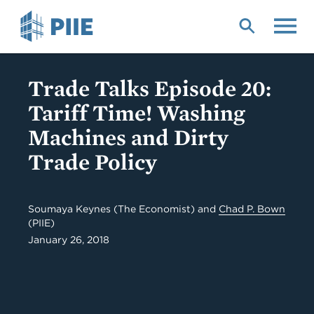
Skip
to
main
content
Trade Talks Episode 20:
Tariff Time! Washing
Machines and Dirty
Trade Policy
Soumaya Keynes (The Economist) and
Chad P. Bown
(PIIE)
January 26, 2018