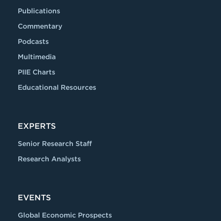
Publications
Commentary
Podcasts
Multimedia
PIIE Charts
Educational Resources
EXPERTS
Senior Research Staff
Research Analysts
EVENTS
Global Economic Prospects