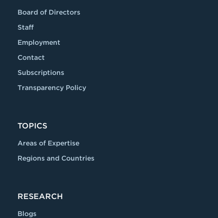
Board of Directors
Staff
Employment
Contact
Subscriptions
Transparency Policy
TOPICS
Areas of Expertise
Regions and Countries
RESEARCH
Blogs