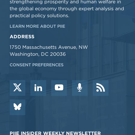
strengthening prosperity and human welfare in
the global economy through expert analysis and
practical policy solutions.
LEARN MORE ABOUT PIIE
ADDRESS
1750 Massachusetts Avenue, NW
Washington, DC 20036
CONSENT PREFERENCES
PIIE INSIDER WEEKLY NEWSLETTER