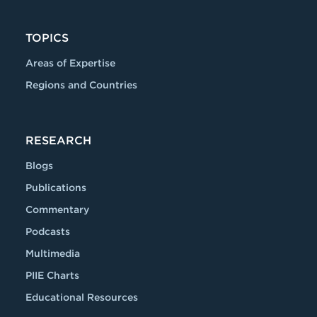
TOPICS
Areas of Expertise
Regions and Countries
RESEARCH
Blogs
Publications
Commentary
Podcasts
Multimedia
PIIE Charts
Educational Resources