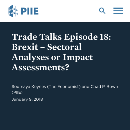
Skip
to
main
content
Trade Talks Episode 18:
Brexit – Sectoral
Analyses or Impact
Assessments?
Soumaya Keynes (The Economist) and
Chad P. Bown
(PIIE)
January 9, 2018