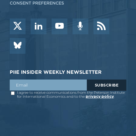
CONSENT PREFERENCES
PIIE INSIDER WEEKLY NEWSLETTER