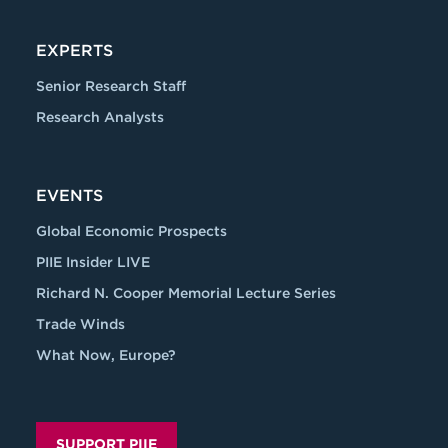
EXPERTS
Senior Research Staff
Research Analysts
EVENTS
Global Economic Prospects
PIIE Insider LIVE
Richard N. Cooper Memorial Lecture Series
Trade Winds
What Now, Europe?
SUPPORT PIIE