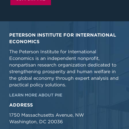
PETERSON INSTITUTE FOR INTERNATIONAL
ECONOMICS
The Peterson Institute for International
Economics is an independent nonprofit,
nonpartisan research organization dedicated to
strengthening prosperity and human welfare in
the global economy through expert analysis and
practical policy solutions.
LEARN MORE ABOUT PIIE
ADDRESS
1750 Massachusetts Avenue, NW
Washington, DC 20036