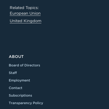
Related Topics:
European Union
United Kingdom
ABOUT
Board of Directors
Staff
Employment
Contact
Subscriptions
Transparency Policy