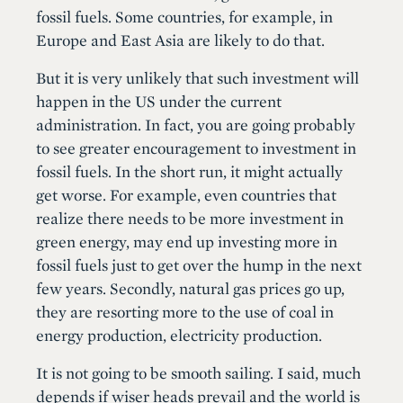
fossil fuels. Some countries, for example, in
Europe and East Asia are likely to do that.
But it is very unlikely that such investment will
happen in the US under the current
administration. In fact, you are going probably
to see greater encouragement to investment in
fossil fuels. In the short run, it might actually
get worse. For example, even countries that
realize there needs to be more investment in
green energy, may end up investing more in
fossil fuels just to get over the hump in the next
few years. Secondly, natural gas prices go up,
they are resorting more to the use of coal in
energy production, electricity production.
It is not going to be smooth sailing. I said, much
depends if wiser heads prevail and the world is