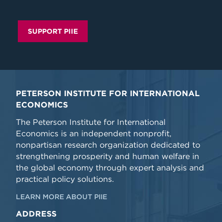
SUPPORT PIIE
PETERSON INSTITUTE FOR INTERNATIONAL
ECONOMICS
The Peterson Institute for International
Economics is an independent nonprofit,
nonpartisan research organization dedicated to
strengthening prosperity and human welfare in
the global economy through expert analysis and
practical policy solutions.
LEARN MORE ABOUT PIIE
ADDRESS