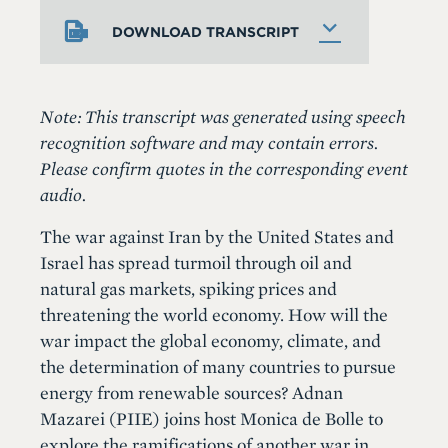
DOWNLOAD TRANSCRIPT
Note: This transcript was generated using speech
recognition software and may contain errors.
Please confirm quotes in the corresponding event
audio.
The war against Iran by the United States and
Israel has spread turmoil through oil and
natural gas markets, spiking prices and
threatening the world economy. How will the
war impact the global economy, climate, and
the determination of many countries to pursue
energy from renewable sources? Adnan
Mazarei (PIIE) joins host Monica de Bolle to
explore the ramifications of another war in