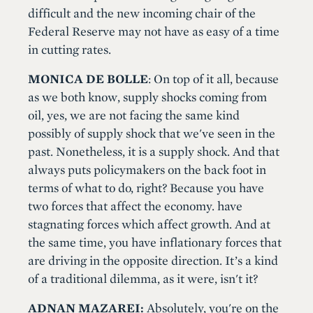
difficult and the new incoming chair of the
Federal Reserve may not have as easy of a time
in cutting rates.
MONICA DE BOLLE
: On top of it all, because
as we both know, supply shocks coming from
oil, yes, we are not facing the same kind
possibly of supply shock that we've seen in the
past. Nonetheless, it is a supply shock. And that
always puts policymakers on the back foot in
terms of what to do, right? Because you have
two forces that affect the economy. have
stagnating forces which affect growth. And at
the same time, you have inflationary forces that
are driving in the opposite direction. It’s a kind
of a traditional dilemma, as it were, isn't it?
ADNAN MAZAREI:
Absolutely, you're on the