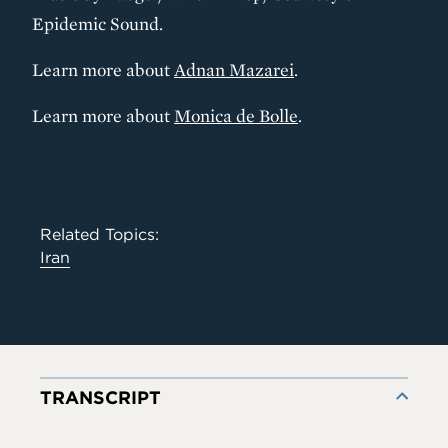
Epidemic Sound.
Learn more about
Adnan Mazarei
.
Learn more about
Monica de Bolle
.
Related Topics:
Iran
TRANSCRIPT