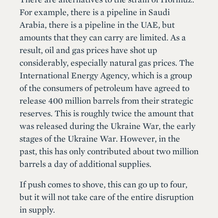
For example, there is a pipeline in Saudi
Arabia, there is a pipeline in the UAE, but
amounts that they can carry are limited. As a
result, oil and gas prices have shot up
considerably, especially natural gas prices. The
International Energy Agency, which is a group
of the consumers of petroleum have agreed to
release 400 million barrels from their strategic
reserves. This is roughly twice the amount that
was released during the Ukraine War, the early
stages of the Ukraine War. However, in the
past, this has only contributed about two million
barrels a day of additional supplies.
If push comes to shove, this can go up to four,
but it will not take care of the entire disruption
in supply.