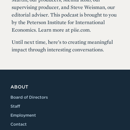
supervising producer, and Steve Weisman, our
editorial adviser. This podcast is brought to you
by the Peterson Institute for International
Economics. Learn more at piie.com.
Until next time, here’s to creating meaningful
impact through interesting conversations.
ABOUT
Board of Directors
Staff
Employment
Contact