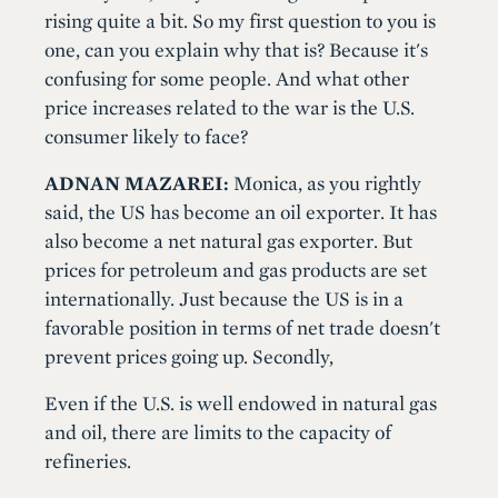
rising quite a bit. So my first question to you is
one, can you explain why that is? Because it's
confusing for some people. And what other
price increases related to the war is the U.S.
consumer likely to face?
ADNAN MAZAREI:
Monica, as you rightly
said, the US has become an oil exporter. It has
also become a net natural gas exporter. But
prices for petroleum and gas products are set
internationally. Just because the US is in a
favorable position in terms of net trade doesn't
prevent prices going up. Secondly,
Even if the U.S. is well endowed in natural gas
and oil, there are limits to the capacity of
refineries.