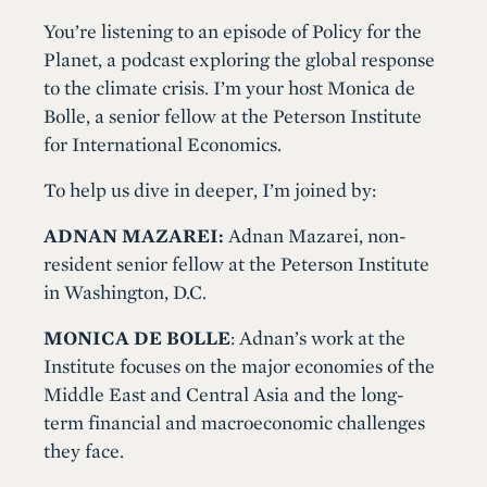
You’re listening to an episode of Policy for the
Planet, a podcast exploring the global response
to the climate crisis. I’m your host Monica de
Bolle, a senior fellow at the Peterson Institute
for International Economics.
To help us dive in deeper, I’m joined by:
ADNAN MAZAREI:
Adnan Mazarei, non-
resident senior fellow at the Peterson Institute
in Washington, D.C.
MONICA DE BOLLE
: Adnan’s work at the
Institute focuses on the major economies of the
Middle East and Central Asia and the long-
term financial and macroeconomic challenges
they face.