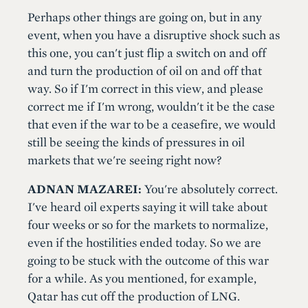
Perhaps other things are going on, but in any
event, when you have a disruptive shock such as
this one, you can't just flip a switch on and off
and turn the production of oil on and off that
way. So if I'm correct in this view, and please
correct me if I'm wrong, wouldn't it be the case
that even if the war to be a ceasefire, we would
still be seeing the kinds of pressures in oil
markets that we're seeing right now?
ADNAN MAZAREI:
You're absolutely correct.
I've heard oil experts saying it will take about
four weeks or so for the markets to normalize,
even if the hostilities ended today. So we are
going to be stuck with the outcome of this war
for a while. As you mentioned, for example,
Qatar has cut off the production of LNG.