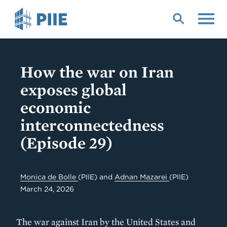
Skip
to
main
content
How the war on Iran
exposes global
economic
interconnectedness
(Episode 29)
Monica de Bolle
(PIIE)
and
Adnan Mazarei
(PIIE)
March 24, 2026
The war against Iran by the United States and