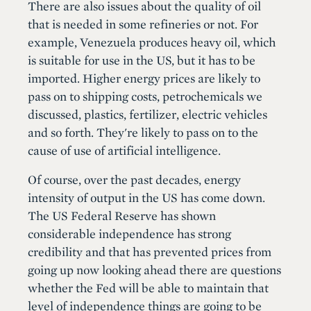
There are also issues about the quality of oil
that is needed in some refineries or not. For
example, Venezuela produces heavy oil, which
is suitable for use in the US, but it has to be
imported. Higher energy prices are likely to
pass on to shipping costs, petrochemicals we
discussed, plastics, fertilizer, electric vehicles
and so forth. They're likely to pass on to the
cause of use of artificial intelligence.
Of course, over the past decades, energy
intensity of output in the US has come down.
The US Federal Reserve has shown
considerable independence has strong
credibility and that has prevented prices from
going up now looking ahead there are questions
whether the Fed will be able to maintain that
level of independence things are going to be