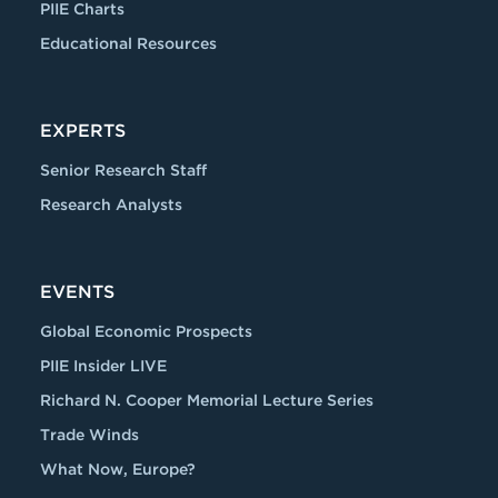
PIIE Charts
Educational Resources
EXPERTS
Senior Research Staff
Research Analysts
EVENTS
Global Economic Prospects
PIIE Insider LIVE
Richard N. Cooper Memorial Lecture Series
Trade Winds
What Now, Europe?