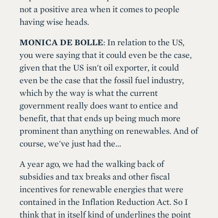
not a positive area when it comes to people
having wise heads.
MONICA DE BOLLE
: In relation to the US,
you were saying that it could even be the case,
given that the US isn't oil exporter, it could
even be the case that the fossil fuel industry,
which by the way is what the current
government really does want to entice and
benefit, that that ends up being much more
prominent than anything on renewables. And of
course, we've just had the...
A year ago, we had the walking back of
subsidies and tax breaks and other fiscal
incentives for renewable energies that were
contained in the Inflation Reduction Act. So I
think that in itself kind of underlines the point