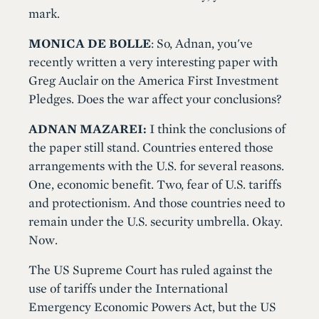
mark.
MONICA DE BOLLE
: So, Adnan, you've
recently written a very interesting paper with
Greg Auclair on the America First Investment
Pledges. Does the war affect your conclusions?
ADNAN MAZAREI:
I think the conclusions of
the paper still stand. Countries entered those
arrangements with the U.S. for several reasons.
One, economic benefit. Two, fear of U.S. tariffs
and protectionism. And those countries need to
remain under the U.S. security umbrella. Okay.
Now.
The US Supreme Court has ruled against the
use of tariffs under the International
Emergency Economic Powers Act, but the US