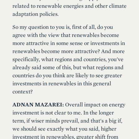
related to renewable energies and other climate
adaptation policies.
So my question to you is, first of all, do you
agree with the view that renewables become
more attractive in some sense or investments in
renewables become more attractive? And more
specifically, what regions and countries, you've
already said some of this, but what regions and
countries do you think are likely to see greater
investments in renewables in this general
context?
ADNAN MAZAREI:
Overall impact on energy
investment is not clear to me. In the longer
term, if wiser minds prevail, and that's a big if,
we should see exactly what you said, higher
investment in renewables, greater shift from