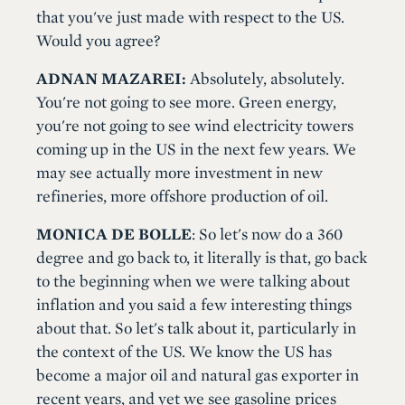
that you've just made with respect to the US.
Would you agree?
ADNAN MAZAREI:
Absolutely, absolutely.
You're not going to see more. Green energy,
you're not going to see wind electricity towers
coming up in the US in the next few years. We
may see actually more investment in new
refineries, more offshore production of oil.
MONICA DE BOLLE
: So let's now do a 360
degree and go back to, it literally is that, go back
to the beginning when we were talking about
inflation and you said a few interesting things
about that. So let's talk about it, particularly in
the context of the US. We know the US has
become a major oil and natural gas exporter in
recent years, and yet we see gasoline prices