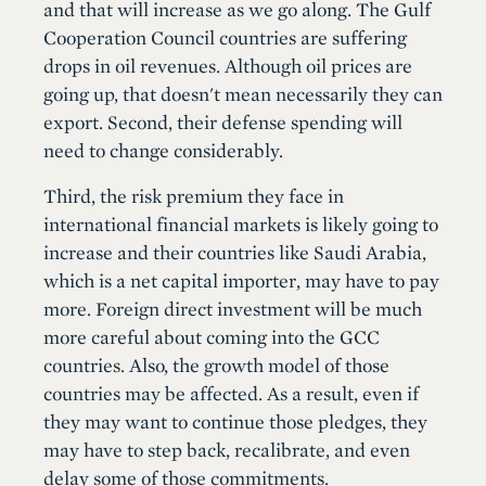
and that will increase as we go along. The Gulf
Cooperation Council countries are suffering
drops in oil revenues. Although oil prices are
going up, that doesn't mean necessarily they can
export. Second, their defense spending will
need to change considerably.
Third, the risk premium they face in
international financial markets is likely going to
increase and their countries like Saudi Arabia,
which is a net capital importer, may have to pay
more. Foreign direct investment will be much
more careful about coming into the GCC
countries. Also, the growth model of those
countries may be affected. As a result, even if
they may want to continue those pledges, they
may have to step back, recalibrate, and even
delay some of those commitments.