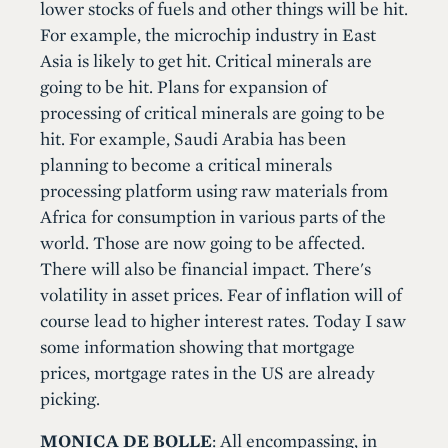
lower stocks of fuels and other things will be hit.
For example, the microchip industry in East
Asia is likely to get hit. Critical minerals are
going to be hit. Plans for expansion of
processing of critical minerals are going to be
hit. For example, Saudi Arabia has been
planning to become a critical minerals
processing platform using raw materials from
Africa for consumption in various parts of the
world. Those are now going to be affected.
There will also be financial impact. There's
volatility in asset prices. Fear of inflation will of
course lead to higher interest rates. Today I saw
some information showing that mortgage
prices, mortgage rates in the US are already
picking.
MONICA DE BOLLE
: All encompassing, in