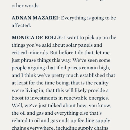
other words.
ADNAN MAZAREI:
Everything is going to be
affected.
MONICA DE BOLLE
: I want to pick up on the
things you've said about solar panels and
critical minerals. But before I do that, let me
just phrase things this way. We've seen some
people arguing that if oil prices remain high,
and I think we've pretty much established that
at least for the time being, that is the reality
we're living in, that this will likely provide a
boost to investments in renewable energies.
Well, we've just talked about how, you know,
the oil and gas and everything else that's
related to oil and gas ends up feeding supply
chains everywhere, including supply chains