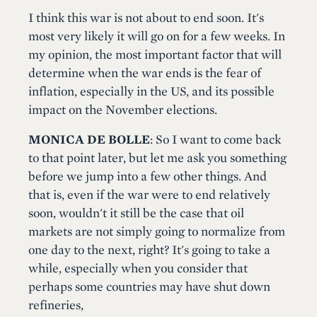
I think this war is not about to end soon. It's
most very likely it will go on for a few weeks. In
my opinion, the most important factor that will
determine when the war ends is the fear of
inflation, especially in the US, and its possible
impact on the November elections.
MONICA DE BOLLE
: So I want to come back
to that point later, but let me ask you something
before we jump into a few other things. And
that is, even if the war were to end relatively
soon, wouldn't it still be the case that oil
markets are not simply going to normalize from
one day to the next, right? It's going to take a
while, especially when you consider that
perhaps some countries may have shut down
refineries,