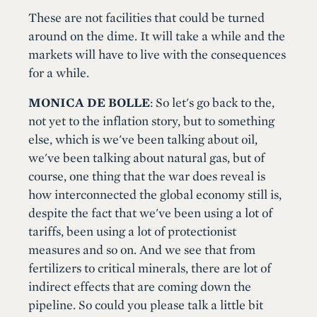
These are not facilities that could be turned
around on the dime. It will take a while and the
markets will have to live with the consequences
for a while.
MONICA DE BOLLE
: So let's go back to the,
not yet to the inflation story, but to something
else, which is we've been talking about oil,
we've been talking about natural gas, but of
course, one thing that the war does reveal is
how interconnected the global economy still is,
despite the fact that we've been using a lot of
tariffs, been using a lot of protectionist
measures and so on. And we see that from
fertilizers to critical minerals, there are lot of
indirect effects that are coming down the
pipeline. So could you please talk a little bit