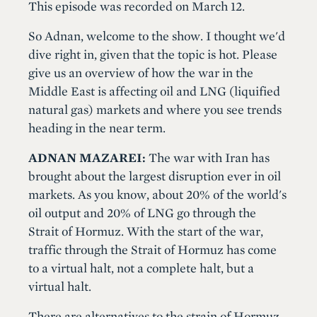
This episode was recorded on March 12.
So Adnan, welcome to the show. I thought we'd
dive right in, given that the topic is hot. Please
give us an overview of how the war in the
Middle East is affecting oil and LNG (liquified
natural gas) markets and where you see trends
heading in the near term.
ADNAN MAZAREI:
The war with Iran has
brought about the largest disruption ever in oil
markets. As you know, about 20% of the world's
oil output and 20% of LNG go through the
Strait of Hormuz. With the start of the war,
traffic through the Strait of Hormuz has come
to a virtual halt, not a complete halt, but a
virtual halt.
There are alternatives to the strain of Hormuz.