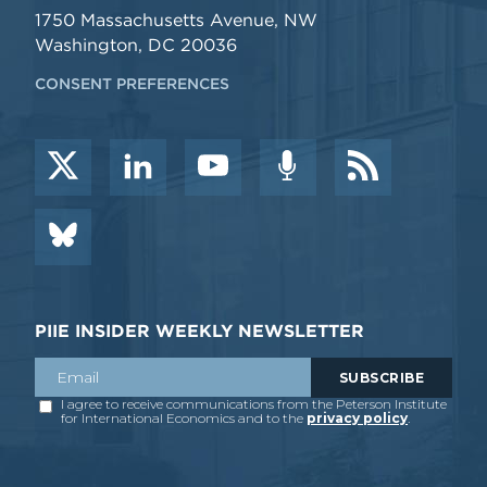
1750 Massachusetts Avenue, NW
Washington, DC 20036
CONSENT PREFERENCES
PIIE INSIDER WEEKLY NEWSLETTER