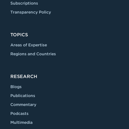
Subscriptions
Transparency Policy
TOPICS
Areas of Expertise
Regions and Countries
RESEARCH
Blogs
Publications
Commentary
Podcasts
Multimedia