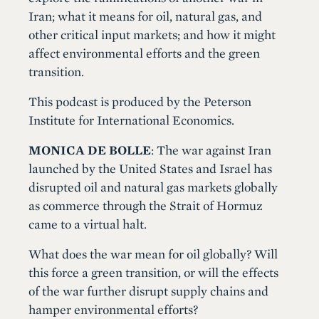
Iran; what it means for oil, natural gas, and
other critical input markets; and how it might
affect environmental efforts and the green
transition.
This podcast is produced by the Peterson
Institute for International Economics.
MONICA DE BOLLE
: The war against Iran
launched by the United States and Israel has
disrupted oil and natural gas markets globally
as commerce through the Strait of Hormuz
came to a virtual halt.
What does the war mean for oil globally? Will
this force a green transition, or will the effects
of the war further disrupt supply chains and
hamper environmental efforts?