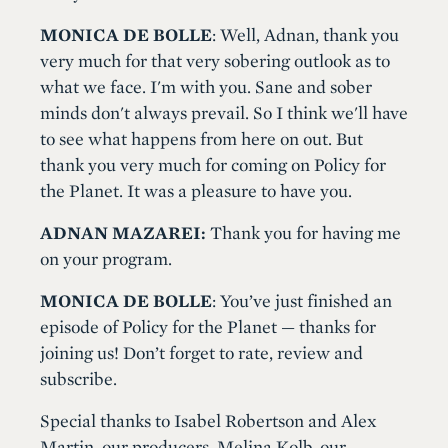
MONICA DE BOLLE
: Well, Adnan, thank you
very much for that very sobering outlook as to
what we face. I'm with you. Sane and sober
minds don't always prevail. So I think we'll have
to see what happens from here on out. But
thank you very much for coming on Policy for
the Planet. It was a pleasure to have you.
ADNAN MAZAREI:
Thank you for having me
on your program.
MONICA DE BOLLE
: You’ve just finished an
episode of Policy for the Planet — thanks for
joining us! Don’t forget to rate, review and
subscribe.
Special thanks to Isabel Robertson and Alex
Martin, our producers, Melina Kolb, our