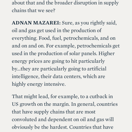
about that and the broader disruption in supply
chains that we see?
ADNAN MAZAREI:
Sure, as you rightly said,
oil and gas get used in the production of
everything. Food, fuel, petrochemicals, and on
and on and on. For example, petrochemicals get
used in the production of solar panels. Higher
energy prices are going to hit particularly
by...they are particularly going to artificial
intelligence, their data centers, which are
highly energy intensive.
That might lead, for example, to a cutback in
US growth on the margin. In general, countries
that have supply chains that are most
convoluted and dependent on oil and gas will
obviously be the hardest. Countries that have