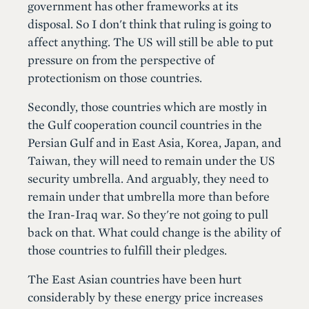
government has other frameworks at its
disposal. So I don't think that ruling is going to
affect anything. The US will still be able to put
pressure on from the perspective of
protectionism on those countries.
Secondly, those countries which are mostly in
the Gulf cooperation council countries in the
Persian Gulf and in East Asia, Korea, Japan, and
Taiwan, they will need to remain under the US
security umbrella. And arguably, they need to
remain under that umbrella more than before
the Iran-Iraq war. So they're not going to pull
back on that. What could change is the ability of
those countries to fulfill their pledges.
The East Asian countries have been hurt
considerably by these energy price increases