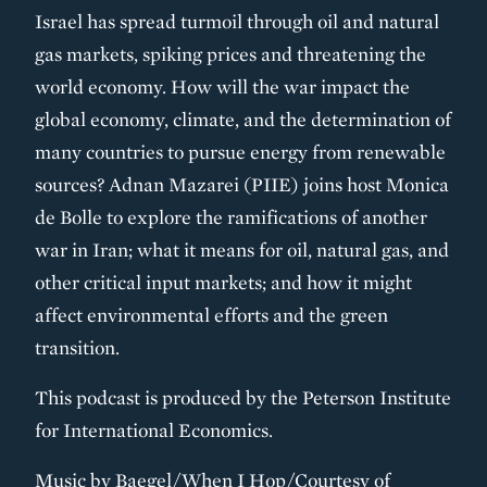
Israel has spread turmoil through oil and natural
gas markets, spiking prices and threatening the
world economy. How will the war impact the
global economy, climate, and the determination of
many countries to pursue energy from renewable
sources? Adnan Mazarei (PIIE) joins host Monica
de Bolle to explore the ramifications of another
war in Iran; what it means for oil, natural gas, and
other critical input markets; and how it might
affect environmental efforts and the green
transition.
This podcast is produced by the Peterson Institute
for International Economics.
Music by Baegel/When I Hop/Courtesy of