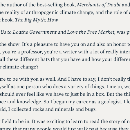
the author of the best-selling book,
Merchants of Doubt
and 
 the reality of anthropogenic climate change, and the role of
t book,
The Big Myth: How
 Us to Loathe Government and Love the Free Market,
was pu
he show. It's a pleasure to have you on and also an honor t
n, you're a professor, you're a writer with a lot of really int
 all these different hats that you have and how your differen
r climate change?
ure to be with you as well. And I have to say, I don't really
myself as one person who does a variety of things. I mean, we
should ever feel like we have to just be in a box. But the thi
nce and knowledge. So I began my career as a geologist. I l
kid, I collected rocks and minerals and bugs.
field to be in. It was exciting to learn to read the story of
 nature that many people would just walk past because the