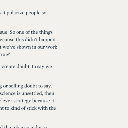
 it polarize people so
sue. So one of the things
Because this didn't happen
at we've shown in our work
true?
, create doubt, to say we
 or selling doubt to say,
science is unsettled, then
 clever strategy because it
nt to kind of stick with the
nd the tobacco industry