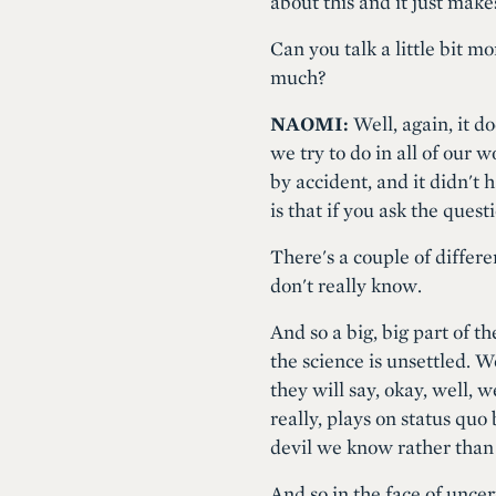
about this and it just make
Can you talk a little bit m
much?
NAOMI:
Well, again, it d
we try to do in all of our 
by accident, and it didn'
is that if you ask the ques
There's a couple of differe
don't really know.
And so a big, big part of t
the science is unsettled. W
they will say, okay, well, w
really, plays on status quo b
devil we know rather than
And so in the face of uncer