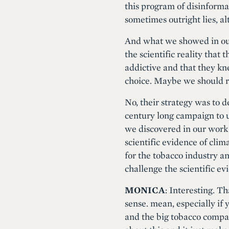
this program of disinforma
sometimes outright lies, al
And what we showed in our
the scientific reality that
addictive and that they kne
choice. Maybe we should r
No, their strategy was to d
century long campaign to u
we discovered in our work
scientific evidence of cli
for the tobacco industry a
challenge the scientific 
MONICA
: Interesting. T
sense. mean, especially if 
and the big tobacco compan