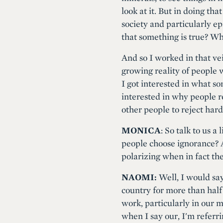
look at it. But in doing th
society and particularly 
that something is true? Wha
And so I worked in that ve
growing reality of people 
I got interested in what so
interested in why people r
other people to reject hard
MONICA
: So talk to us a
people choose ignorance? A
polarizing when in fact the
NAOMI:
Well, I would say
country for more than half
work, particularly in our 
when I say our, I'm refer