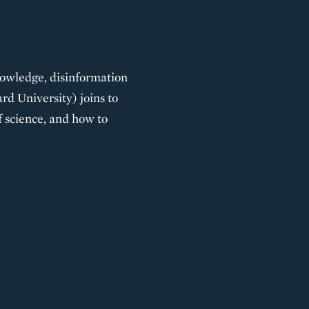
 knowledge, disinformation
d University) joins to
f science, and how to