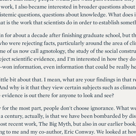
at work, I also became interested in broader questions about 
epistemic questions, questions about knowledge. What does
t is the work that scientists do in order to establish someth
in for about a decade after finishing graduate school, but 
who were rejecting facts, particularly around the area of c
me of us now call agnotology, the study of the social constr
eject scientific evidence, and I'm interested in how they d
-won information, even information that could be really help
 little bit about that. I mean, what are your findings in that 
nd why is it that they view certain subjects such as climat
 evidence is out there for anyone to look and see?
 for the most part, people don't choose ignorance. What we
 a century, actually, is that we have been bombarded by di
most recent work, The Big Myth, but also in our earlier boo
ring to me and my co-author, Eric Conway. We looked at h