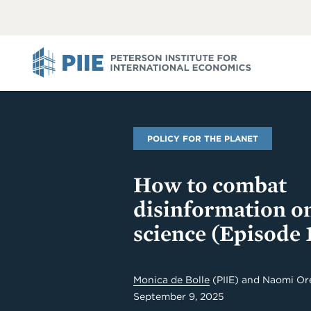
ABOUT
VIEW
VIEW
ALL
ALL
PIIE
POLICY FOR THE PLANET
How to combat
disinformation o
science (Episode 
Monica de Bolle
(PIIE) and Naomi Ore
September 9, 2025