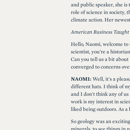
and public speaker, she is 
role of science in society,
climate action. Her newes
American Business Taught
Hello, Naomi, welcome to t
scientist, you're a historia
Can you tell us a bit about
converged to concerns ove
NAOMI:
Well, it's a pleas
different hats. I think of 
and I don't think any of us 
work is my interest in scie
liked being outdoors. As a 
So geology was an exciting 
minerals, to see things in