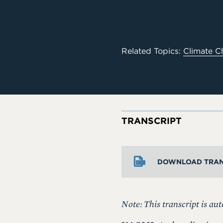
Related Topics:
Climate C
TRANSCRIPT
DOWNLOAD TRAN
Note: This transcript is aut