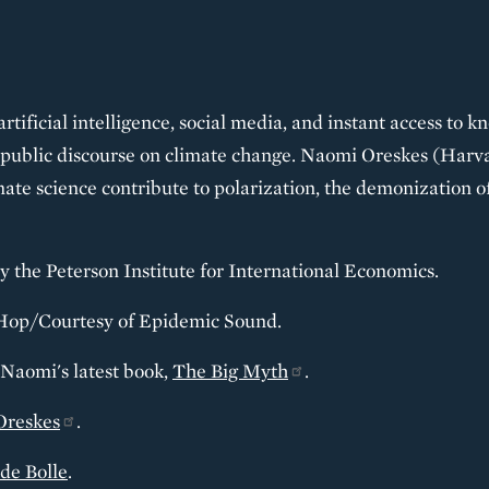
 artificial intelligence, social media, and instant access to
public discourse on climate change. Naomi Oreskes (Harvar
mate science contribute to polarization, the demonization o
y the Peterson Institute for International Economics.
Hop/Courtesy of Epidemic Sound.
 Naomi's latest book,
The Big Myth
.
Oreskes
.
de Bolle
.