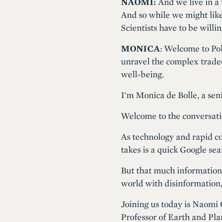
NAOMI:
And we live in a 
And so while we might like 
Scientists have to be willi
MONICA
: Welcome to Pol
unravel the complex tradeof
well-being.
I'm Monica de Bolle, a seni
Welcome to the conversati
As technology and rapid co
takes is a quick Google se
But that much information i
world with disinformation
Joining us today is Naomi 
Professor of Earth and Pla