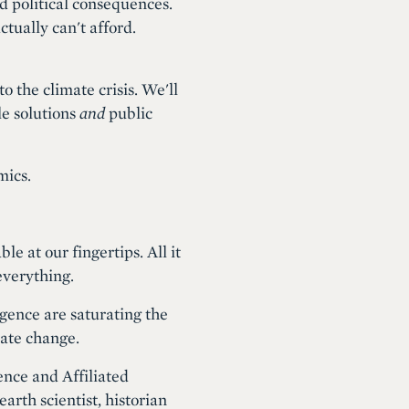
d political consequences.
ctually can't afford.
o the climate crisis. We'll
le solutions
and
public
mics.
 at our fingertips. All it
everything.
igence are saturating the
mate change.
ence and Affiliated
rth scientist, historian