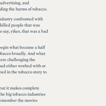
advertising, and
rding the harms of tobacco.
industry confronted with
 killed people that was
o say, yikes, that was a bad
o begin what became a half
tobacco broadly. And what
ere challenging the
 had either worked with or
ed in the tobacco story to
 but it makes complete
the big tobacco industries
I remember the movies