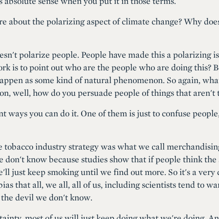
s absolute sense when you put it in those terms.
ore about the polarizing aspect of climate change? Why does
oesn't polarize people. People have made this a polarizing is
work is to point out who are the people who are doing this? 
t happen as some kind of natural phenomenon. So again, wh
tion, well, how do you persuade people of things that aren't 
nt ways you can do it. One of them is just to confuse people
he tobacco industry strategy was what we call merchandising
e don't know because studies show that if people think the 
e'll just keep smoking until we find out more. So it's a very
ias that all, we all, all of us, including scientists tend to wa
 the devil we don't know.
tainty, most of us will just keep doing what we're doing. A