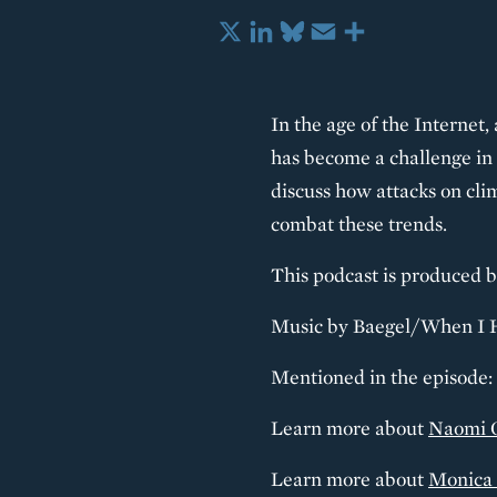
X
LinkedIn
Bluesky
Email
Share
In the age of the Internet,
has become a challenge in 
discuss how attacks on cli
combat these trends.
This podcast is produced b
Music by Baegel/When I 
Mentioned in the episode:
Learn more about
Naomi 
Learn more about
Monica 