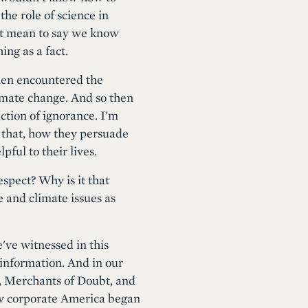
the role of science in
 it mean to say we know
ing as a fact.
then encountered the
limate change. And so then
uction of ignorance. I'm
o that, how they persuade
ful to their lives.
respect? Why is it that
e and climate issues as
've witnessed in this
sinformation. And in our
k, Merchants of Doubt, and
ow corporate America began