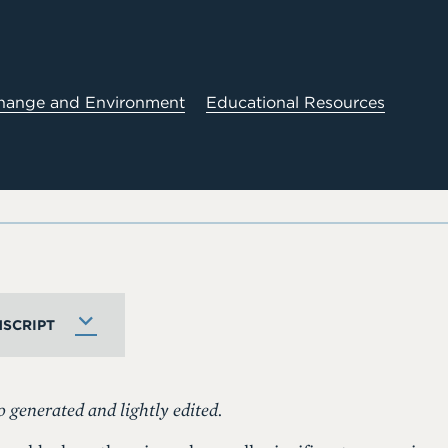
hange and Environment
Educational Resources
SCRIPT
o generated and lightly edited.