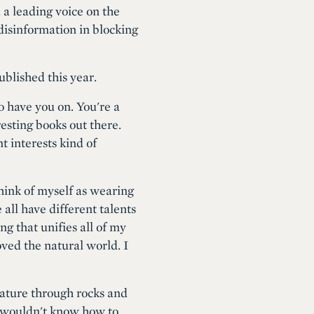
a leading voice on the
 disinformation in blocking
blished this year.
o have you on. You're a
eresting books out there.
t interests kind of
 think of myself as wearing
 all have different talents
ng that unifies all of my
oved the natural world. I
 nature through rocks and
y wouldn't know how to