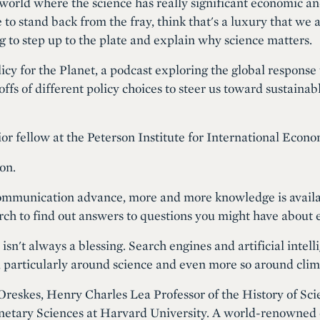
world where the science has really significant economic an
to stand back from the fray, think that's a luxury that we a
ng to step up to the plate and explain why science matters.
icy for the Planet, a podcast exploring the global response t
fs of different policy choices to steer us toward sustainab
or fellow at the Peterson Institute for International Econo
on.
mmunication advance, more and more knowledge is available
arch to find out answers to questions you might have about 
sn't always a blessing. Search engines and artificial intell
, particularly around science and even more so around cli
Oreskes, Henry Charles Lea Professor of the History of Sci
netary Sciences at Harvard University. A world-renowned ea