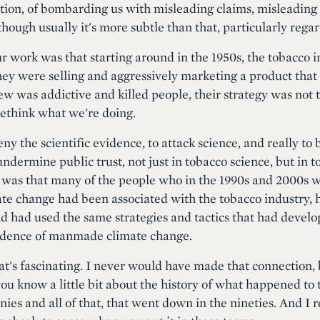
tion, of bombarding us with misleading claims, misleading 
though usually it's more subtle than that, particularly rega
 work was that starting around in the 1950s, the tobacco 
 they were selling and aggressively marketing a product that
w was addictive and killed people, their strategy was not t
ethink what we're doing.
eny the scientific evidence, to attack science, and really t
ndermine public trust, not just in tobacco science, but in 
 was that many of the people who in the 1990s and 2000s w
mate change had been associated with the tobacco industry,
nd had used the same strategies and tactics that had develop
evidence of manmade climate change.
hat's fascinating. I never would have made that connection,
you know a little bit about the history of what happened to 
ies and all of that, that went down in the nineties. And 