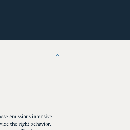
these emissions intensive
vize the right behavior,