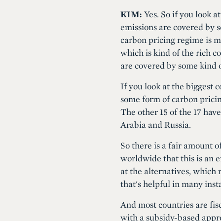
KIM:
Yes. So if you look a
emissions are covered by s
carbon pricing regime is m
which is kind of the rich c
are covered by some kind o
If you look at the biggest 
some form of carbon prici
The other 15 of the 17 have
Arabia and Russia.
So there is a fair amount 
worldwide that this is an e
at the alternatives, which 
that's helpful in many inst
And most countries are fis
with a subsidy-based approa