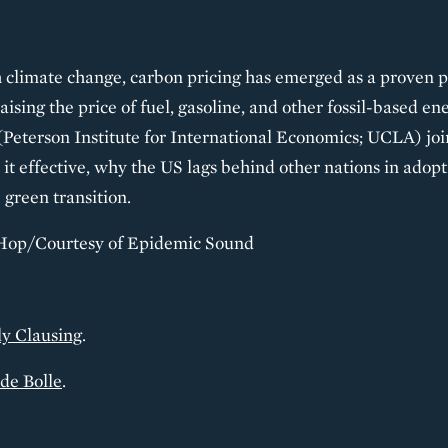
 climate change, carbon pricing has emerged as a proven po
 raising the price of fuel, gasoline, and other fossil-based e
Peterson Institute for International Economics; UCLA) joi
it effective, why the US lags behind other nations in adop
 green transition.
Hop/Courtesy of Epidemic Sound
y Clausing
.
de Bolle
.