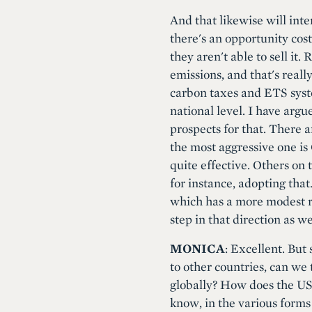
And that likewise will int
there's an opportunity cost
they aren't able to sell it
emissions, and that's real
carbon taxes and ETS system
national level. I have arg
prospects for that. There a
the most aggressive one is 
quite effective. Others on 
for instance, adopting that
which has a more modest re
step in that direction as we
MONICA
: Excellent. But
to other countries, can we
globally? How does the US
know, in the various forms 