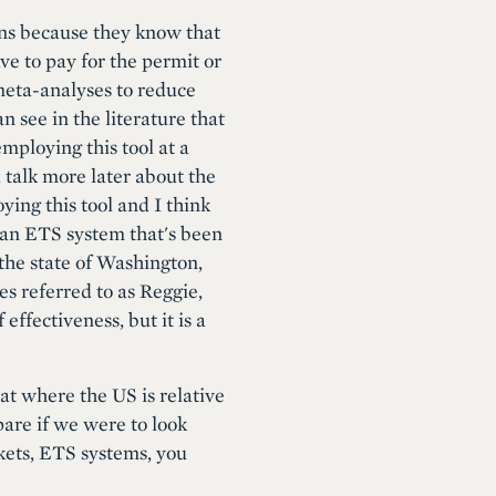
ions because they know that
ve to pay for the permit or
 meta-analyses to reduce
 see in the literature that
mploying this tool at a
 talk more later about the
ying this tool and I think
s an ETS system that's been
 the state of Washington,
es referred to as Reggie,
fectiveness, but it is a
 at where the US is relative
pare if we were to look
kets, ETS systems, you