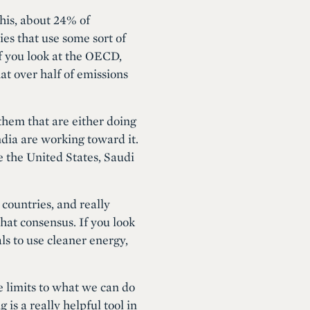
this, about 24% of
ies that use some sort of
f you look at the OECD,
hat over half of emissions
 them that are either doing
dia are working toward it.
e the United States, Saudi
countries, and really
that consensus. If you look
ls to use cleaner energy,
e limits to what we can do
is a really helpful tool in