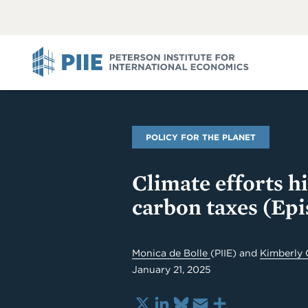
ABOUT
VIEW
VIEW
ALL
ALL
PIIE
POLICY FOR THE PLANET
Climate efforts h
carbon taxes (Epi
Monica de Bolle
(PIIE)
and
Kimberly 
January 21, 2025