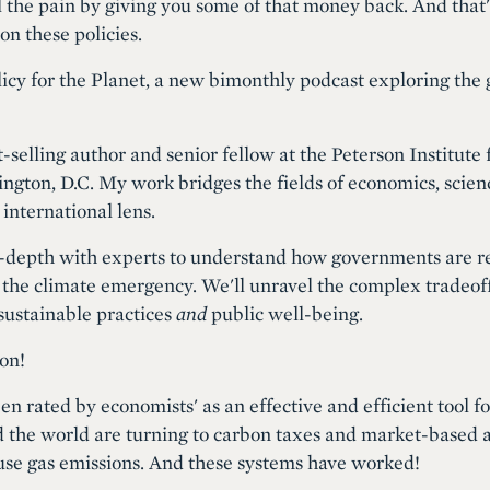
l the pain by giving you some of that money back. And that'
on these policies.
icy for the Planet, a new bimonthly podcast exploring the 
-selling author and senior fellow at the Peterson Institute 
gton, D.C. My work bridges the fields of economics, scienc
 international lens.
in-depth with experts to understand how governments are r
he climate emergency. We'll unravel the complex tradeoffs
 sustainable practices
and
public well-being.
on!
n rated by economists' as an effective and efficient tool f
he world are turning to carbon taxes and market-based a
use gas emissions. And these systems have worked!