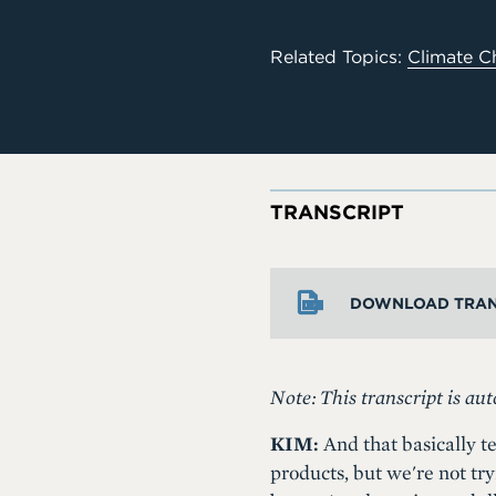
Related Topics:
Climate C
TRANSCRIPT
DOWNLOAD TRAN
Note: This transcript is aut
KIM:
And that basically te
products, but we're not try