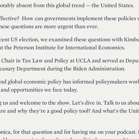
otably absent from this global trend — the United States.
effective? How can governments implement these policies 
hese questions are more urgent than ever.
cent US election, we examined these questions with Kimbe
at the Peterson Institute for International Economics.
t Chair in Tax Law and Policy at UCLA and served as Deput
Treasury Department during the Biden Administration.
and global economic policy has informed policymakers worl
 and opportunities we face today.
g us and welcome to the show. Let's dive in. Talk to us abo
re and why they're a good policy tool? And what's the Unit
ca, for that question and for having me on your podcast. S