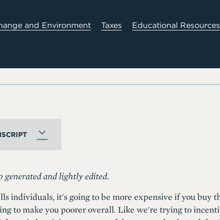
hange and Environment
Taxes
Educational Resources
SCRIPT
o generated and lightly edited.
lls individuals, it's going to be more expensive if you buy 
ing to make you poorer overall. Like we're trying to incenti