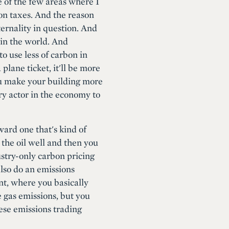
e of the few areas where I
bon taxes. And the reason
ternality in question. And
 in the world. And
o use less of carbon in
lane ticket, it'll be more
you make your building more
ery actor in the economy to
ard one that's kind of
 the oil well and then you
ustry-only carbon pricing
also do an emissions
nt, where you basically
 gas emissions, but you
hese emissions trading