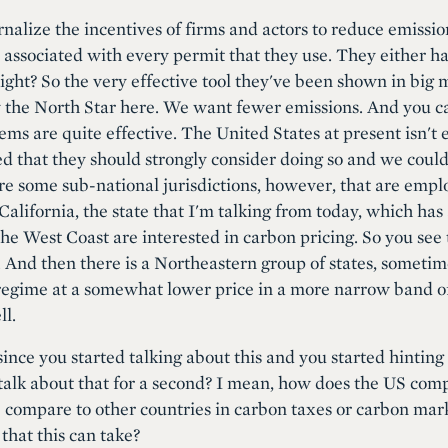
ernalize the incentives of firms and actors to reduce emiss
 associated with every permit that they use. They either ha
. Right? So the very effective tool they've been shown in big
ly the North Star here. We want fewer emissions. And you can
s are quite effective. The United States at present isn't e
ued that they should strongly consider doing so and we could
re some sub-national jurisdictions, however, that are emplo
California, the state that I'm talking from today, which ha
the West Coast are interested in carbon pricing. So you see
. And then there is a Northeastern group of states, sometim
gime at a somewhat lower price in a more narrow band of ef
ll.
 since you started talking about this and you started hinting
 talk about that for a second? I mean, how does the US com
 compare to other countries in carbon taxes or carbon mar
that this can take?