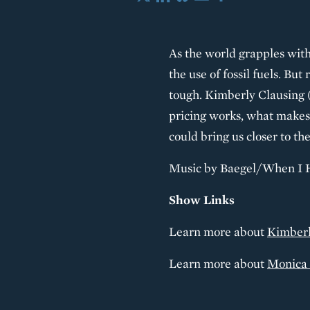
X
LinkedIn
Bluesky
Email
Share
As the world grapples with
the use of fossil fuels. But
tough. Kimberly Clausing (
pricing works, what makes 
could bring us closer to the
Music by Baegel/When I 
Show Links
Learn more about
Kimberl
Learn more about
Monica 