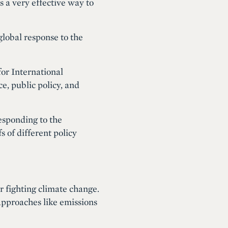
s a very effective way to
global response to the
for International
e, public policy, and
esponding to the
 of different policy
or fighting climate change.
pproaches like emissions