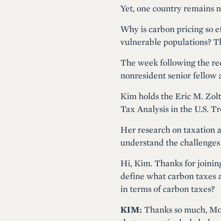
Yet, one country remains n
Why is carbon pricing so 
vulnerable populations? T
The week following the re
nonresident senior fellow 
Kim holds the Eric M. Zol
Tax Analysis in the U.S. 
Her research on taxation 
understand the challenges
Hi, Kim. Thanks for joinin
define what carbon taxes a
in terms of carbon taxes?
KIM:
Thanks so much, Moni