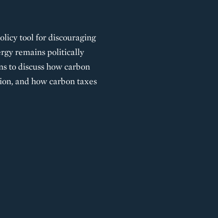
licy tool for discouraging
nergy remains politically
ns to discuss how carbon
tion, and how carbon taxes