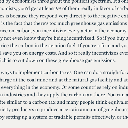
ed by economists throughout the political spectrum. It's on
nomists, you'd get at least 99 of them really in favor of car
es is because they respond very directly to the negative ex
 is the fact that there's too much greenhouse gas emissions
rice on carbon, you incentivize every actor in the economy t
 not even know they're being incentivized. So if you buy a p
rice the carbon in the aviation fuel. If you're a firm and 
l save you on energy costs. And so it really incentivizes ev
ch is to cut down on these greenhouse gas emissions.
 ways to implement carbon taxes. One can do a straightforw
rge at the coal mine and at the natural gas facility and at
ct everything in the economy. Or some countries rely on ind
in industries and they apply the carbon tax there. You can 
ite similar to a carbon tax and many people think equivale
icity producers to produce a certain amount of greenhouse
y setting up a system of tradable permits effectively, or t