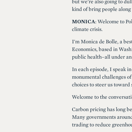
but we're also going to dul
kind of bring people along 
MONICA
: Welcome to Pol
climate crisis.
I'm Monica de Bolle, a best
Economics, based in Washin
public health–all under an
In each episode, I speak 
monumental challenges of t
choices to steer us toward
Welcome to the conversati
Carbon pricing has long bee
Many governments around t
trading to reduce greenho