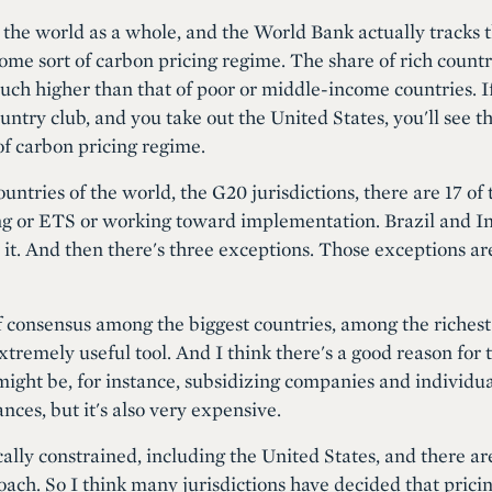
t the world as a whole, and the World Bank actually tracks 
ome sort of carbon pricing regime. The share of rich countr
uch higher than that of poor or middle-income countries. I
ountry club, and you take out the United States, you'll see t
f carbon pricing regime.
countries of the world, the G20 jurisdictions, there are 17 of
ng or ETS or working toward implementation. Brazil and In
 it. And then there's three exceptions. Those exceptions ar
of consensus among the biggest countries, among the richest 
xtremely useful tool. And I think there's a good reason for 
might be, for instance, subsidizing companies and individua
ances, but it's also very expensive.
cally constrained, including the United States, and there ar
ch. So I think many jurisdictions have decided that pricing 