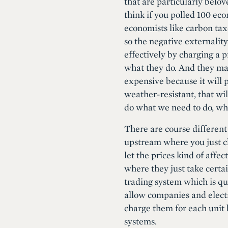
that are particularly belov
think if you polled 100 eco
economists like carbon tax
so the negative externality
effectively by charging a p
what they do. And they may
expensive because it will p
weather-resistant, that wil
do what we need to do, whi
There are course different
upstream where you just cha
let the prices kind of affe
where they just take certa
trading system which is qu
allow companies and electr
charge them for each unit b
systems.