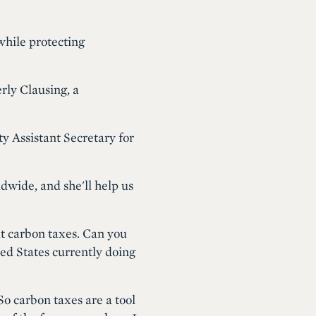
while protecting
rly Clausing, a
y Assistant Secretary for
dwide, and she'll help us
ut carbon taxes. Can you
ed States currently doing
o carbon taxes are a tool