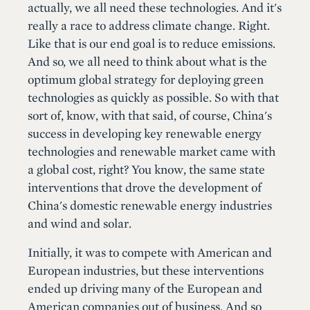
actually, we all need these technologies. And it's
really a race to address climate change. Right.
Like that is our end goal is to reduce emissions.
And so, we all need to think about what is the
optimum global strategy for deploying green
technologies as quickly as possible. So with that
sort of, know, with that said, of course, China's
success in developing key renewable energy
technologies and renewable market came with
a global cost, right? You know, the same state
interventions that drove the development of
China's domestic renewable energy industries
and wind and solar.
Initially, it was to compete with American and
European industries, but these interventions
ended up driving many of the European and
American companies out of business. And so