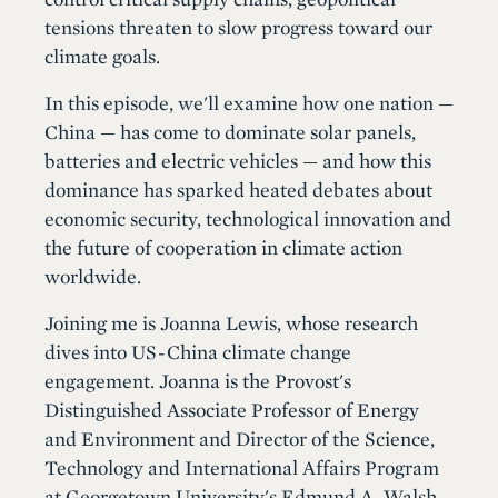
tensions threaten to slow progress toward our
climate goals.
In this episode, we'll examine how one nation —
China — has come to dominate solar panels,
batteries and electric vehicles — and how this
dominance has sparked heated debates about
economic security, technological innovation and
the future of cooperation in climate action
worldwide.
Joining me is Joanna Lewis, whose research
dives into US-China climate change
engagement. Joanna is the Provost's
Distinguished Associate Professor of Energy
and Environment and Director of the Science,
Technology and International Affairs Program
at Georgetown University's Edmund A. Walsh