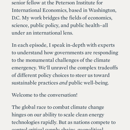
senior fellow at the Peterson Institute for
International Economics, based in Washington,
D.C. My work bridges the fields of economics,
science, public policy, and public health–all
under an international lens.
In each episode, I speak in-depth with experts
to understand how governments are responding
to the monumental challenges of the climate
emergency. We'll unravel the complex tradeoffs
of different policy choices to steer us toward
sustainable practices
and
public well-being.
Welcome to the conversation!
The global race to combat climate change
hinges on our ability to scale clean energy
technologies rapidly. But as nations compete to
control critical supply chains, geopolitical