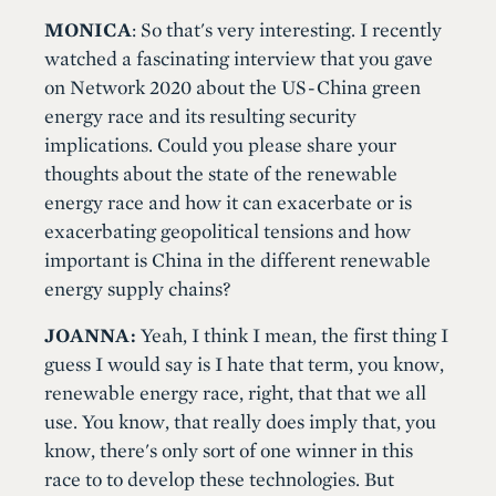
MONICA
: So that's very interesting. I recently
watched a fascinating interview that you gave
on Network 2020 about the US-China green
energy race and its resulting security
implications. Could you please share your
thoughts about the state of the renewable
energy race and how it can exacerbate or is
exacerbating geopolitical tensions and how
important is China in the different renewable
energy supply chains?
JOANNA:
Yeah, I think I mean, the first thing I
guess I would say is I hate that term, you know,
renewable energy race, right, that that we all
use. You know, that really does imply that, you
know, there's only sort of one winner in this
race to to develop these technologies. But