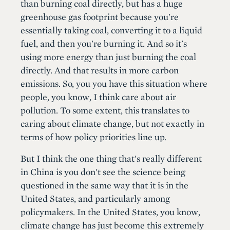
than burning coal directly, but has a huge
greenhouse gas footprint because you're
essentially taking coal, converting it to a liquid
fuel, and then you're burning it. And so it's
using more energy than just burning the coal
directly. And that results in more carbon
emissions. So, you you have this situation where
people, you know, I think care about air
pollution. To some extent, this translates to
caring about climate change, but not exactly in
terms of how policy priorities line up.
But I think the one thing that's really different
in China is you don't see the science being
questioned in the same way that it is in the
United States, and particularly among
policymakers. In the United States, you know,
climate change has just become this extremely