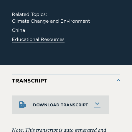
Related Topics:
Climate Change and Environment
China
Educational Resources
TRANSCRIPT
DOWNLOAD TRANSCRIPT
Note: This transcript is auto generated and