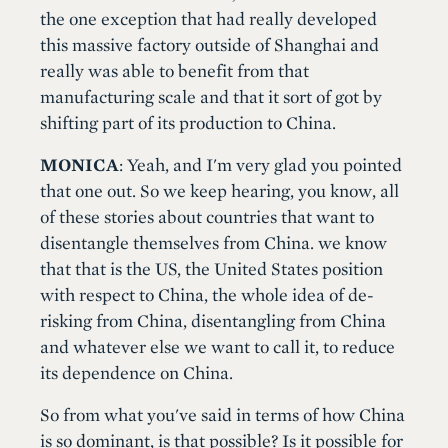
the one exception that had really developed
this massive factory outside of Shanghai and
really was able to benefit from that
manufacturing scale and that it sort of got by
shifting part of its production to China.
MONICA
: Yeah, and I'm very glad you pointed
that one out. So we keep hearing, you know, all
of these stories about countries that want to
disentangle themselves from China. we know
that that is the US, the United States position
with respect to China, the whole idea of de-
risking from China, disentangling from China
and whatever else we want to call it, to reduce
its dependence on China.
So from what you've said in terms of how China
is so dominant, is that possible? Is it possible for