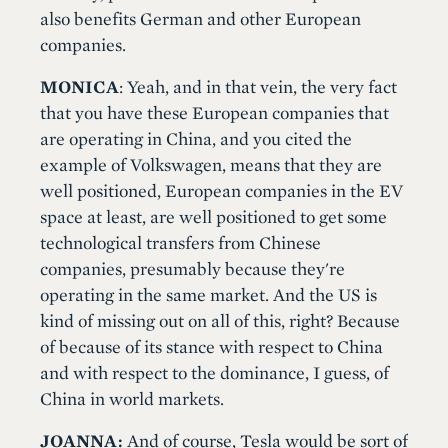
also benefits German and other European
companies.
MONICA
: Yeah, and in that vein, the very fact
that you have these European companies that
are operating in China, and you cited the
example of Volkswagen, means that they are
well positioned, European companies in the EV
space at least, are well positioned to get some
technological transfers from Chinese
companies, presumably because they're
operating in the same market. And the US is
kind of missing out on all of this, right? Because
of because of its stance with respect to China
and with respect to the dominance, I guess, of
China in world markets.
JOANNA:
And of course, Tesla would be sort of