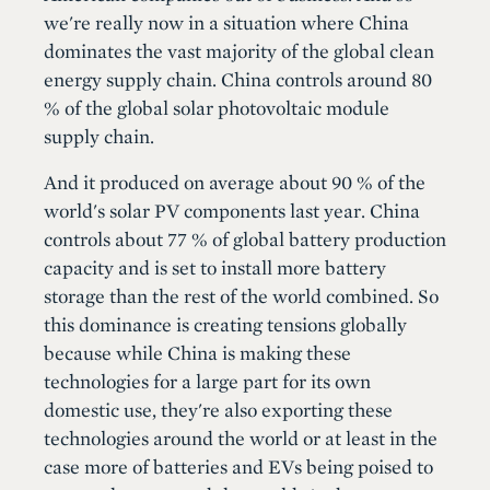
we're really now in a situation where China
dominates the vast majority of the global clean
energy supply chain. China controls around 80
% of the global solar photovoltaic module
supply chain.
And it produced on average about 90 % of the
world's solar PV components last year. China
controls about 77 % of global battery production
capacity and is set to install more battery
storage than the rest of the world combined. So
this dominance is creating tensions globally
because while China is making these
technologies for a large part for its own
domestic use, they're also exporting these
technologies around the world or at least in the
case more of batteries and EVs being poised to