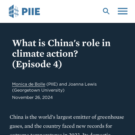
Skip
to
main
content
What is China's role in
climate action?
(Episode 4)
Monica de Bolle
(PIIE) and Joanna Lewis
(Georgetown University)
November 26, 2024
China is the world’s largest emitter of greenhouse
gases, and the country faced new records for
extreme temperatures in 2023. Its domestic