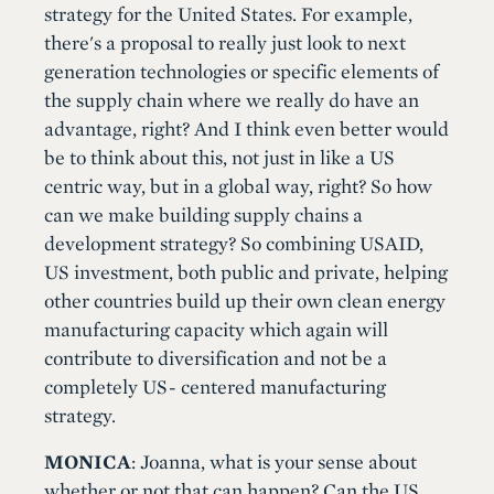
strategy for the United States. For example,
there's a proposal to really just look to next
generation technologies or specific elements of
the supply chain where we really do have an
advantage, right? And I think even better would
be to think about this, not just in like a US
centric way, but in a global way, right? So how
can we make building supply chains a
development strategy? So combining USAID,
US investment, both public and private, helping
other countries build up their own clean energy
manufacturing capacity which again will
contribute to diversification and not be a
completely US- centered manufacturing
strategy.
MONICA
: Joanna, what is your sense about
whether or not that can happen? Can the US