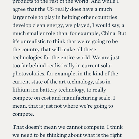
products to the rest of the world. And while I
agree that the US really does have a much
larger role to play in helping other countries
develop clean energy, we played, I would say, a
much smaller role than, for example, China. But
it's unrealistic to think that we're going to be
the country that will make all these
technologies for the entire world. We are just
too far behind realistically in current solar
photovoltaics, for example, in the kind of the
current state of the art technology, also in
lithium ion battery technology, to really
compete on cost and manufacturing scale. I
mean, that is just not where we're going to
compete.
That doesn't mean we cannot compete. I think
we need to be thinking about what is the right