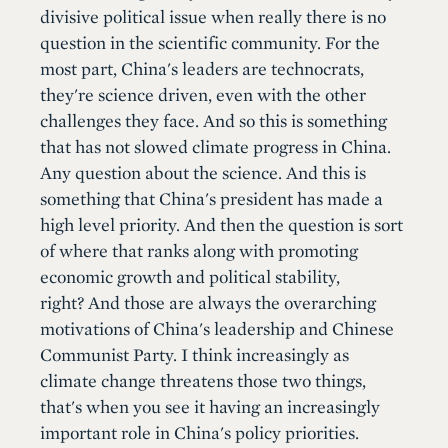
divisive political issue when really there is no
question in the scientific community. For the
most part, China's leaders are technocrats,
they're science driven, even with the other
challenges they face. And so this is something
that has not slowed climate progress in China.
Any question about the science. And this is
something that China's president has made a
high level priority. And then the question is sort
of where that ranks along with promoting
economic growth and political stability,
right? And those are always the overarching
motivations of China's leadership and Chinese
Communist Party. I think increasingly as
climate change threatens those two things,
that's when you see it having an increasingly
important role in China's policy priorities.