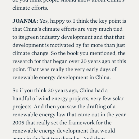
climate efforts.
JOANNA:
Yes, happy to. I think the key point is
that China's climate efforts are very much tied
to its green industry development and that that
development is motivated by far more than just
climate change. So the book you mentioned, the
research for that began over 20 years ago at this
point. That was really the very early days of
renewable energy development in China.
So if you think 20 years ago, China had a
handful of wind energy projects, very few solar
projects. And then you saw the drafting of a
renewable energy law that came out in the year
2005 that really set the framework for the
renewable energy development that would
come in the last two decades. And then