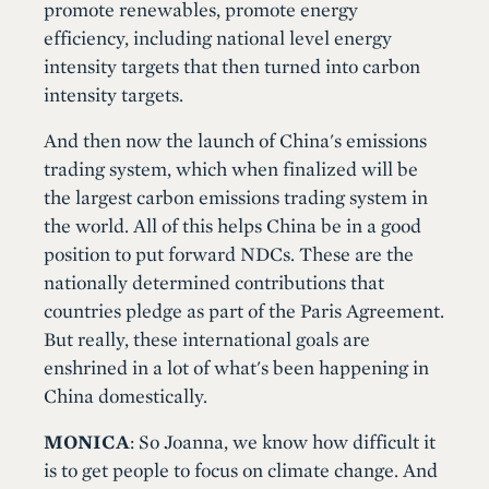
promote renewables, promote energy
efficiency, including national level energy
intensity targets that then turned into carbon
intensity targets.
And then now the launch of China's emissions
trading system, which when finalized will be
the largest carbon emissions trading system in
the world. All of this helps China be in a good
position to put forward NDCs. These are the
nationally determined contributions that
countries pledge as part of the Paris Agreement.
But really, these international goals are
enshrined in a lot of what's been happening in
China domestically.
MONICA
: So Joanna, we know how difficult it
is to get people to focus on climate change. And