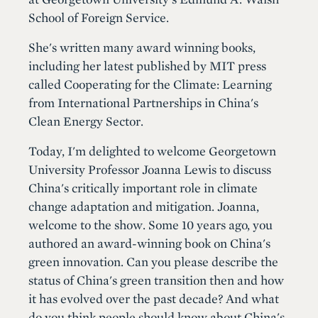
School of Foreign Service.
She's written many award winning books,
including her latest published by MIT press
called Cooperating for the Climate: Learning
from International Partnerships in China's
Clean Energy Sector.
Today, I'm delighted to welcome Georgetown
University Professor Joanna Lewis to discuss
China's critically important role in climate
change adaptation and mitigation. Joanna,
welcome to the show. Some 10 years ago, you
authored an award-winning book on China's
green innovation. Can you please describe the
status of China's green transition then and how
it has evolved over the past decade? And what
do you think people should know about China's