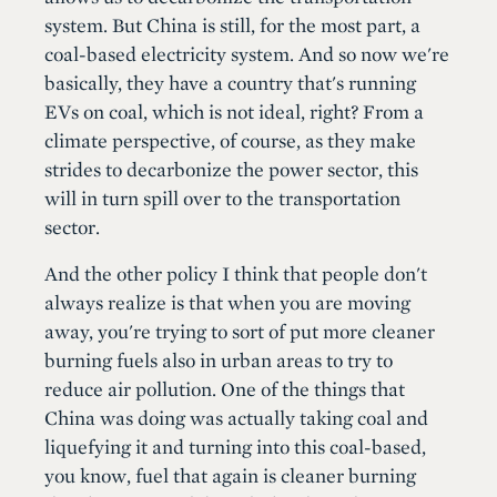
system. But China is still, for the most part, a
coal-based electricity system. And so now we're
basically, they have a country that's running
EVs on coal, which is not ideal, right? From a
climate perspective, of course, as they make
strides to decarbonize the power sector, this
will in turn spill over to the transportation
sector.
And the other policy I think that people don't
always realize is that when you are moving
away, you're trying to sort of put more cleaner
burning fuels also in urban areas to try to
reduce air pollution. One of the things that
China was doing was actually taking coal and
liquefying it and turning into this coal-based,
you know, fuel that again is cleaner burning