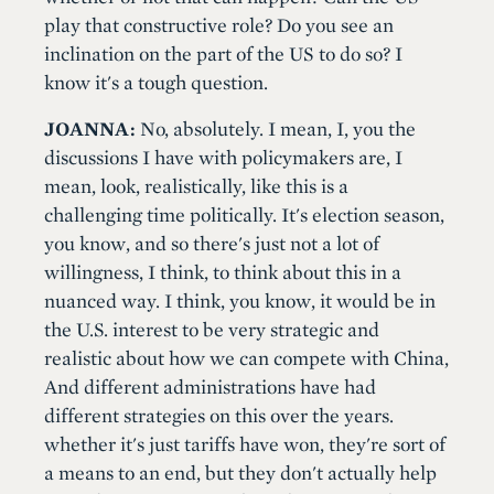
play that constructive role? Do you see an
inclination on the part of the US to do so? I
know it's a tough question.
JOANNA:
No, absolutely. I mean, I, you the
discussions I have with policymakers are, I
mean, look, realistically, like this is a
challenging time politically. It's election season,
you know, and so there's just not a lot of
willingness, I think, to think about this in a
nuanced way. I think, you know, it would be in
the U.S. interest to be very strategic and
realistic about how we can compete with China,
And different administrations have had
different strategies on this over the years.
whether it's just tariffs have won, they're sort of
a means to an end, but they don't actually help