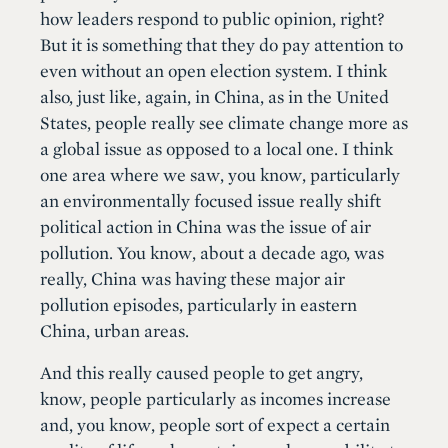
how leaders respond to public opinion, right?
But it is something that they do pay attention to
even without an open election system. I think
also, just like, again, in China, as in the United
States, people really see climate change more as
a global issue as opposed to a local one. I think
one area where we saw, you know, particularly
an environmentally focused issue really shift
political action in China was the issue of air
pollution. You know, about a decade ago, was
really, China was having these major air
pollution episodes, particularly in eastern
China, urban areas.
And this really caused people to get angry,
know, people particularly as incomes increase
and, you know, people sort of expect a certain