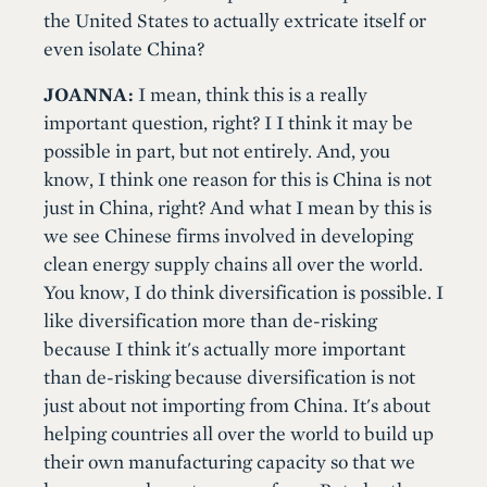
the United States to actually extricate itself or
even isolate China?
JOANNA:
I mean, think this is a really
important question, right? I I think it may be
possible in part, but not entirely. And, you
know, I think one reason for this is China is not
just in China, right? And what I mean by this is
we see Chinese firms involved in developing
clean energy supply chains all over the world.
You know, I do think diversification is possible. I
like diversification more than de-risking
because I think it's actually more important
than de-risking because diversification is not
just about not importing from China. It's about
helping countries all over the world to build up
their own manufacturing capacity so that we