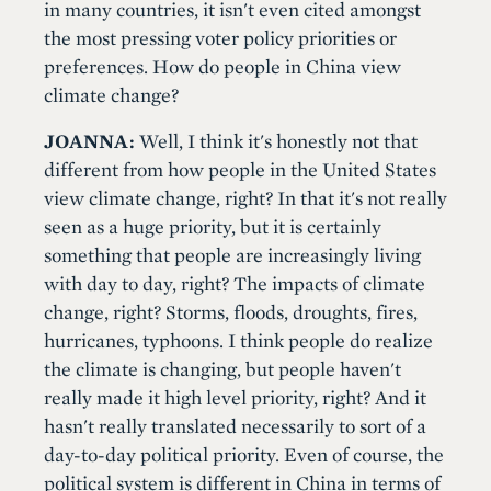
in many countries, it isn't even cited amongst
the most pressing voter policy priorities or
preferences. How do people in China view
climate change?
JOANNA:
Well, I think it's honestly not that
different from how people in the United States
view climate change, right? In that it's not really
seen as a huge priority, but it is certainly
something that people are increasingly living
with day to day, right? The impacts of climate
change, right? Storms, floods, droughts, fires,
hurricanes, typhoons. I think people do realize
the climate is changing, but people haven't
really made it high level priority, right? And it
hasn't really translated necessarily to sort of a
day-to-day political priority. Even of course, the
political system is different in China in terms of