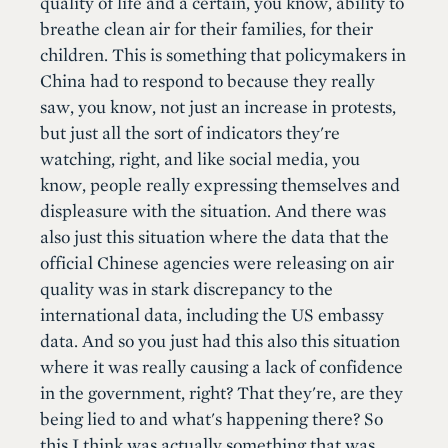
quality of life and a certain, you know, ability to
breathe clean air for their families, for their
children. This is something that policymakers in
China had to respond to because they really
saw, you know, not just an increase in protests,
but just all the sort of indicators they're
watching, right, and like social media, you
know, people really expressing themselves and
displeasure with the situation. And there was
also just this situation where the data that the
official Chinese agencies were releasing on air
quality was in stark discrepancy to the
international data, including the US embassy
data. And so you just had this also this situation
where it was really causing a lack of confidence
in the government, right? That they're, are they
being lied to and what's happening there? So
this I think was actually something that was