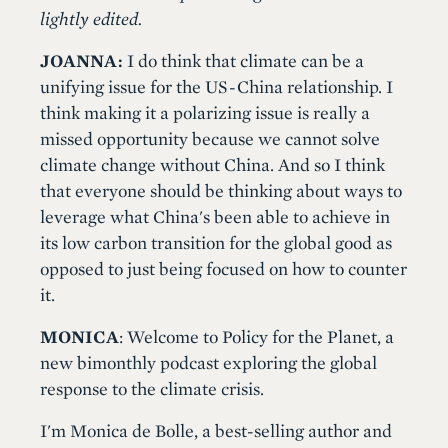
lightly edited.
JOANNA:
I do think that climate can be a
unifying issue for the US-China relationship. I
think making it a polarizing issue is really a
missed opportunity because we cannot solve
climate change without China. And so I think
that everyone should be thinking about ways to
leverage what China's been able to achieve in
its low carbon transition for the global good as
opposed to just being focused on how to counter
it.
MONICA
: Welcome to Policy for the Planet, a
new bimonthly podcast exploring the global
response to the climate crisis.
I'm Monica de Bolle, a best-selling author and