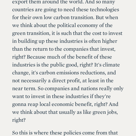
export them around the world. And so many
countries are going to need these technologies
for their own low carbon transition. But when
we think about the political economy of the
green transition, it is such that the cost to invest
in building up these industries is often higher
than the return to the companies that invest,
right? Because much of the benefit of these
industries is the public good, right? It's climate
change, it's carbon emissions reductions, and
not necessarily a direct profit, at least in the
near term. So companies and nations really only
want to invest in these industries if they're
gonna reap local economic benefit, right? And
we think about that usually as like green jobs,
right?
So this is where these policies come from that