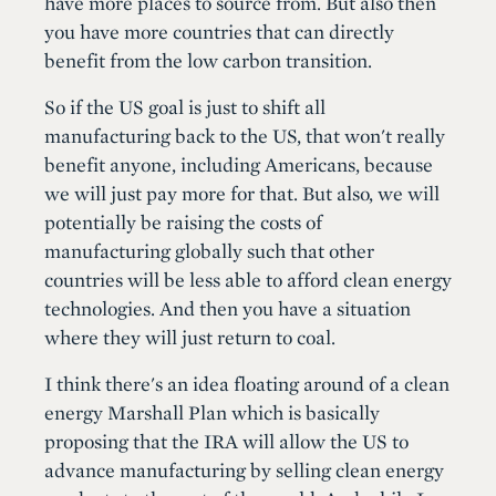
have more places to source from. But also then
you have more countries that can directly
benefit from the low carbon transition.
So if the US goal is just to shift all
manufacturing back to the US, that won't really
benefit anyone, including Americans, because
we will just pay more for that. But also, we will
potentially be raising the costs of
manufacturing globally such that other
countries will be less able to afford clean energy
technologies. And then you have a situation
where they will just return to coal.
I think there's an idea floating around of a clean
energy Marshall Plan which is basically
proposing that the IRA will allow the US to
advance manufacturing by selling clean energy