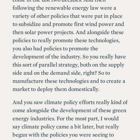
following the renewable energy law were a
variety of other policies that were put in place
to subsidize and promote first wind power and
then solar power projects. And alongside these
policies to really promote these technologies,
you also had policies to promote the
development of the industry. So you really have
this sort of parallel strategy, both on the supply
side and on the demand side, right? So to
manufacture these technologies and to create a
market to deploy them domestically.
And you saw climate policy efforts really kind of
come alongside the development of these green
energy industries. For the most part, I would
say climate policy came a bit later, but really
began with the policies you were seeing to