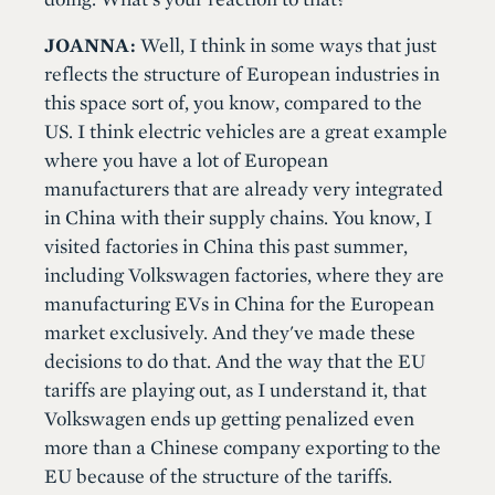
JOANNA:
Well, I think in some ways that just
reflects the structure of European industries in
this space sort of, you know, compared to the
US. I think electric vehicles are a great example
where you have a lot of European
manufacturers that are already very integrated
in China with their supply chains. You know, I
visited factories in China this past summer,
including Volkswagen factories, where they are
manufacturing EVs in China for the European
market exclusively. And they've made these
decisions to do that. And the way that the EU
tariffs are playing out, as I understand it, that
Volkswagen ends up getting penalized even
more than a Chinese company exporting to the
EU because of the structure of the tariffs.