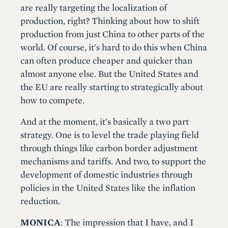
are really targeting the localization of
production, right? Thinking about how to shift
production from just China to other parts of the
world. Of course, it's hard to do this when China
can often produce cheaper and quicker than
almost anyone else. But the United States and
the EU are really starting to strategically about
how to compete.
And at the moment, it's basically a two part
strategy. One is to level the trade playing field
through things like carbon border adjustment
mechanisms and tariffs. And two, to support the
development of domestic industries through
policies in the United States like the inflation
reduction.
MONICA
: The impression that I have, and I