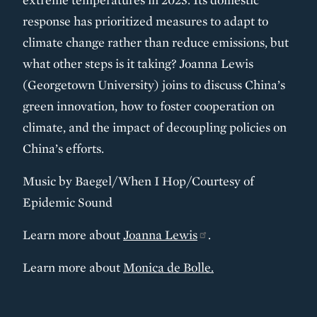
response has prioritized measures to adapt to
climate change rather than reduce emissions, but
what other steps is it taking? Joanna Lewis
(Georgetown University) joins to discuss China’s
green innovation, how to foster cooperation on
climate, and the impact of decoupling policies on
China’s efforts.
Music by Baegel/When I Hop/Courtesy of
Epidemic Sound
Learn more about
Joanna Lewis
.
Learn more about
Monica de Bolle.