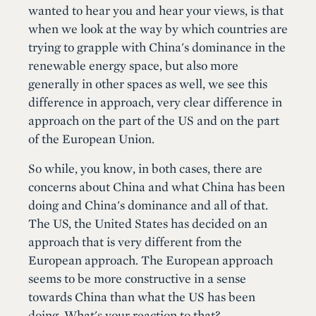
wanted to hear you and hear your views, is that
when we look at the way by which countries are
trying to grapple with China's dominance in the
renewable energy space, but also more
generally in other spaces as well, we see this
difference in approach, very clear difference in
approach on the part of the US and on the part
of the European Union.
So while, you know, in both cases, there are
concerns about China and what China has been
doing and China's dominance and all of that.
The US, the United States has decided on an
approach that is very different from the
European approach. The European approach
seems to be more constructive in a sense
towards China than what the US has been
doing. What's your reaction to that?