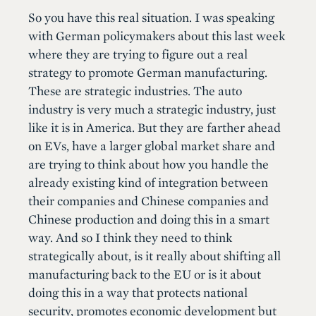
So you have this real situation. I was speaking
with German policymakers about this last week
where they are trying to figure out a real
strategy to promote German manufacturing.
These are strategic industries. The auto
industry is very much a strategic industry, just
like it is in America. But they are farther ahead
on EVs, have a larger global market share and
are trying to think about how you handle the
already existing kind of integration between
their companies and Chinese companies and
Chinese production and doing this in a smart
way. And so I think they need to think
strategically about, is it really about shifting all
manufacturing back to the EU or is it about
doing this in a way that protects national
security, promotes economic development but