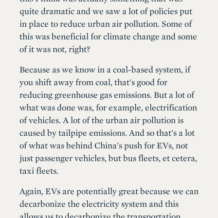
quite dramatic and we saw a lot of policies put
in place to reduce urban air pollution. Some of
this was beneficial for climate change and some
of it was not, right?
Because as we know in a coal-based system, if
you shift away from coal, that's good for
reducing greenhouse gas emissions. But a lot of
what was done was, for example, electrification
of vehicles. A lot of the urban air pollution is
caused by tailpipe emissions. And so that's a lot
of what was behind China's push for EVs, not
just passenger vehicles, but bus fleets, et cetera,
taxi fleets.
Again, EVs are potentially great because we can
decarbonize the electricity system and this
allows us to decarbonize the transportation