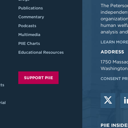
The Peterson
Publications
independent
Commentary
organizatio
human welfa
Podcasts
analysis and
Multimedia
LEARN MORE
PIIE Charts
ADDRESS
Educational Resources
1750 Massa
Washington
SUPPORT PIIE
CONSENT PR
ts
ial
PIIE INSI