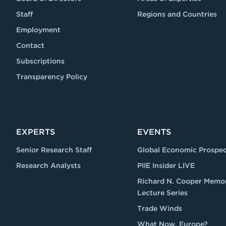
Staff
Regions and Countries
Employment
Contact
Subscriptions
Transparency Policy
EXPERTS
EVENTS
Senior Research Staff
Global Economic Prospec
Research Analysts
PIIE Insider LIVE
Richard N. Cooper Memor
Lecture Series
Trade Winds
What Now, Europe?