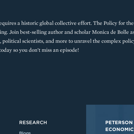
requires a historic global collective effort. The Policy for t
ng. Join best-selling author and scholar Monica de Bolle a
 political scientists, and more to unravel the complex polic
today so you don’t miss an episode!
RESEARCH
PETERSON 
ECONOMIC
Blogs