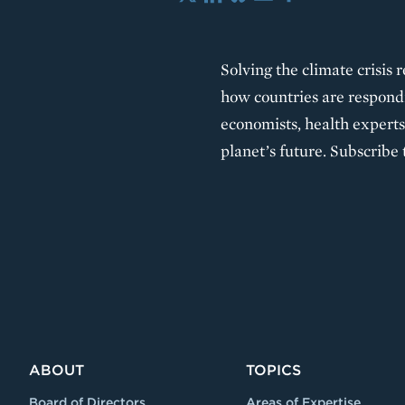
X
LinkedIn
Bluesky
Email
Share
Solving the climate crisis 
how countries are respondi
economists, health experts,
planet’s future. Subscribe 
ABOUT
TOPICS
Board of Directors
Areas of Expertise