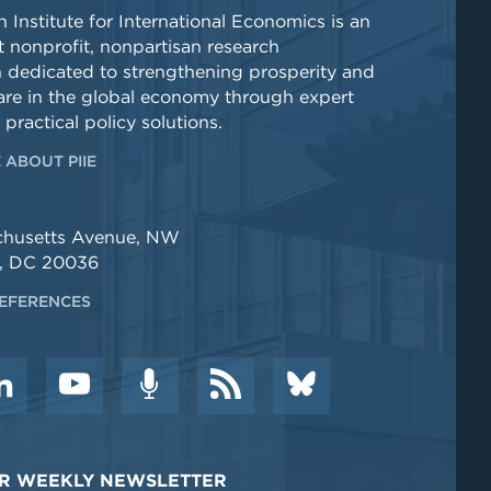
 Institute for International Economics is an
 nonprofit, nonpartisan research
n dedicated to strengthening prosperity and
re in the global economy through expert
 practical policy solutions.
 ABOUT PIIE
chusetts Avenue, NW
, DC 20036
EFERENCES
DER WEEKLY NEWSLETTER