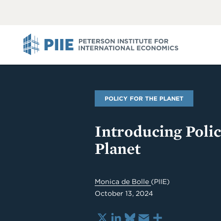
ABOUT
VIEW
VIEW
ALL
ALL
PIIE
POLICY FOR THE PLANET
Introducing Polic
Planet
Monica de Bolle
(PIIE)
October 13, 2024