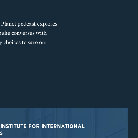
he Planet podcast explores
s she converses with
y choices to save our
INSTITUTE FOR INTERNATIONAL
S