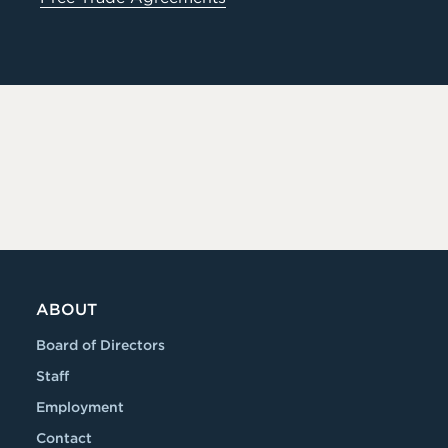
ABOUT
Board of Directors
Staff
Employment
Contact