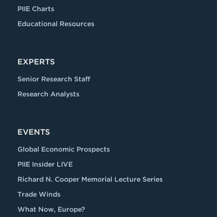
PIIE Charts
Educational Resources
EXPERTS
Senior Research Staff
Research Analysts
EVENTS
Global Economic Prospects
PIIE Insider LIVE
Richard N. Cooper Memorial Lecture Series
Trade Winds
What Now, Europe?