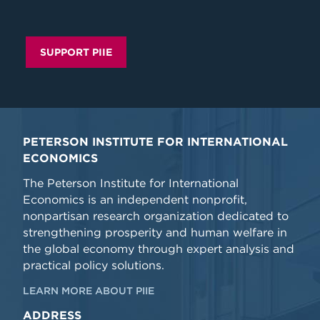
SUPPORT PIIE
PETERSON INSTITUTE FOR INTERNATIONAL
ECONOMICS
The Peterson Institute for International
Economics is an independent nonprofit,
nonpartisan research organization dedicated to
strengthening prosperity and human welfare in
the global economy through expert analysis and
practical policy solutions.
LEARN MORE ABOUT PIIE
ADDRESS