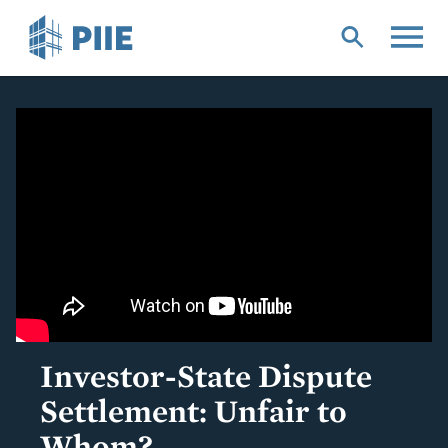
Skip
to
main
content
Investor-State Dispute
Settlement: Unfair to
Whom?