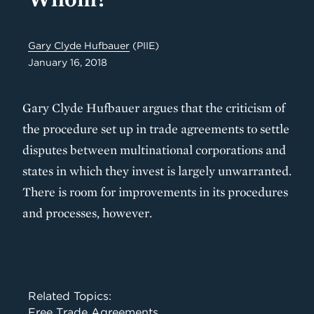
Gary Clyde Hufbauer
(PIIE)
January 16, 2018
Gary Clyde Hufbauer argues that the criticism of
the procedure set up in trade agreements to settle
disputes between multinational corporations and
states in which they invest is largely unwarranted.
There is room for improvements in its procedures
and processes, however.
Related Topics:
Free Trade Agreements