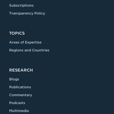
Subscriptions
Transparency Policy
TOPICS
Areas of Expertise
Regions and Countries
RESEARCH
Blogs
Publications
Commentary
Podcasts
Multimedia