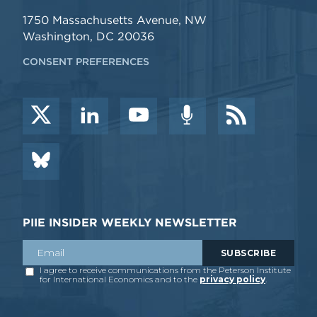
1750 Massachusetts Avenue, NW
Washington, DC 20036
CONSENT PREFERENCES
PIIE INSIDER WEEKLY NEWSLETTER