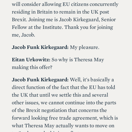
will consider allowing EU citizens concurrently
residing in Britain to remain in the UK post
Brexit. Joining me is Jacob Kirkegaard, Senior
Fellow at the Institute. Thank you for joining
me, Jacob.
Jacob Funk Kirkegaard:
My pleasure.
Eitan Urkowitz:
So why is Theresa May
making this offer?
Jacob Funk Kirkegaard:
Well, it's basically a
direct function of the fact that the EU has told
the UK that until we settle this and several
other issues, we cannot continue into the parts
of the Brexit negotiation that concerns the
forward looking free trade agreement, which is
what Theresa May actually wants to move on