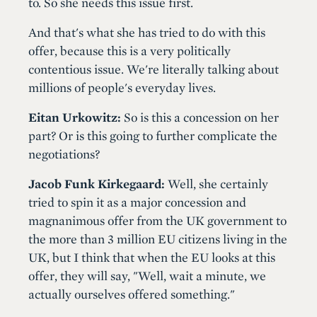
to. So she needs this issue first.
And that's what she has tried to do with this
offer, because this is a very politically
contentious issue. We're literally talking about
millions of people's everyday lives.
Eitan Urkowitz:
So is this a concession on her
part? Or is this going to further complicate the
negotiations?
Jacob Funk Kirkegaard:
Well, she certainly
tried to spin it as a major concession and
magnanimous offer from the UK government to
the more than 3 million EU citizens living in the
UK, but I think that when the EU looks at this
offer, they will say, "Well, wait a minute, we
actually ourselves offered something."