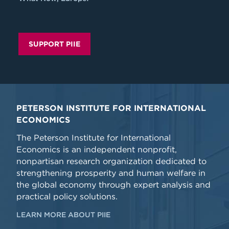
SUPPORT PIIE
PETERSON INSTITUTE FOR INTERNATIONAL
ECONOMICS
The Peterson Institute for International
Economics is an independent nonprofit,
nonpartisan research organization dedicated to
strengthening prosperity and human welfare in
the global economy through expert analysis and
practical policy solutions.
LEARN MORE ABOUT PIIE