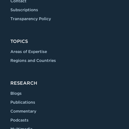
Contact
Subscriptions
Transparency Policy
TOPICS
Areas of Expertise
Regions and Countries
RESEARCH
Blogs
Publications
Commentary
Podcasts