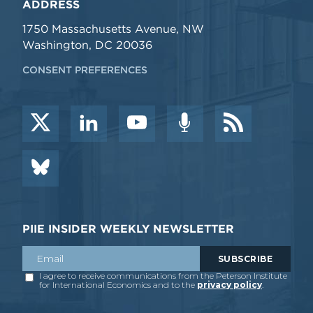
ADDRESS
1750 Massachusetts Avenue, NW
Washington, DC 20036
CONSENT PREFERENCES
PIIE INSIDER WEEKLY NEWSLETTER