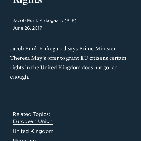
Jacob Funk Kirkegaard
(PIIE)
June 26, 2017
Jacob Funk Kirkegaard says Prime Minister
Theresa May’s offer to grant EU citizens certain
rights in the United Kingdom does not go far
enough.
Related Topics:
European Union
United Kingdom
Migration