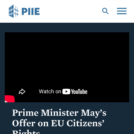
Skip
to
main
content
Prime Minister May’s
Offer on EU Citizens’
Rights