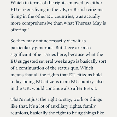
Which in terms of the rights enjoyed by either
EU citizens living in the UK, or British citizens
living in the other EU countries, was actually
more comprehensive than what Theresa May is
offering."
So they may not necessarily view it as
particularly generous. But there are also
significant other issues here, because what the
EU suggested several weeks ago is basically sort
of a continuation of the status quo. Which
means that all the rights that EU citizens hold
today, being EU citizens in an EU country, also
in the UK, would continue also after Brexit.
That's not just the right to stay, work or things
like that, it's a lot of auxiliary rights, family
reunions, basically the right to bring things like