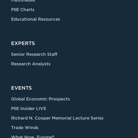
Multimedia
PIIE Charts
Educational Resources
EXPERTS
Senior Research Staff
Research Analysts
EVENTS
Global Economic Prospects
PIIE Insider LIVE
Richard N. Cooper Memorial Lecture Series
Trade Winds
What Now, Europe?