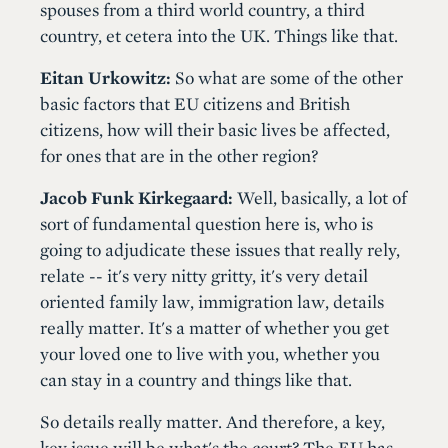
spouses from a third world country, a third
country, et cetera into the UK. Things like that.
Eitan Urkowitz:
So what are some of the other
basic factors that EU citizens and British
citizens, how will their basic lives be affected,
for ones that are in the other region?
Jacob Funk Kirkegaard:
Well, basically, a lot of
sort of fundamental question here is, who is
going to adjudicate these issues that really rely,
relate -- it's very nitty gritty, it's very detail
oriented family law, immigration law, details
really matter. It's a matter of whether you get
your loved one to live with you, whether you
can stay in a country and things like that.
So details really matter. And therefore, a key,
key issue will be what's the court? The EU has