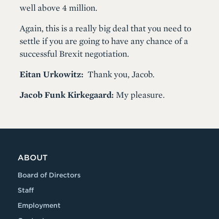
well above 4 million.
Again, this is a really big deal that you need to
settle if you are going to have any chance of a
successful Brexit negotiation.
Eitan Urkowitz:
Thank you, Jacob.
Jacob Funk Kirkegaard:
My pleasure.
ABOUT
Board of Directors
Staff
Employment