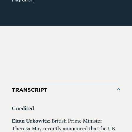
TRANSCRIPT
Unedited
Eitan Urkowitz:
British Prime Minister
Theresa May recently announced that the UK