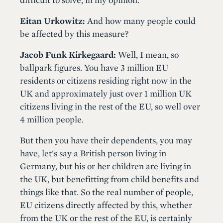
Eitan Urkowitz:
And how many people could
be affected by this measure?
Jacob Funk Kirkegaard:
Well, I mean, so
ballpark figures. You have 3 million EU
residents or citizens residing right now in the
UK and approximately just over 1 million UK
citizens living in the rest of the EU, so well over
4 million people.
But then you have their dependents, you may
have, let's say a British person living in
Germany, but his or her children are living in
the UK, but benefitting from child benefits and
things like that. So the real number of people,
EU citizens directly affected by this, whether
from the UK or the rest of the EU, is certainly