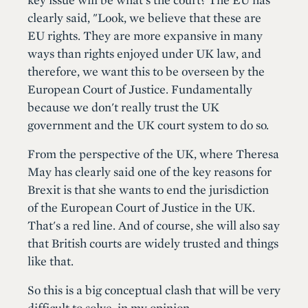
clearly said, "Look, we believe that these are
EU rights. They are more expansive in many
ways than rights enjoyed under UK law, and
therefore, we want this to be overseen by the
European Court of Justice. Fundamentally
because we don't really trust the UK
government and the UK court system to do so.
From the perspective of the UK, where Theresa
May has clearly said one of the key reasons for
Brexit is that she wants to end the jurisdiction
of the European Court of Justice in the UK.
That's a red line. And of course, she will also say
that British courts are widely trusted and things
like that.
So this is a big conceptual clash that will be very
difficult to solve, in my opinion.