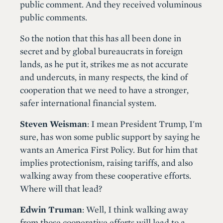
public comment. And they received voluminous
public comments.
So the notion that this has all been done in
secret and by global bureaucrats in foreign
lands, as he put it, strikes me as not accurate
and undercuts, in many respects, the kind of
cooperation that we need to have a stronger,
safer international financial system.
Steven Weisman
: I mean President Trump, I'm
sure, has won some public support by saying he
wants an America First Policy. But for him that
implies protectionism, raising tariffs, and also
walking away from these cooperative efforts.
Where will that lead?
Edwin Truman
: Well, I think walking away
from those cooperative efforts will lead to a