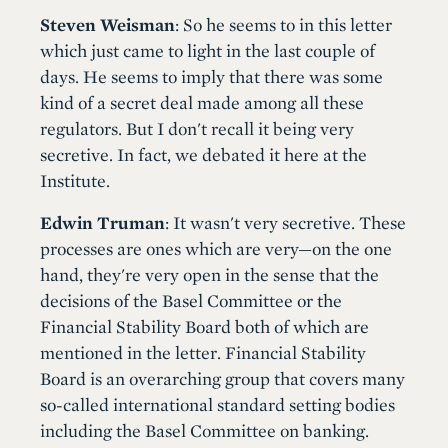
Steven Weisman
: So he seems to in this letter
which just came to light in the last couple of
days. He seems to imply that there was some
kind of a secret deal made among all these
regulators. But I don't recall it being very
secretive. In fact, we debated it here at the
Institute.
Edwin Truman
: It wasn't very secretive. These
processes are ones which are very—on the one
hand, they're very open in the sense that the
decisions of the Basel Committee or the
Financial Stability Board both of which are
mentioned in the letter. Financial Stability
Board is an overarching group that covers many
so-called international standard setting bodies
including the Basel Committee on banking.