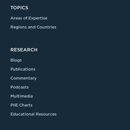
TOPICS
Areas of Expertise
Regions and Countries
RESEARCH
Blogs
Publications
Commentary
Podcasts
Multimedia
PIIE Charts
Educational Resources