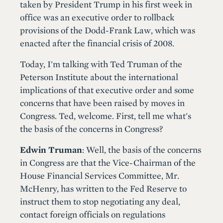
taken by President Trump in his first week in
office was an executive order to rollback
provisions of the Dodd-Frank Law, which was
enacted after the financial crisis of 2008.
Today, I'm talking with Ted Truman of the
Peterson Institute about the international
implications of that executive order and some
concerns that have been raised by moves in
Congress. Ted, welcome. First, tell me what's
the basis of the concerns in Congress?
Edwin Truman
: Well, the basis of the concerns
in Congress are that the Vice-Chairman of the
House Financial Services Committee, Mr.
McHenry, has written to the Fed Reserve to
instruct them to stop negotiating any deal,
contact foreign officials on regulations