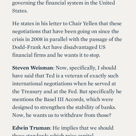
governing the financial system in the United
States.
He states in his letter to Chair Yellen that these
negotiations that have been going on since the
crisis in 2008 in parallel with the passage of the
Dodd-Frank Act have disadvantaged US
financial firms and he wants it to stop.
Steven Weisman
: Now, specifically, I should
have said that Ted is a veteran of exactly such
international negotiations when he served at
the Treasury and at the Fed. But specifically he
mentions the Basel III Accords, which were
designed to strengthen the stability of banks.
Now, he wants us to withdraw from those?
Edwin Truman
: He implies that we should
those standards which raise capital