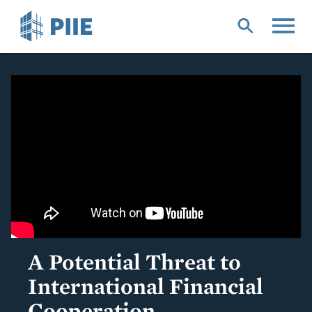
Skip
to
main
content
A Potential Threat to
International Financial
Cooperation