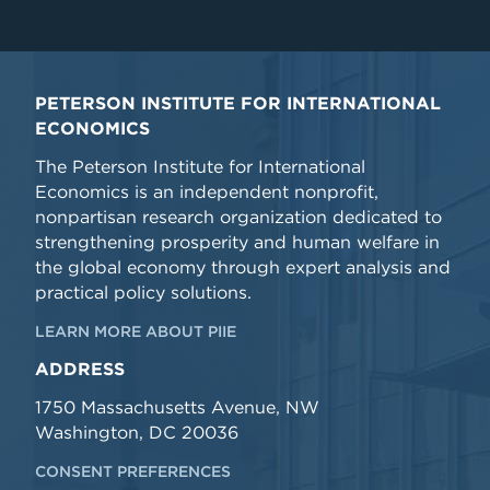
PETERSON INSTITUTE FOR INTERNATIONAL
ECONOMICS
The Peterson Institute for International
Economics is an independent nonprofit,
nonpartisan research organization dedicated to
strengthening prosperity and human welfare in
the global economy through expert analysis and
practical policy solutions.
LEARN MORE ABOUT PIIE
ADDRESS
1750 Massachusetts Avenue, NW
Washington, DC 20036
CONSENT PREFERENCES