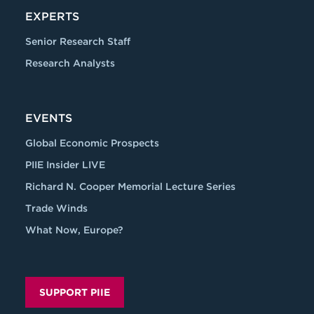
EXPERTS
Senior Research Staff
Research Analysts
EVENTS
Global Economic Prospects
PIIE Insider LIVE
Richard N. Cooper Memorial Lecture Series
Trade Winds
What Now, Europe?
SUPPORT PIIE