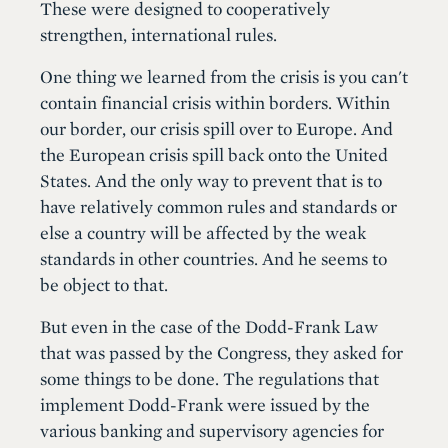
These were designed to cooperatively
strengthen, international rules.
One thing we learned from the crisis is you can't
contain financial crisis within borders. Within
our border, our crisis spill over to Europe. And
the European crisis spill back onto the United
States. And the only way to prevent that is to
have relatively common rules and standards or
else a country will be affected by the weak
standards in other countries. And he seems to
be object to that.
But even in the case of the Dodd-Frank Law
that was passed by the Congress, they asked for
some things to be done. The regulations that
implement Dodd-Frank were issued by the
various banking and supervisory agencies for