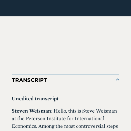
TRANSCRIPT
Unedited transcript
Steven Weisman
: Hello, this is Steve Weisman
at the Peterson Institute for International
Economics. Among the most controversial steps