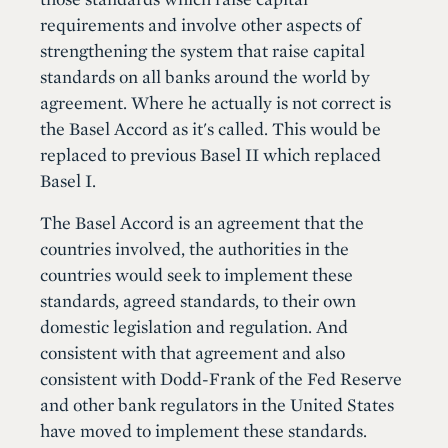
requirements and involve other aspects of
strengthening the system that raise capital
standards on all banks around the world by
agreement. Where he actually is not correct is
the Basel Accord as it's called. This would be
replaced to previous Basel II which replaced
Basel I.
The Basel Accord is an agreement that the
countries involved, the authorities in the
countries would seek to implement these
standards, agreed standards, to their own
domestic legislation and regulation. And
consistent with that agreement and also
consistent with Dodd-Frank of the Fed Reserve
and other bank regulators in the United States
have moved to implement these standards.