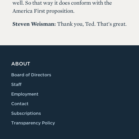
well. So that way it does conform with the
America First proposition.
Steven Weisman:
Thank you, Ted. That's great.
ABOUT
Board of Directors
Staff
Employment
Contact
Subscriptions
Transparency Policy