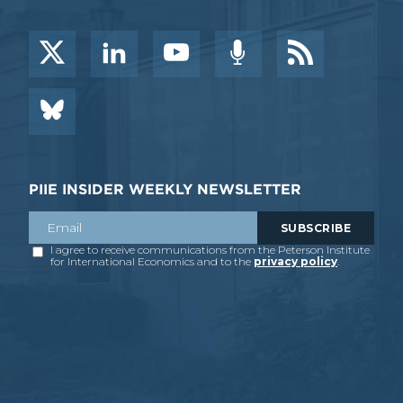
PIIE INSIDER WEEKLY NEWSLETTER