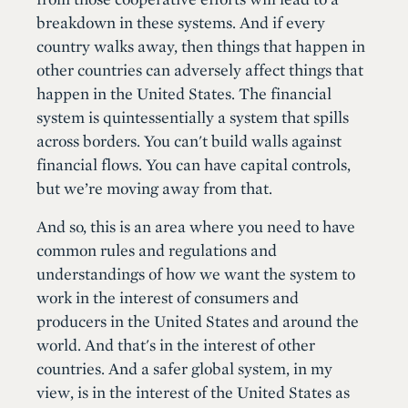
breakdown in these systems. And if every
country walks away, then things that happen in
other countries can adversely affect things that
happen in the United States. The financial
system is quintessentially a system that spills
across borders. You can't build walls against
financial flows. You can have capital controls,
but we’re moving away from that.
And so, this is an area where you need to have
common rules and regulations and
understandings of how we want the system to
work in the interest of consumers and
producers in the United States and around the
world. And that's in the interest of other
countries. And a safer global system, in my
view, is in the interest of the United States as