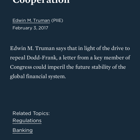
Edwin M. Truman
(PIIE)
February 3, 2017
Edwin M. Truman says that in light of the drive to
repeal Dodd-Frank, a letter from a key member of
Congress could imperil the future stability of the
global financial system.
Related Topics:
Regulations
Banking