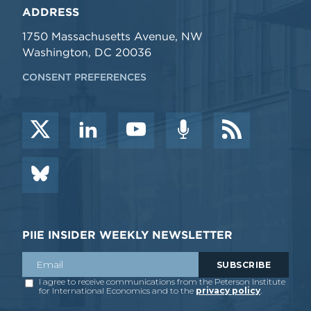
ADDRESS
1750 Massachusetts Avenue, NW
Washington, DC 20036
CONSENT PREFERENCES
PIIE INSIDER WEEKLY NEWSLETTER