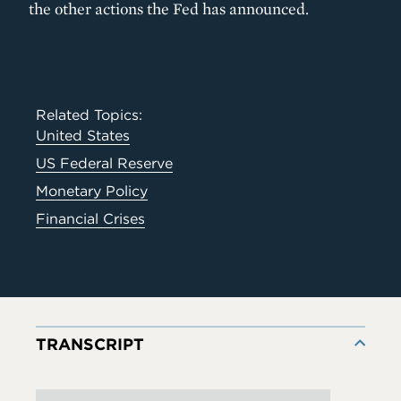
the other actions the Fed has announced.
Related Topics:
United States
US Federal Reserve
Monetary Policy
Financial Crises
TRANSCRIPT