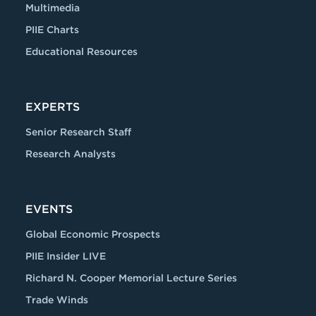
Multimedia
PIIE Charts
Educational Resources
EXPERTS
Senior Research Staff
Research Analysts
EVENTS
Global Economic Prospects
PIIE Insider LIVE
Richard N. Cooper Memorial Lecture Series
Trade Winds