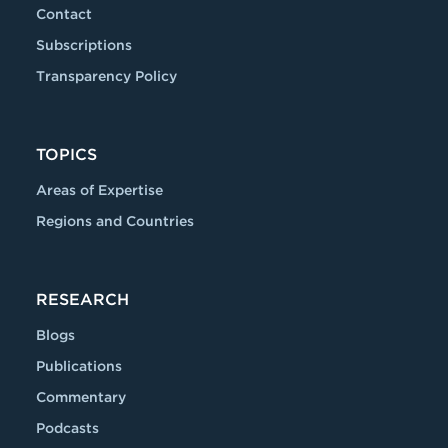
Contact
Subscriptions
Transparency Policy
TOPICS
Areas of Expertise
Regions and Countries
RESEARCH
Blogs
Publications
Commentary
Podcasts