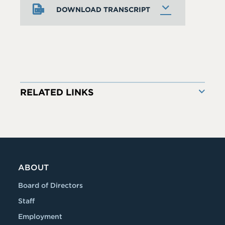
DOWNLOAD TRANSCRIPT
RELATED LINKS
ABOUT
Board of Directors
Staff
Employment