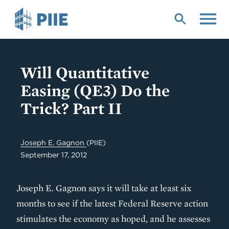
Skip
to
main
content
Will Quantitative
Easing (QE3) Do the
Trick? Part II
Joseph E. Gagnon
(PIIE)
September 17, 2012
Joseph E. Gagnon says it will take at least six
months to see if the latest Federal Reserve action
stimulates the economy as hoped, and he assesses