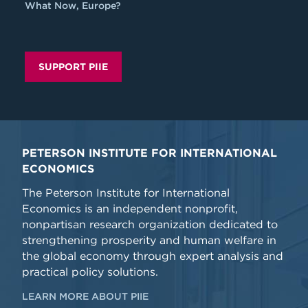
What Now, Europe?
SUPPORT PIIE
PETERSON INSTITUTE FOR INTERNATIONAL
ECONOMICS
The Peterson Institute for International
Economics is an independent nonprofit,
nonpartisan research organization dedicated to
strengthening prosperity and human welfare in
the global economy through expert analysis and
practical policy solutions.
LEARN MORE ABOUT PIIE