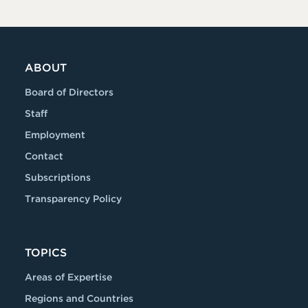
ABOUT
Board of Directors
Staff
Employment
Contact
Subscriptions
Transparency Policy
TOPICS
Areas of Expertise
Regions and Countries