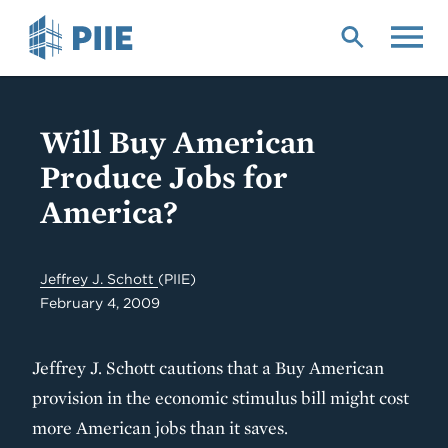
Skip
to
main
content
Will Buy American
Produce Jobs for
America?
Jeffrey J. Schott
(PIIE)
February 4, 2009
Jeffrey J. Schott cautions that a Buy American
provision in the economic stimulus bill might cost
more American jobs than it saves.