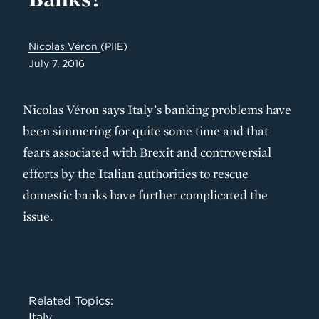
Nicolas Véron
(PIIE)
July 7, 2016
Nicolas Véron says Italy’s banking problems have
been simmering for quite some time and that
fears associated with Brexit and controversial
efforts by the Italian authorities to rescue
domestic banks have further complicated the
issue.
Related Topics:
Italy