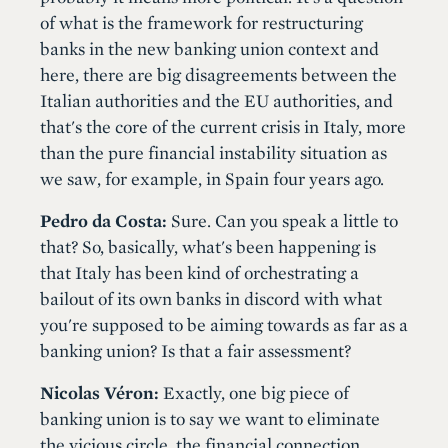
of what is the framework for restructuring
banks in the new banking union context and
here, there are big disagreements between the
Italian authorities and the EU authorities, and
that's the core of the current crisis in Italy, more
than the pure financial instability situation as
we saw, for example, in Spain four years ago.
Pedro da Costa:
Sure. Can you speak a little to
that? So, basically, what's been happening is
that Italy has been kind of orchestrating a
bailout of its own banks in discord with what
you're supposed to be aiming towards as far as a
banking union? Is that a fair assessment?
Nicolas Véron:
Exactly, one big piece of
banking union is to say we want to eliminate
the vicious circle, the financial connection