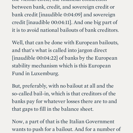
between bank, credit, and sovereign credit or
bank credit [inaudible 0:04:09] and sovereign
credit [inaudible 00:04:11]. And one big part of
it is to avoid national bailouts of bank creditors.
Well, that can be done with European bailouts,
and that's what is called into jargon direct
[inaudible 00:04:22] of banks by the European
stability mechanism which is this European
Fund in Luxemburg.
But, preferably, with no bailout at all and the
so-called bail-in, which is that creditors of the
banks pay for whatever losses there are to and
that gaps to fill in the balance sheet.
Now, a part of that is the Italian Government
wants to push for a bailout. And for a number of