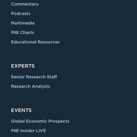
Commentary
Podcasts
Multimedia
PIIE Charts
Educational Resources
EXPERTS
Senior Research Staff
Research Analysts
EVENTS
Global Economic Prospects
PIIE Insider LIVE