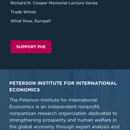
Richard N. Cooper Memorial Lecture Series
Trade Winds
What Now, Europe?
SUPPORT PIIE
PETERSON INSTITUTE FOR INTERNATIONAL
ECONOMICS
The Peterson Institute for International
Economics is an independent nonprofit,
nonpartisan research organization dedicated to
strengthening prosperity and human welfare in
the global economy through expert analysis and