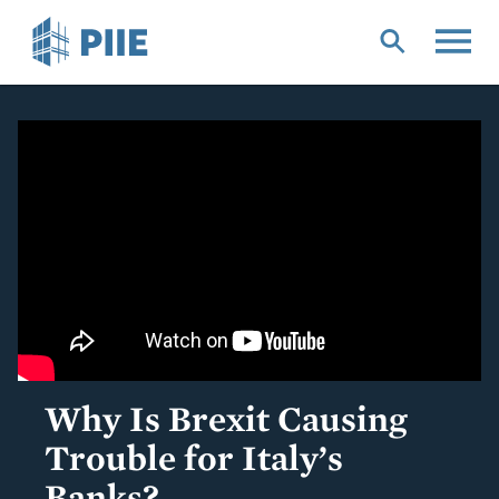
Skip
to
main
content
Why Is Brexit Causing
Trouble for Italy’s
Banks?