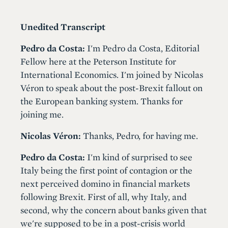
Unedited Transcript
Pedro da Costa:
I'm Pedro da Costa, Editorial
Fellow here at the Peterson Institute for
International Economics. I'm joined by Nicolas
Véron to speak about the post-Brexit fallout on
the European banking system. Thanks for
joining me.
Nicolas Véron:
Thanks, Pedro, for having me.
Pedro da Costa:
I'm kind of surprised to see
Italy being the first point of contagion or the
next perceived domino in financial markets
following Brexit. First of all, why Italy, and
second, why the concern about banks given that
we're supposed to be in a post-crisis world