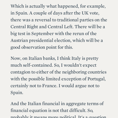
Which is actually what happened, for example,
in Spain. A couple of days after the UK vote,
there was a reversal to traditional parties on the
Central Right and Central Left. There will be a
big test in September with the rerun of the
Austrian presidential election, which will be a
good observation point for this.
Now, on Italian banks, I think Italy is pretty
much self-contained. So, I wouldn't expect
contagion to either of the neighboring countries
with the possible limited exception of Portugal,
certainly not to France. I would argue not to
Spain.
And the Italian financial in aggregate terms of
financial equation is not that difficult. So,
probably it means more political. It's a question