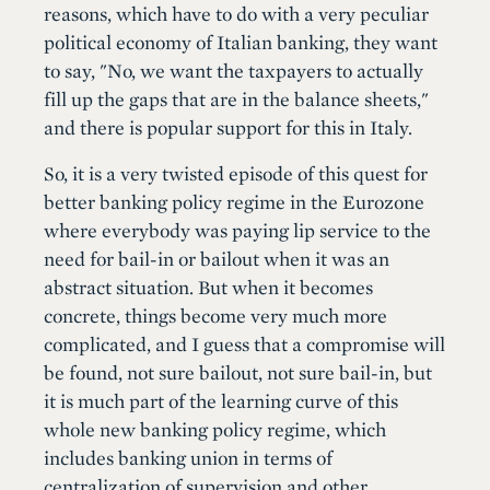
reasons, which have to do with a very peculiar
political economy of Italian banking, they want
to say, "No, we want the taxpayers to actually
fill up the gaps that are in the balance sheets,"
and there is popular support for this in Italy.
So, it is a very twisted episode of this quest for
better banking policy regime in the Eurozone
where everybody was paying lip service to the
need for bail-in or bailout when it was an
abstract situation. But when it becomes
concrete, things become very much more
complicated, and I guess that a compromise will
be found, not sure bailout, not sure bail-in, but
it is much part of the learning curve of this
whole new banking policy regime, which
includes banking union in terms of
centralization of supervision and other