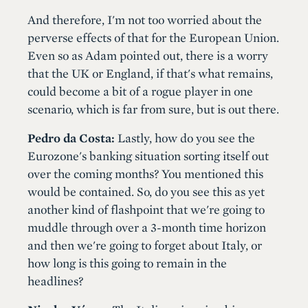
And therefore, I'm not too worried about the
perverse effects of that for the European Union.
Even so as Adam pointed out, there is a worry
that the UK or England, if that's what remains,
could become a bit of a rogue player in one
scenario, which is far from sure, but is out there.
Pedro da Costa:
Lastly, how do you see the
Eurozone's banking situation sorting itself out
over the coming months? You mentioned this
would be contained. So, do you see this as yet
another kind of flashpoint that we're going to
muddle through over a 3-month time horizon
and then we're going to forget about Italy, or
how long is this going to remain in the
headlines?