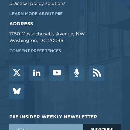
practical policy solutions.
LEARN MORE ABOUT PIIE
ADDRESS
1750 Massachusetts Avenue, NW
Washington, DC 20036
CONSENT PREFERENCES
PIIE INSIDER WEEKLY NEWSLETTER