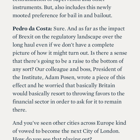
instruments. But, also includes this newly
mooted preference for bail in and bailout.
Pedro da Costa:
Sure. And as far as the impact
of Brexit on the regulatory landscape over the
long haul even if we don't have a complete
picture of how it might turn out. Is there a sense
that there's going to be a raise to the bottom of
any sort? Our colleague and boss, President of
the Institute, Adam Posen, wrote a piece of this
effect and he worried that basically Britain
would basically resort to throwing favors to the
financial sector in order to ask for it to remain
there.
And you've seen other cities across Europe kind
of vowed to become the next City of London.
How do you see that playing out?