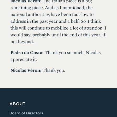
Nicolas Véron:
The Italian piece is a big
remaining piece. And as I mentioned, the
national authorities have been too slow to
address in the past year and a half. So, I think
this will continue to mobilize a lot of attention. I
would say, probably until the end of this year, if
not beyond.
Pedro da Costa:
Thank you so much, Nicolas,
appreciate it.
Nicolas Véron:
Thank you.
ABOUT
Board of Directors