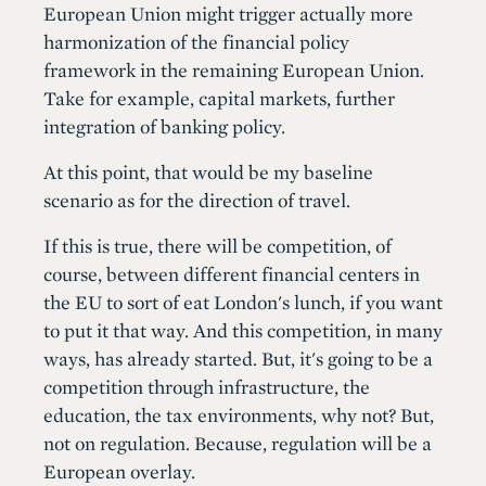
European Union might trigger actually more
harmonization of the financial policy
framework in the remaining European Union.
Take for example, capital markets, further
integration of banking policy.
At this point, that would be my baseline
scenario as for the direction of travel.
If this is true, there will be competition, of
course, between different financial centers in
the EU to sort of eat London's lunch, if you want
to put it that way. And this competition, in many
ways, has already started. But, it's going to be a
competition through infrastructure, the
education, the tax environments, why not? But,
not on regulation. Because, regulation will be a
European overlay.