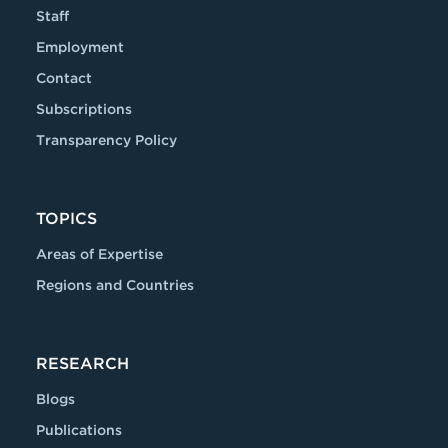
Staff
Employment
Contact
Subscriptions
Transparency Policy
TOPICS
Areas of Expertise
Regions and Countries
RESEARCH
Blogs
Publications