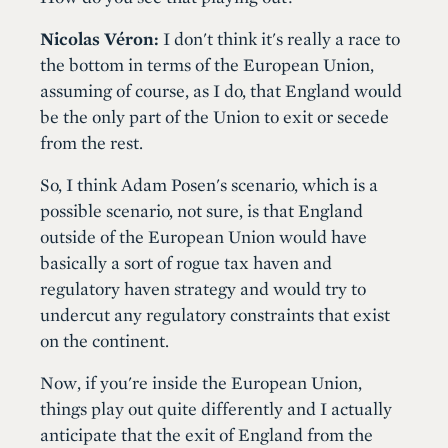
Nicolas Véron:
I don't think it's really a race to
the bottom in terms of the European Union,
assuming of course, as I do, that England would
be the only part of the Union to exit or secede
from the rest.
So, I think Adam Posen's scenario, which is a
possible scenario, not sure, is that England
outside of the European Union would have
basically a sort of rogue tax haven and
regulatory haven strategy and would try to
undercut any regulatory constraints that exist
on the continent.
Now, if you're inside the European Union,
things play out quite differently and I actually
anticipate that the exit of England from the