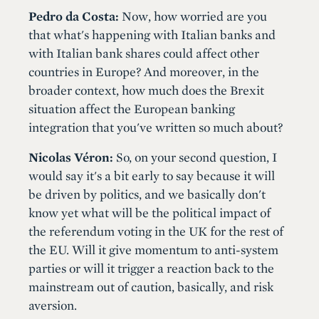
Pedro da Costa:
Now, how worried are you
that what's happening with Italian banks and
with Italian bank shares could affect other
countries in Europe? And moreover, in the
broader context, how much does the Brexit
situation affect the European banking
integration that you've written so much about?
Nicolas Véron:
So, on your second question, I
would say it's a bit early to say because it will
be driven by politics, and we basically don't
know yet what will be the political impact of
the referendum voting in the UK for the rest of
the EU. Will it give momentum to anti-system
parties or will it trigger a reaction back to the
mainstream out of caution, basically, and risk
aversion.