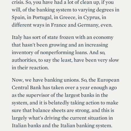
crisis. So, you have had a lot of clean up, if you
will, of the banking system to varying degrees in
Spain, in Portugal, in Greece, in Cyprus, in
different ways in France and Germany, even.
Italy has sort of state frozen with an economy
that hasn't been growing and an increasing
inventory of nonperforming loans. And so,
authorities, to say the least, have been very slow
in their reaction.
Now, we have banking unions. So, the European
Central Bank has taken over a year enough ago
as the supervisor of the largest banks in the
system, and it is belatedly taking action to make
sure that balance sheets are strong, and this is
largely what's driving the current situation in
Italian banks and the Italian banking system.