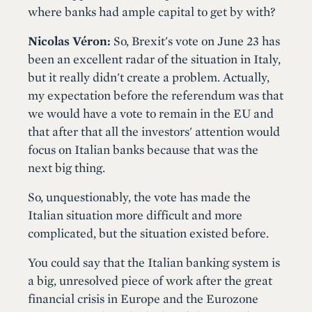
where banks had ample capital to get by with?
Nicolas Véron:
So, Brexit's vote on June 23 has
been an excellent radar of the situation in Italy,
but it really didn't create a problem. Actually,
my expectation before the referendum was that
we would have a vote to remain in the EU and
that after that all the investors' attention would
focus on Italian banks because that was the
next big thing.
So, unquestionably, the vote has made the
Italian situation more difficult and more
complicated, but the situation existed before.
You could say that the Italian banking system is
a big, unresolved piece of work after the great
financial crisis in Europe and the Eurozone