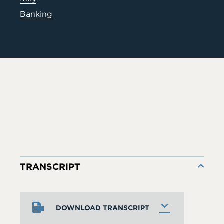
Banking
TRANSCRIPT
DOWNLOAD TRANSCRIPT