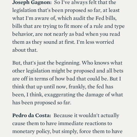
Joseph Gagnon:
So I've always felt that the
legislation that's been proposed so far, at least
what I'm aware of, which audit the Fed bills,
bills that are trying to fit more of a rule and type
behavior, are not nearly as bad when you read
them as they sound at first. I'm less worried
about that.
But, that's just the beginning. Who knows what
other legislation might be proposed and all bets
are off in terms of how bad that could be. But I
think that up until now, frankly, the fed has
been, I think, exaggerating the damage of what
has been proposed so far.
Pedro da Costa:
Because it wouldn't actually
cause them to have immediate reactions to
monetary policy, but simply, force them to have