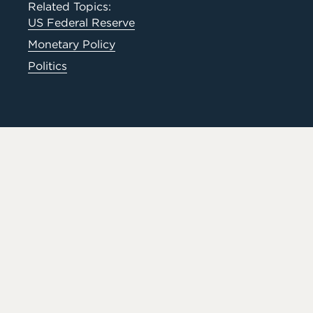
Related Topics:
US Federal Reserve
Monetary Policy
Politics