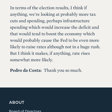
In terms of the election results, I think if
anything, we're looking at probably more tax
cuts and spending, perhaps infrastructure
spending which would increase the deficit and
that would tend to boost the economy which
would probably cause the Fed to be even more
likely to raise rates although not in a huge rush.
But I think it makes, if anything, rate rises
somewhat more likely.
Pedro da Costa:
Thank you so much.
ABOUT
Board of Directors