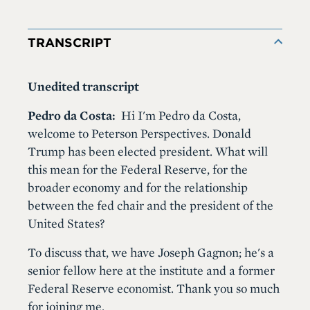
TRANSCRIPT
Unedited transcript
Pedro da Costa:
Hi I'm Pedro da Costa,
welcome to Peterson Perspectives. Donald
Trump has been elected president. What will
this mean for the Federal Reserve, for the
broader economy and for the relationship
between the fed chair and the president of the
United States?
To discuss that, we have Joseph Gagnon; he's a
senior fellow here at the institute and a former
Federal Reserve economist. Thank you so much
for joining me.