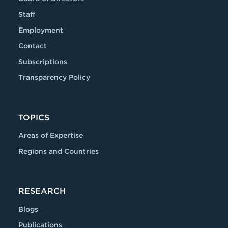
Staff
Employment
Contact
Subscriptions
Transparency Policy
TOPICS
Areas of Expertise
Regions and Countries
RESEARCH
Blogs
Publications