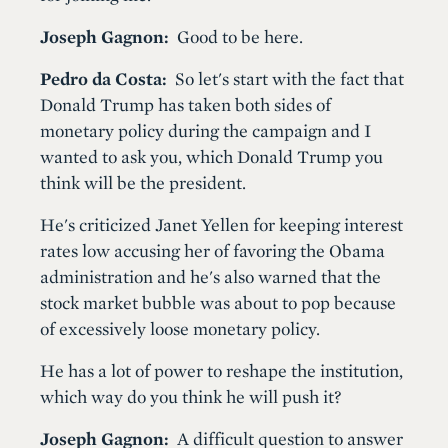
Joseph Gagnon:
Good to be here.
Pedro da Costa:
So let's start with the fact that
Donald Trump has taken both sides of
monetary policy during the campaign and I
wanted to ask you, which Donald Trump you
think will be the president.
He's criticized Janet Yellen for keeping interest
rates low accusing her of favoring the Obama
administration and he's also warned that the
stock market bubble was about to pop because
of excessively loose monetary policy.
He has a lot of power to reshape the institution,
which way do you think he will push it?
Joseph Gagnon:
A difficult question to answer