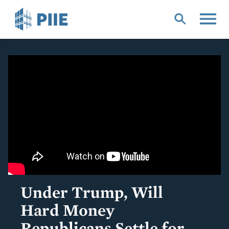
Skip
to
main
content
Under Trump, Will
Hard Money
Republicans Settle for