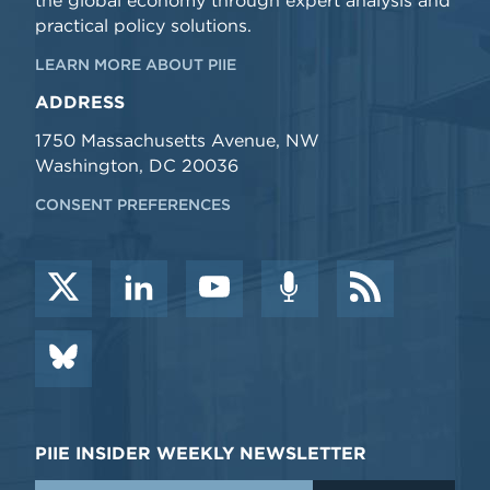
the global economy through expert analysis and
practical policy solutions.
LEARN MORE ABOUT PIIE
ADDRESS
1750 Massachusetts Avenue, NW
Washington, DC 20036
CONSENT PREFERENCES
PIIE INSIDER WEEKLY NEWSLETTER