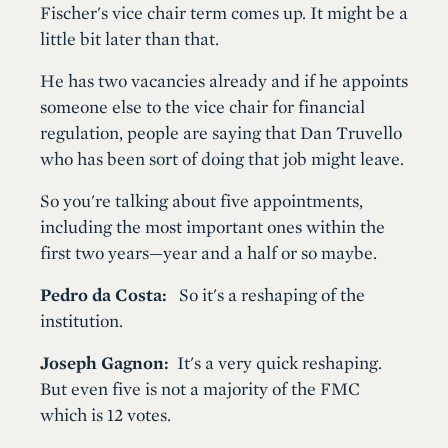
Fischer's vice chair term comes up. It might be a
little bit later than that.
He has two vacancies already and if he appoints
someone else to the vice chair for financial
regulation, people are saying that Dan Truvello
who has been sort of doing that job might leave.
So you're talking about five appointments,
including the most important ones within the
first two years—year and a half or so maybe.
Pedro da Costa:
So it's a reshaping of the
institution.
Joseph Gagnon:
It's a very quick reshaping.
But even five is not a majority of the FMC
which is 12 votes.