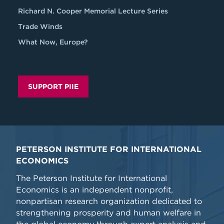
Richard N. Cooper Memorial Lecture Series
Trade Winds
What Now, Europe?
SUPPORT PIIE
PETERSON INSTITUTE FOR INTERNATIONAL
ECONOMICS
The Peterson Institute for International
Economics is an independent nonprofit,
nonpartisan research organization dedicated to
strengthening prosperity and human welfare in