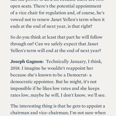
open seats. There's the potential appointment
of a vice chair for regulation and, of course, he's
vowed not to renew Janet Yellen's term when it
ends at the end of next year, is that right?
So do you think at least that part he will follow
through on? Can we safely expect that Janet
Yellen's term will end at the end of next year?
Joseph Gagnon:
Technically January, I think,
2018. I imagine he wouldn't reappoint her
because she's known to be a Democrat- a
democratic appointee. But he might, it's not
impossible if he likes low rates and she keeps
rates low, maybe he will, I don't know, we'll see.
The interesting thing is that he gets to appoint a
chairman and vice-chairman; I'm not sure when