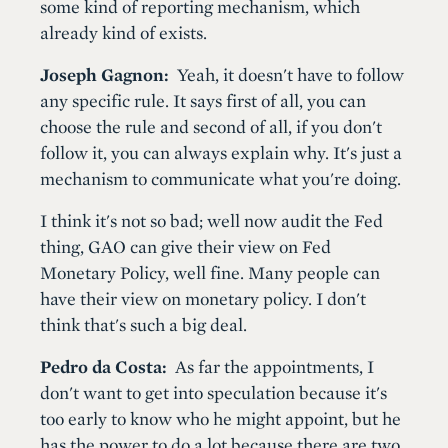
some kind of reporting mechanism, which
already kind of exists.
Joseph Gagnon:
Yeah, it doesn't have to follow
any specific rule. It says first of all, you can
choose the rule and second of all, if you don't
follow it, you can always explain why. It's just a
mechanism to communicate what you're doing.
I think it's not so bad; well now audit the Fed
thing, GAO can give their view on Fed
Monetary Policy, well fine. Many people can
have their view on monetary policy. I don't
think that's such a big deal.
Pedro da Costa:
As far the appointments, I
don't want to get into speculation because it's
too early to know who he might appoint, but he
has the power to do a lot because there are two