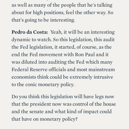
as well as many of the people that he's talking
about for high positions, feel the other way. So
that's going to be interesting.
Pedro da Costa:
Yeah, it will be an interesting
dynamic to watch. So this legislation, this audit
the Fed legislation, it started, of course, as the
end the Fed movement with Ron Paul and it
was diluted into auditing the Fed which many
Federal Reserve officials and most mainstream
economists think could be extremely intrusive
to the conic monetary policy.
Do you think this legislation will have legs now
that the president now was control of the house
and the senate and what kind of impact could
that have on monetary policy?