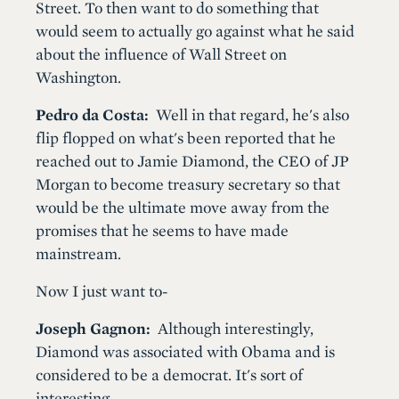
Street. To then want to do something that
would seem to actually go against what he said
about the influence of Wall Street on
Washington.
Pedro da Costa:
Well in that regard, he's also
flip flopped on what's been reported that he
reached out to Jamie Diamond, the CEO of JP
Morgan to become treasury secretary so that
would be the ultimate move away from the
promises that he seems to have made
mainstream.
Now I just want to-
Joseph Gagnon:
Although interestingly,
Diamond was associated with Obama and is
considered to be a democrat. It's sort of
interesting.