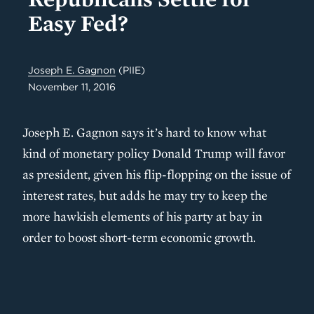
Easy Fed?
Joseph E. Gagnon
(PIIE)
November 11, 2016
Joseph E. Gagnon says it’s hard to know what
kind of monetary policy Donald Trump will favor
as president, given his flip-flopping on the issue of
interest rates, but adds he may try to keep the
more hawkish elements of his party at bay in
order to boost short-term economic growth.