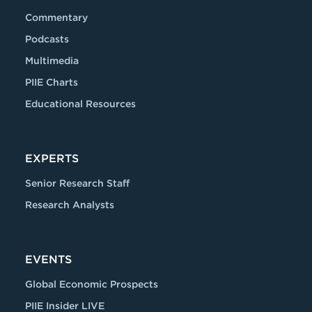
Commentary
Podcasts
Multimedia
PIIE Charts
Educational Resources
EXPERTS
Senior Research Staff
Research Analysts
EVENTS
Global Economic Prospects
PIIE Insider LIVE