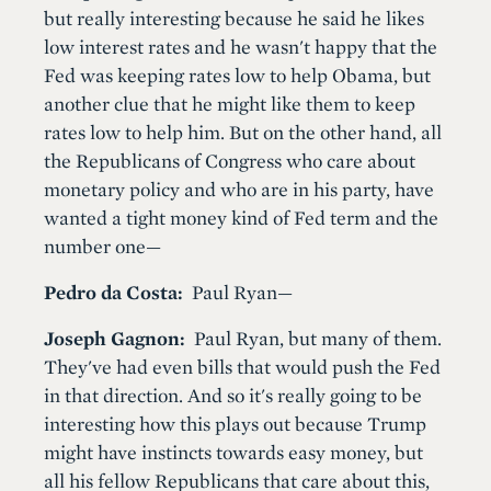
but really interesting because he said he likes
low interest rates and he wasn't happy that the
Fed was keeping rates low to help Obama, but
another clue that he might like them to keep
rates low to help him. But on the other hand, all
the Republicans of Congress who care about
monetary policy and who are in his party, have
wanted a tight money kind of Fed term and the
number one—
Pedro da Costa:
Paul Ryan—
Joseph Gagnon:
Paul Ryan, but many of them.
They've had even bills that would push the Fed
in that direction. And so it's really going to be
interesting how this plays out because Trump
might have instincts towards easy money, but
all his fellow Republicans that care about this,