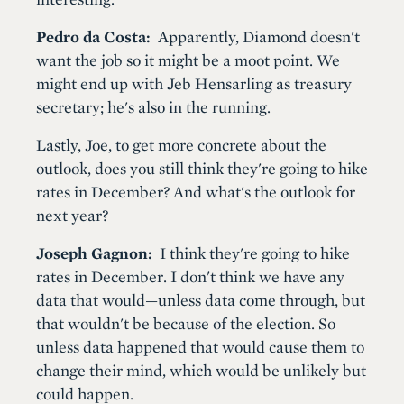
Pedro da Costa:
Apparently, Diamond doesn't
want the job so it might be a moot point. We
might end up with Jeb Hensarling as treasury
secretary; he's also in the running.
Lastly, Joe, to get more concrete about the
outlook, does you still think they're going to hike
rates in December? And what's the outlook for
next year?
Joseph Gagnon:
I think they're going to hike
rates in December. I don't think we have any
data that would—unless data come through, but
that wouldn't be because of the election. So
unless data happened that would cause them to
change their mind, which would be unlikely but
could happen.