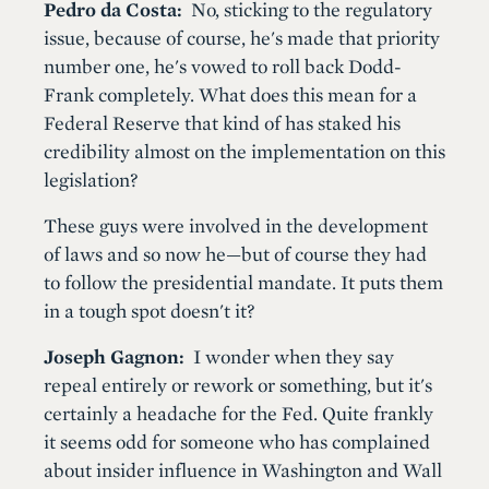
Pedro da Costa:
No, sticking to the regulatory
issue, because of course, he's made that priority
number one, he's vowed to roll back Dodd-
Frank completely. What does this mean for a
Federal Reserve that kind of has staked his
credibility almost on the implementation on this
legislation?
These guys were involved in the development
of laws and so now he—but of course they had
to follow the presidential mandate. It puts them
in a tough spot doesn't it?
Joseph Gagnon:
I wonder when they say
repeal entirely or rework or something, but it's
certainly a headache for the Fed. Quite frankly
it seems odd for someone who has complained
about insider influence in Washington and Wall