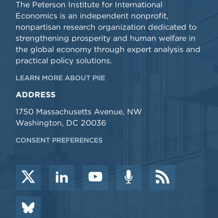
The Peterson Institute for International
Economics is an independent nonprofit,
nonpartisan research organization dedicated to
strengthening prosperity and human welfare in
the global economy through expert analysis and
practical policy solutions.
LEARN MORE ABOUT PIIE
ADDRESS
1750 Massachusetts Avenue, NW
Washington, DC 20036
CONSENT PREFERENCES