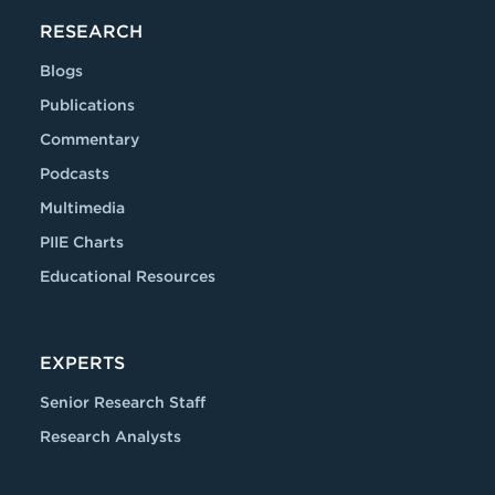
RESEARCH
Blogs
Publications
Commentary
Podcasts
Multimedia
PIIE Charts
Educational Resources
EXPERTS
Senior Research Staff
Research Analysts