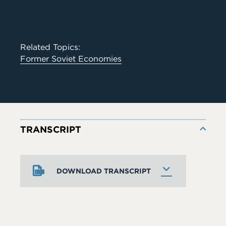
Related Topics:
Former Soviet Economies
TRANSCRIPT
DOWNLOAD TRANSCRIPT