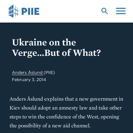
Skip
to
main
content
Ukraine on the
Verge...But of What?
Anders Åslund
(PIIE)
February 3, 2014
Anders Åslund explains that a new government in
Kiev should adopt an amnesty law and take other
steps to win the confidence of the West, opening
the possibility of a new aid channel.