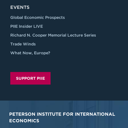
EVENTS
Global Economic Prospects
PIIE Insider LIVE
Richard N. Cooper Memorial Lecture Series
Trade Winds
What Now, Europe?
SUPPORT PIIE
PETERSON INSTITUTE FOR INTERNATIONAL
ECONOMICS