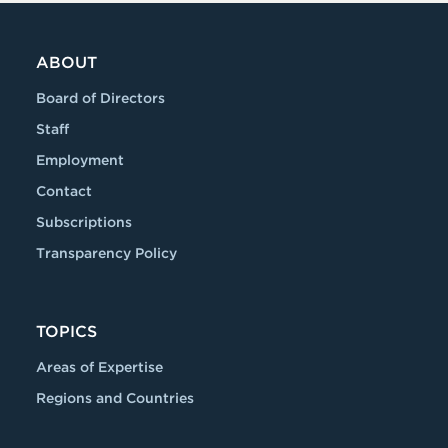
ABOUT
Board of Directors
Staff
Employment
Contact
Subscriptions
Transparency Policy
TOPICS
Areas of Expertise
Regions and Countries