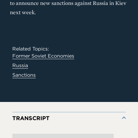
to announce new sanctions against Russia in Kiev
next week.
Related Topics:
Former Soviet Economies
Russia
Sanctions
TRANSCRIPT