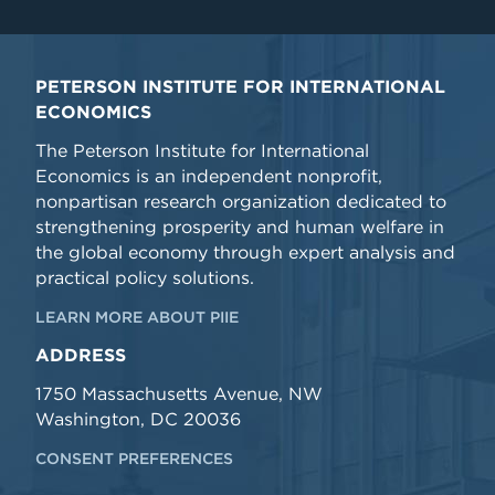
PETERSON INSTITUTE FOR INTERNATIONAL
ECONOMICS
The Peterson Institute for International
Economics is an independent nonprofit,
nonpartisan research organization dedicated to
strengthening prosperity and human welfare in
the global economy through expert analysis and
practical policy solutions.
LEARN MORE ABOUT PIIE
ADDRESS
1750 Massachusetts Avenue, NW
Washington, DC 20036
CONSENT PREFERENCES