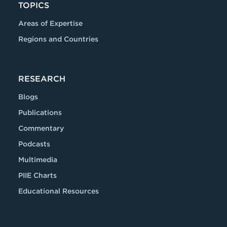
TOPICS
Areas of Expertise
Regions and Countries
RESEARCH
Blogs
Publications
Commentary
Podcasts
Multimedia
PIIE Charts
Educational Resources