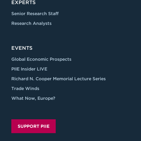
EXPERTS
Senior Research Staff
Research Analysts
EVENTS
Global Economic Prospects
PIIE Insider LIVE
Richard N. Cooper Memorial Lecture Series
Trade Winds
What Now, Europe?
SUPPORT PIIE