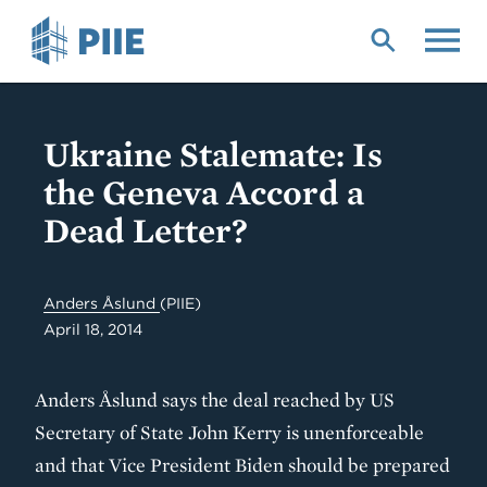
Skip
to
main
content
Ukraine Stalemate: Is
the Geneva Accord a
Dead Letter?
Anders Åslund
(PIIE)
April 18, 2014
Anders Åslund says the deal reached by US
Secretary of State John Kerry is unenforceable
and that Vice President Biden should be prepared