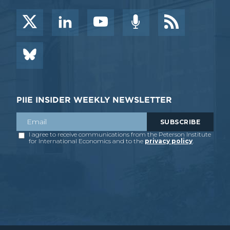
PIIE INSIDER WEEKLY NEWSLETTER