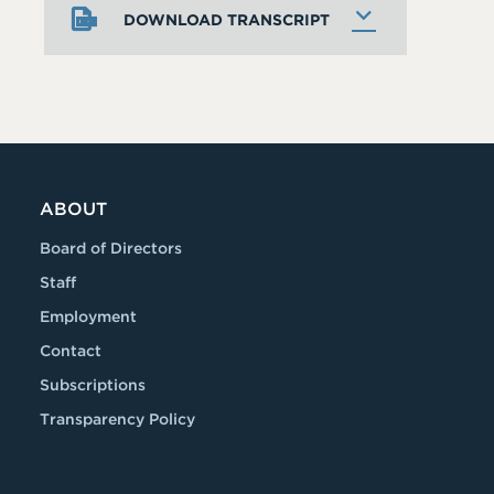
DOWNLOAD TRANSCRIPT
ABOUT
Board of Directors
Staff
Employment
Contact
Subscriptions
Transparency Policy