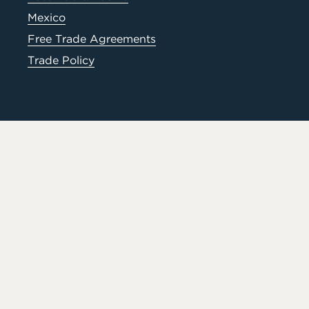
Mexico
Free Trade Agreements
Trade Policy