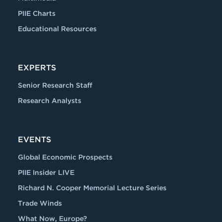
PIIE Charts
Educational Resources
EXPERTS
Senior Research Staff
Research Analysts
EVENTS
Global Economic Prospects
PIIE Insider LIVE
Richard N. Cooper Memorial Lecture Series
Trade Winds
What Now, Europe?