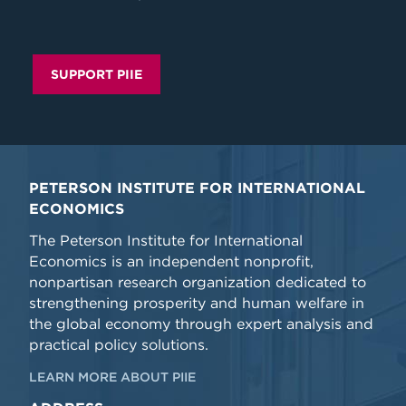
SUPPORT PIIE
PETERSON INSTITUTE FOR INTERNATIONAL
ECONOMICS
The Peterson Institute for International
Economics is an independent nonprofit,
nonpartisan research organization dedicated to
strengthening prosperity and human welfare in
the global economy through expert analysis and
practical policy solutions.
LEARN MORE ABOUT PIIE