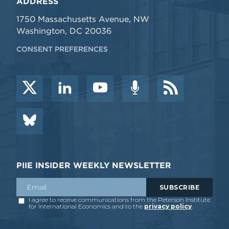
ADDRESS
1750 Massachusetts Avenue, NW
Washington, DC 20036
CONSENT PREFERENCES
PIIE INSIDER WEEKLY NEWSLETTER