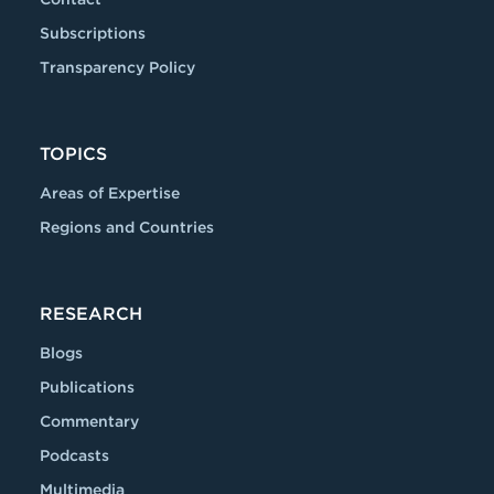
Subscriptions
Transparency Policy
TOPICS
Areas of Expertise
Regions and Countries
RESEARCH
Blogs
Publications
Commentary
Podcasts
Multimedia