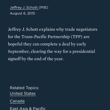
Jeffrey J. Schott
(PIIE)
August 6, 2015
Jeffrey J. Schott explains why trade negotiators
for the Trans-Pacific Partnership (TPP) are
hopeful they can complete a deal by early
September, clearing the way for a presidential
signoff by the end of the year.
Related Topics:
United States
Canada
East Asia & Pacific