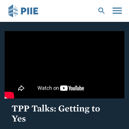
Skip
to
main
content
TPP Talks: Getting to
Yes