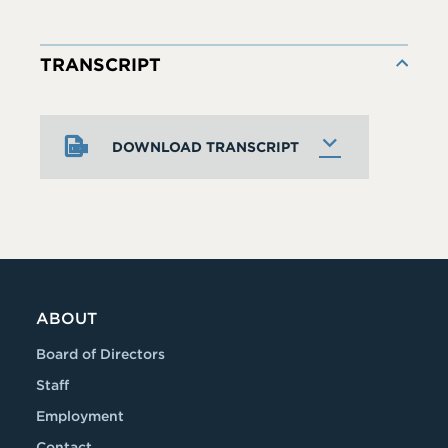
TRANSCRIPT
DOWNLOAD TRANSCRIPT
ABOUT
Board of Directors
Staff
Employment
Contact