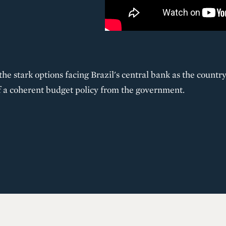
he stark options facing Brazil's central bank as the country
 a coherent budget policy from the government.