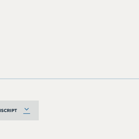
SCRIPT