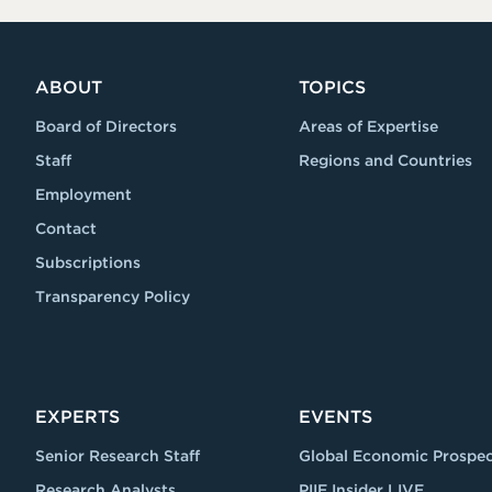
ABOUT
TOPICS
Board of Directors
Areas of Expertise
Staff
Regions and Countries
Employment
Contact
Subscriptions
Transparency Policy
EXPERTS
EVENTS
Senior Research Staff
Global Economic Prospec
Research Analysts
PIIE Insider LIVE