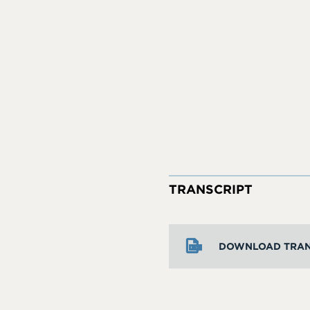
TRANSCRIPT
DOWNLOAD TRAN