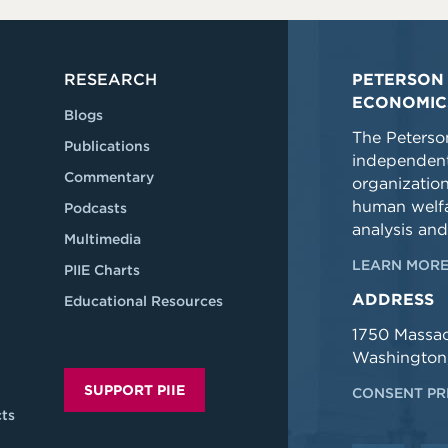
RESEARCH
PETERSON 
ECONOMIC
Blogs
The Peterson
Publications
independent
Commentary
organizatio
human welfa
Podcasts
analysis and
Multimedia
LEARN MORE
PIIE Charts
ADDRESS
Educational Resources
1750 Massa
Washington
SUPPORT PIIE
CONSENT PR
ts