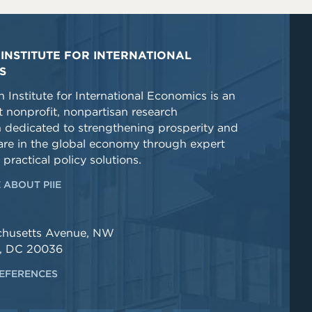
INSTITUTE FOR INTERNATIONAL
S
 Institute for International Economics is an
 nonprofit, nonpartisan research
n dedicated to strengthening prosperity and
re in the global economy through expert
 practical policy solutions.
 ABOUT PIIE
chusetts Avenue, NW
, DC 20036
EFERENCES