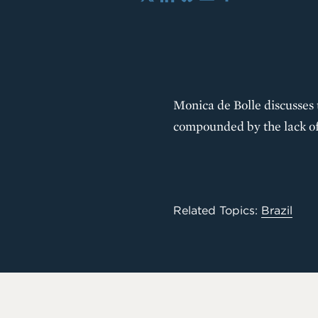
X
LinkedIn
Bluesky
Email
Share
Monica de Bolle discusses t
compounded by the lack of
Related Topics:
Brazil