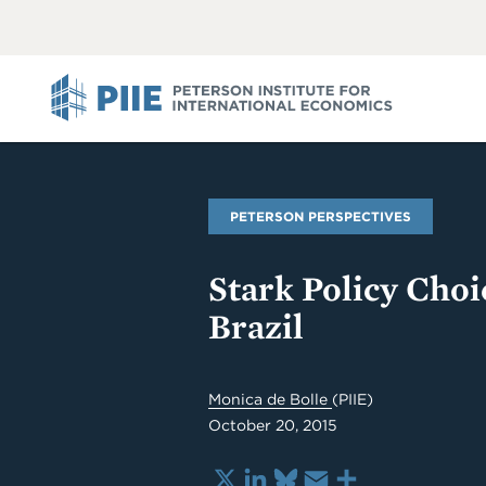
ABOUT
VIEW
VIEW
ALL
ALL
PIIE
PETERSON PERSPECTIVES
Stark Policy Choi
Brazil
Monica de Bolle
(PIIE)
October 20, 2015