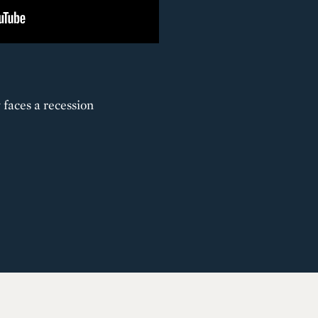
 faces a recession