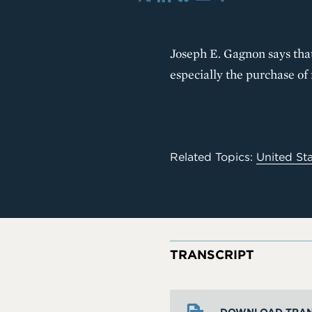
X
LinkedIn
Bluesky
Email
Share
Joseph E. Gagnon says tha
especially the purchase o
Related Topics:
United St
TRANSCRIPT