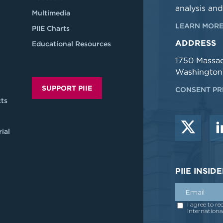
analysis and
Multimedia
LEARN MORE
PIIE Charts
ADDRESS
Educational Resources
1750 Massa
Washington
SUPPORT PIIE
CONSENT PR
ts
ial
PIIE INSI