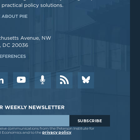
 practical policy solutions.
 ABOUT PIIE
chusetts Avenue, NW
, DC 20036
EFERENCES
DER WEEKLY NEWSLETTER