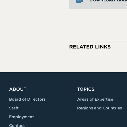
DOWNLOAD TRAN
RELATED LINKS
ABOUT
TOPICS
Board of Directors
Areas of Expertise
Staff
Regions and Countries
Employment
Contact