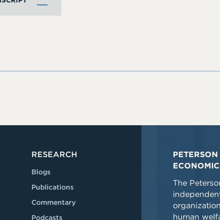
SCRIPT
RESEARCH
PETERSON 
ECONOMIC
Blogs
The Peterson
Publications
independent
Commentary
organizatio
human welfa
Podcasts