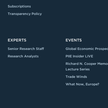
Subscriptions
Transparency Policy
EXPERTS
EVENTS
Senior Research Staff
Global Economic Prospec
Research Analysts
PIIE Insider LIVE
Richard N. Cooper Memor
Lecture Series
Trade Winds
What Now, Europe?