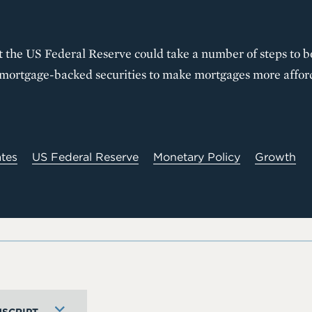
t the US Federal Reserve could take a number of steps to b
f mortgage-backed securities to make mortgages more affor
ates
US Federal Reserve
Monetary Policy
Growth