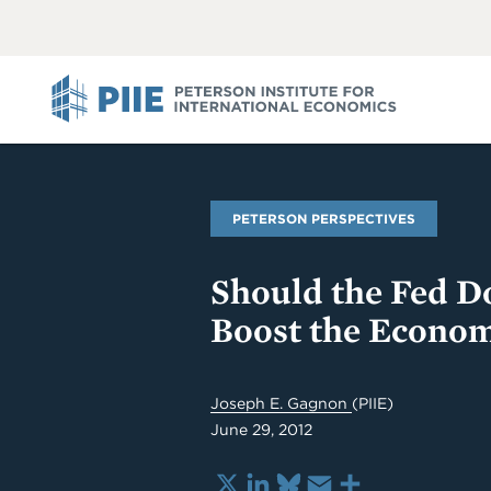
ABOUT
VIEW
VIEW
ALL
ALL
PIIE
PETERSON PERSPECTIVES
Should the Fed D
Boost the Econom
Joseph E. Gagnon
(PIIE)
June 29, 2012