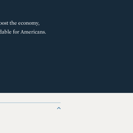
oost the economy,
dable for Americans.