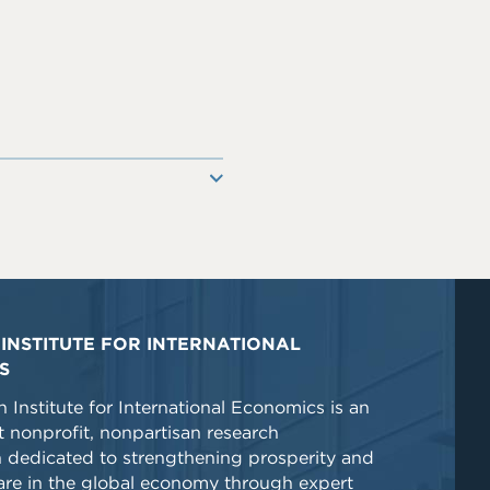
INSTITUTE FOR INTERNATIONAL
S
 Institute for International Economics is an
 nonprofit, nonpartisan research
n dedicated to strengthening prosperity and
re in the global economy through expert