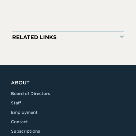
RELATED LINKS
ABOUT
Board of Directors
Staff
Employment
Contact
Subscriptions