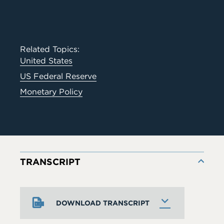
Related Topics:
United States
US Federal Reserve
Monetary Policy
TRANSCRIPT
DOWNLOAD TRANSCRIPT