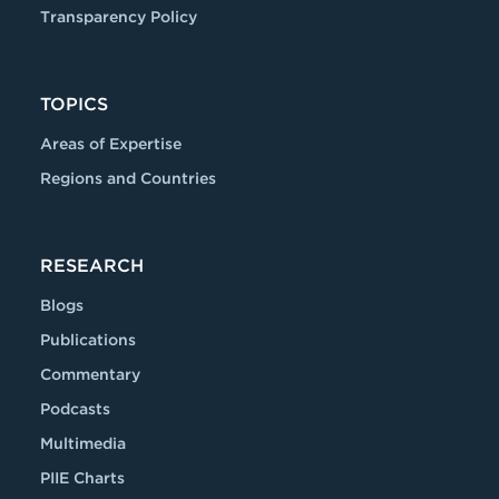
Transparency Policy
TOPICS
Areas of Expertise
Regions and Countries
RESEARCH
Blogs
Publications
Commentary
Podcasts
Multimedia
PIIE Charts