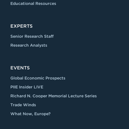
Educational Resources
EXPERTS
Senior Research Staff
Research Analysts
EVENTS
Global Economic Prospects
PIIE Insider LIVE
Richard N. Cooper Memorial Lecture Series
Trade Winds
What Now, Europe?