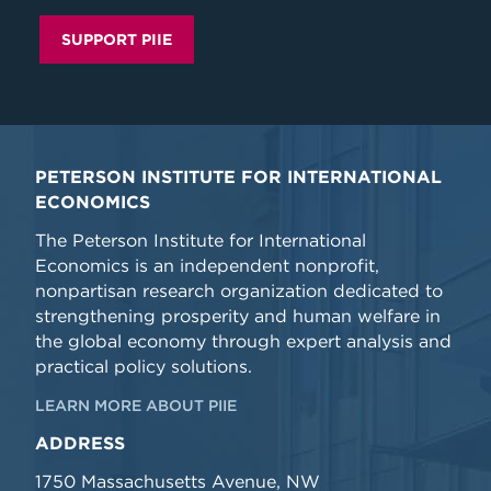
SUPPORT PIIE
PETERSON INSTITUTE FOR INTERNATIONAL
ECONOMICS
The Peterson Institute for International
Economics is an independent nonprofit,
nonpartisan research organization dedicated to
strengthening prosperity and human welfare in
the global economy through expert analysis and
practical policy solutions.
LEARN MORE ABOUT PIIE
ADDRESS
1750 Massachusetts Avenue, NW