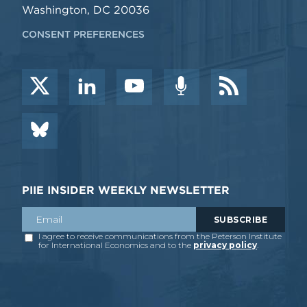
Washington, DC 20036
CONSENT PREFERENCES
PIIE INSIDER WEEKLY NEWSLETTER