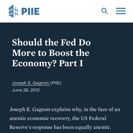
Skip
to
main
content
Should the Fed Do
More to Boost the
Economy? Part I
Joseph E. Gagnon
(PIIE)
June 28, 2012
Joseph E. Gagnon explains why, in the face of an
anemic economic recovery, the US Federal
Reserve's response has been equally anemic.