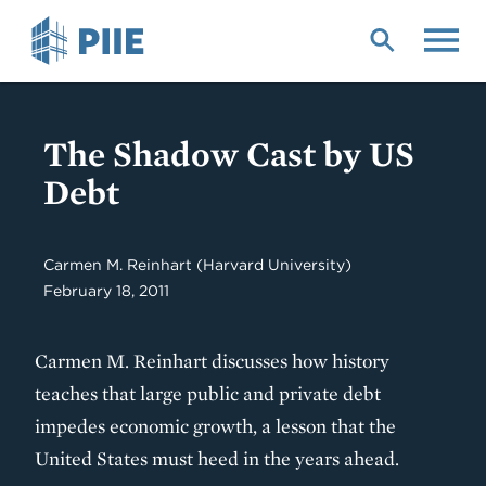
Skip
to
main
content
The Shadow Cast by US
Debt
Carmen M. Reinhart
(Harvard University)
February 18, 2011
Carmen M. Reinhart discusses how history
teaches that large public and private debt
impedes economic growth, a lesson that the
United States must heed in the years ahead.