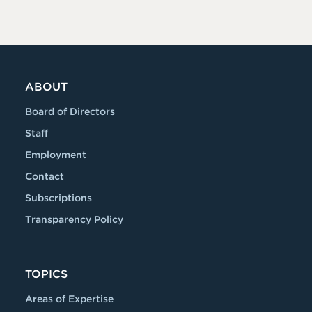
ABOUT
Board of Directors
Staff
Employment
Contact
Subscriptions
Transparency Policy
TOPICS
Areas of Expertise