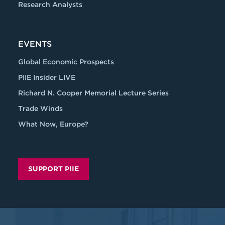
Research Analysts
EVENTS
Global Economic Prospects
PIIE Insider LIVE
Richard N. Cooper Memorial Lecture Series
Trade Winds
What Now, Europe?
SUPPORT PIIE