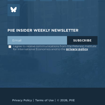
PIIE INSIDER WEEKLY NEWSLETTER
Privacy Policy
Terms of Use
© 2026, PIIE