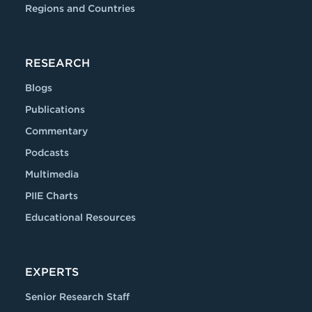
Regions and Countries
RESEARCH
Blogs
Publications
Commentary
Podcasts
Multimedia
PIIE Charts
Educational Resources
EXPERTS
Senior Research Staff