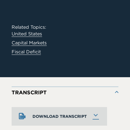
Related Topics:
United States
Capital Markets
Fiscal Deficit
TRANSCRIPT
DOWNLOAD TRANSCRIPT