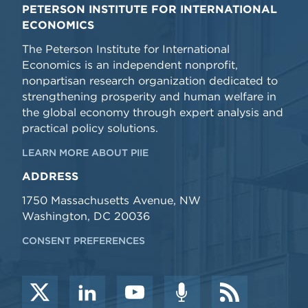
PETERSON INSTITUTE FOR INTERNATIONAL
ECONOMICS
The Peterson Institute for International
Economics is an independent nonprofit,
nonpartisan research organization dedicated to
strengthening prosperity and human welfare in
the global economy through expert analysis and
practical policy solutions.
LEARN MORE ABOUT PIIE
ADDRESS
1750 Massachusetts Avenue, NW
Washington, DC 20036
CONSENT PREFERENCES