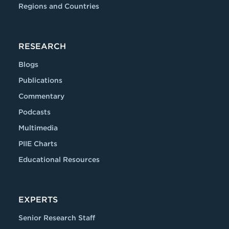
Regions and Countries
RESEARCH
Blogs
Publications
Commentary
Podcasts
Multimedia
PIIE Charts
Educational Resources
EXPERTS
Senior Research Staff