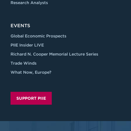
Research Analysts
EVENTS
Global Economic Prospects
PIIE Insider LIVE
Richard N. Cooper Memorial Lecture Series
Trade Winds
What Now, Europe?
SUPPORT PIIE