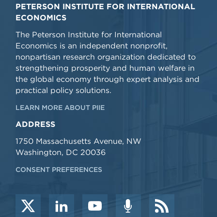
PETERSON INSTITUTE FOR INTERNATIONAL
ECONOMICS
The Peterson Institute for International
Economics is an independent nonprofit,
nonpartisan research organization dedicated to
strengthening prosperity and human welfare in
the global economy through expert analysis and
practical policy solutions.
LEARN MORE ABOUT PIIE
ADDRESS
1750 Massachusetts Avenue, NW
Washington, DC 20036
CONSENT PREFERENCES