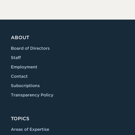
ABOUT
Board of Directors
Staff
Employment
Contact
Subscriptions
Transparency Policy
TOPICS
Areas of Expertise