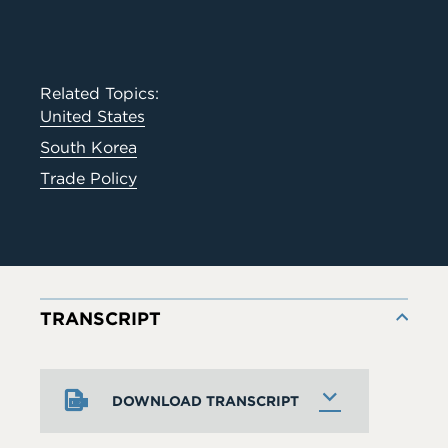
Related Topics:
United States
South Korea
Trade Policy
TRANSCRIPT
DOWNLOAD TRANSCRIPT