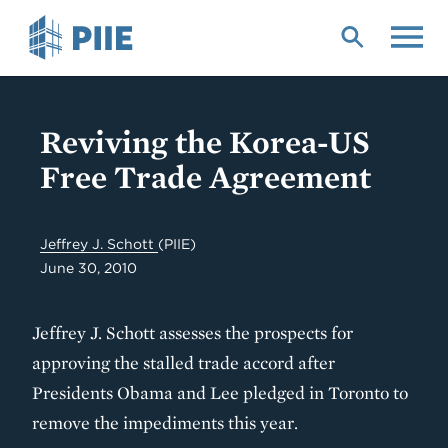
Skip
to
main
content
Reviving the Korea-US
Free Trade Agreement
Jeffrey J. Schott
(PIIE)
June 30, 2010
Jeffrey J. Schott assesses the prospects for
approving the stalled trade accord after
Presidents Obama and Lee pledged in Toronto to
remove the impediments this year.