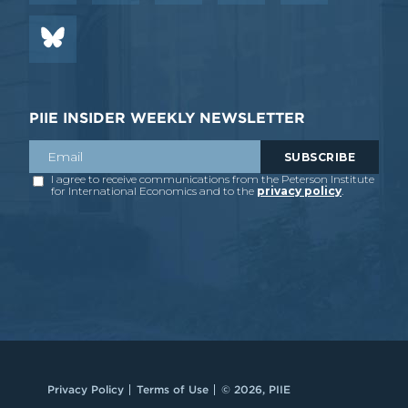
PIIE INSIDER WEEKLY NEWSLETTER
Privacy Policy
Terms of Use
© 2026, PIIE