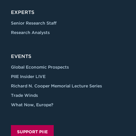
EXPERTS
Senior Research Staff
Research Analysts
EVENTS
Global Economic Prospects
PIIE Insider LIVE
Richard N. Cooper Memorial Lecture Series
Trade Winds
What Now, Europe?
SUPPORT PIIE