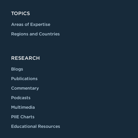
TOPICS
Areas of Expertise
Regions and Countries
RESEARCH
Blogs
Publications
Commentary
Podcasts
Multimedia
PIIE Charts
Educational Resources