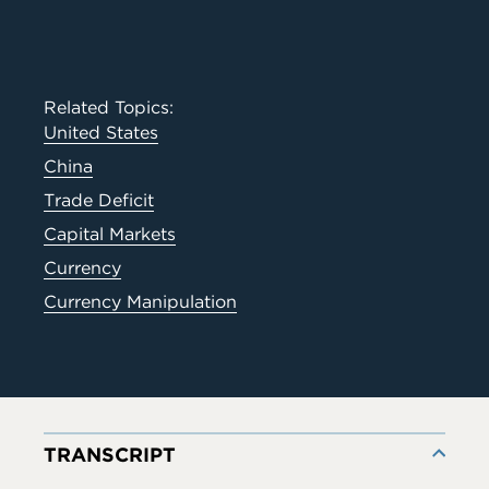
Related Topics:
United States
China
Trade Deficit
Capital Markets
Currency
Currency Manipulation
TRANSCRIPT