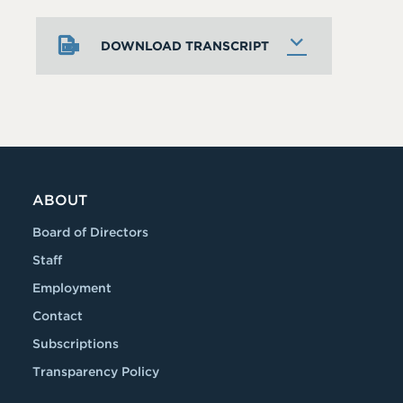
DOWNLOAD TRANSCRIPT
ABOUT
Board of Directors
Staff
Employment
Contact
Subscriptions
Transparency Policy