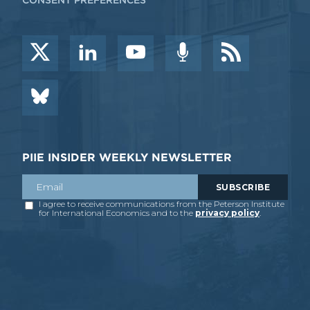
CONSENT PREFERENCES
PIIE INSIDER WEEKLY NEWSLETTER