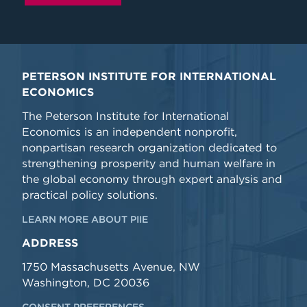
PETERSON INSTITUTE FOR INTERNATIONAL
ECONOMICS
The Peterson Institute for International
Economics is an independent nonprofit,
nonpartisan research organization dedicated to
strengthening prosperity and human welfare in
the global economy through expert analysis and
practical policy solutions.
LEARN MORE ABOUT PIIE
ADDRESS
1750 Massachusetts Avenue, NW
Washington, DC 20036