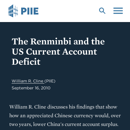
Skip
to
main
content
The Renminbi and the
US Current Account
Deficit
William R. Cline
(PIIE)
September 16, 2010
William R. Cline discusses his findings that show
how an appreciated Chinese currency would, over
two years, lower China's current account surplus.