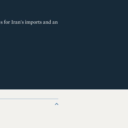
s for Iran's imports and an