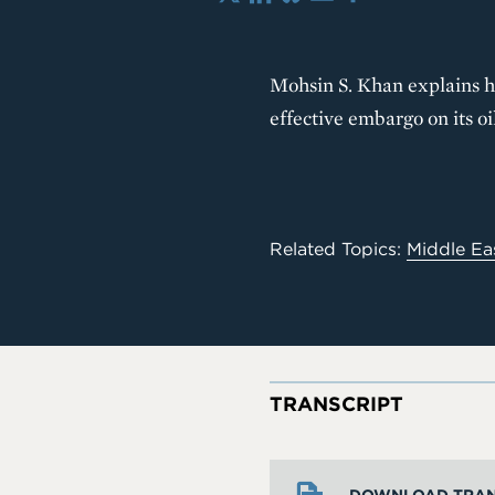
X
LinkedIn
Bluesky
Email
Share
Mohsin S. Khan explains ho
effective embargo on its oi
Related Topics:
Middle Ea
TRANSCRIPT