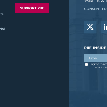
Washington
SUPPORT PIIE
CONSENT PR
ts
ial
PIIE INSI