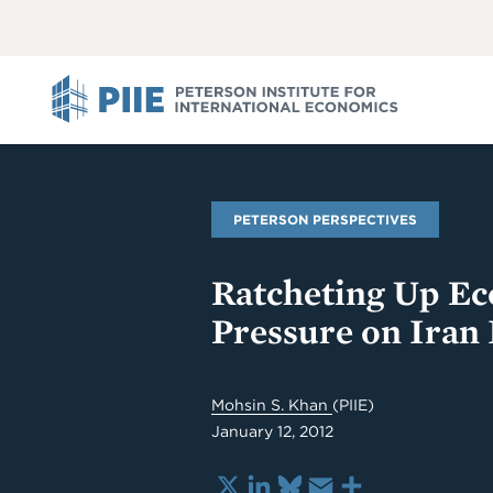
ABOUT
VIEW
VIEW
ALL
ALL
PIIE
PETERSON PERSPECTIVES
Ratcheting Up E
Pressure on Iran 
Mohsin S. Khan
(PIIE)
January 12, 2012