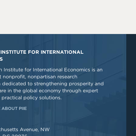
INSTITUTE FOR INTERNATIONAL
S
 Institute for International Economics is an
 nonprofit, nonpartisan research
n dedicated to strengthening prosperity and
re in the global economy through expert
 practical policy solutions.
 ABOUT PIIE
chusetts Avenue, NW