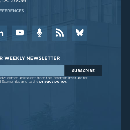
, DC 20036
EFERENCES
DER WEEKLY NEWSLETTER