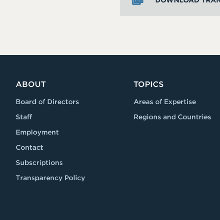
DOWNLOAD TRAN
ABOUT
TOPICS
Board of Directors
Areas of Expertise
Staff
Regions and Countries
Employment
Contact
Subscriptions
Transparency Policy