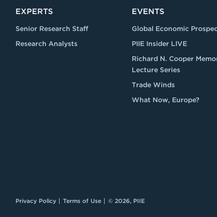
EXPERTS
EVENTS
Senior Research Staff
Global Economic Prospec
Research Analysts
PIIE Insider LIVE
Richard N. Cooper Memor
Lecture Series
Trade Winds
What Now, Europe?
Privacy Policy
Terms of Use
© 2026, PIIE