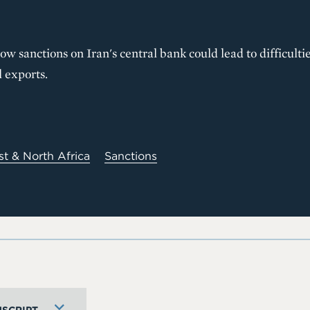
w sanctions on Iran's central bank could lead to difficultie
l exports.
st & North Africa
Sanctions