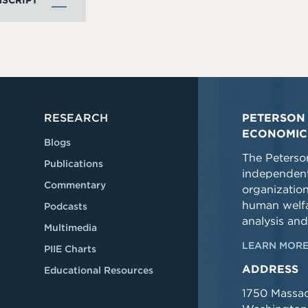
SCRIPT
RESEARCH
PETERSON 
ECONOMIC
Blogs
The Peterson
Publications
independent
Commentary
organizatio
human welfa
Podcasts
analysis and
Multimedia
LEARN MORE
PIIE Charts
ADDRESS
Educational Resources
1750 Massa