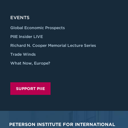
EVENTS
Global Economic Prospects
PIIE Insider LIVE
Richard N. Cooper Memorial Lecture Series
Trade Winds
What Now, Europe?
SUPPORT PIIE
PETERSON INSTITUTE FOR INTERNATIONAL