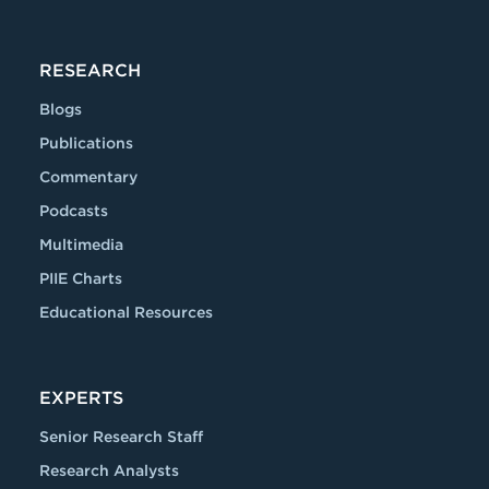
RESEARCH
Blogs
Publications
Commentary
Podcasts
Multimedia
PIIE Charts
Educational Resources
EXPERTS
Senior Research Staff
Research Analysts