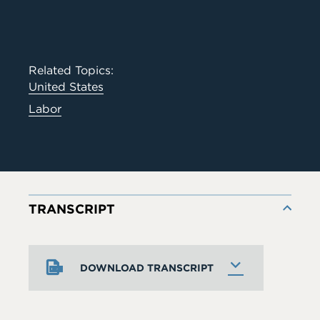
Related Topics:
United States
Labor
TRANSCRIPT
DOWNLOAD TRANSCRIPT