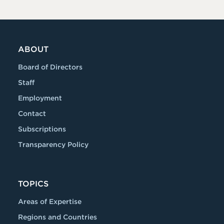
ABOUT
Board of Directors
Staff
Employment
Contact
Subscriptions
Transparency Policy
TOPICS
Areas of Expertise
Regions and Countries