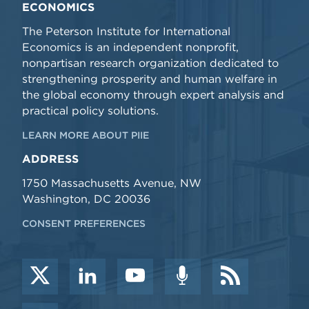
ECONOMICS
The Peterson Institute for International
Economics is an independent nonprofit,
nonpartisan research organization dedicated to
strengthening prosperity and human welfare in
the global economy through expert analysis and
practical policy solutions.
LEARN MORE ABOUT PIIE
ADDRESS
1750 Massachusetts Avenue, NW
Washington, DC 20036
CONSENT PREFERENCES