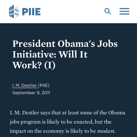
Skip
to
main
content
President Obama's Jobs
Initiative: Will It
Work? (I)
I. M. Destler
(PIIE)
September 9, 2011
I. M. Destler says that at least some of the Obama
jobs program is likely to be enacted, but the
impact on the economy is likely to be modest.