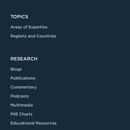
TOPICS
Areas of Expertise
Regions and Countries
RESEARCH
Blogs
Publications
Commentary
Podcasts
Multimedia
PIIE Charts
Educational Resources