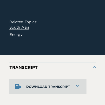
Related Topics:
South Asia
Energy
TRANSCRIPT
DOWNLOAD TRANSCRIPT