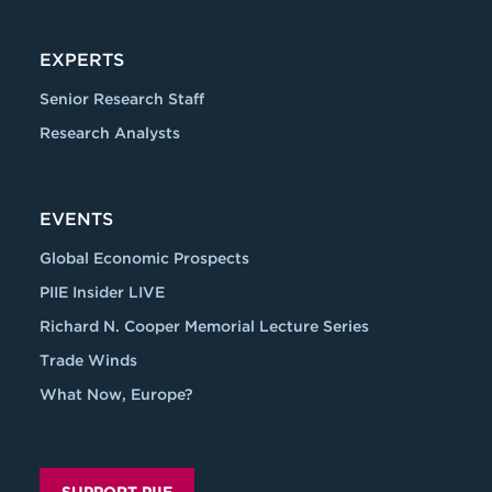
EXPERTS
Senior Research Staff
Research Analysts
EVENTS
Global Economic Prospects
PIIE Insider LIVE
Richard N. Cooper Memorial Lecture Series
Trade Winds
What Now, Europe?