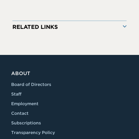
RELATED LINKS
ABOUT
Board of Directors
Staff
Employment
Contact
Subscriptions
Transparency Policy