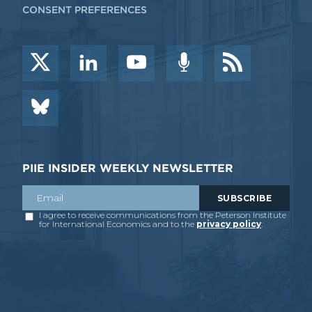
CONSENT PREFERENCES
PIIE INSIDER WEEKLY NEWSLETTER