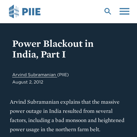
Skip
to
main
content
Power Blackout in
India, Part I
Arvind Subramanian
(PIIE)
August 2, 2012
Arvind Subramanian explains that the massive
power outage in India resulted from several
factors, including a bad monsoon and heightened
power usage in the northern farm belt.