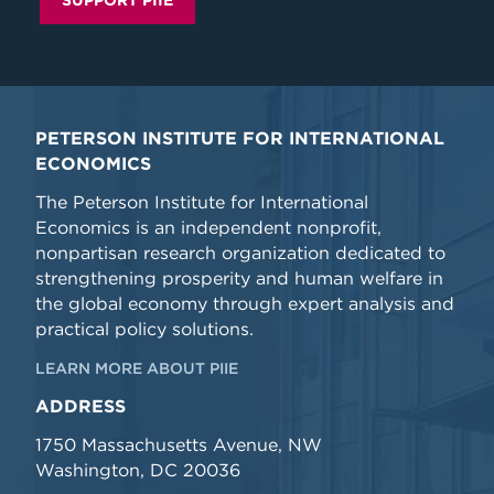
SUPPORT PIIE
PETERSON INSTITUTE FOR INTERNATIONAL
ECONOMICS
The Peterson Institute for International
Economics is an independent nonprofit,
nonpartisan research organization dedicated to
strengthening prosperity and human welfare in
the global economy through expert analysis and
practical policy solutions.
LEARN MORE ABOUT PIIE
ADDRESS
1750 Massachusetts Avenue, NW
Washington, DC 20036