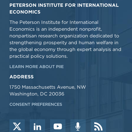
PETERSON INSTITUTE FOR INTERNATIONAL
ECONOMICS
The Peterson Institute for International
Economics is an independent nonprofit,
nonpartisan research organization dedicated to
strengthening prosperity and human welfare in
the global economy through expert analysis and
practical policy solutions.
LEARN MORE ABOUT PIIE
ADDRESS
1750 Massachusetts Avenue, NW
Washington, DC 20036
CONSENT PREFERENCES