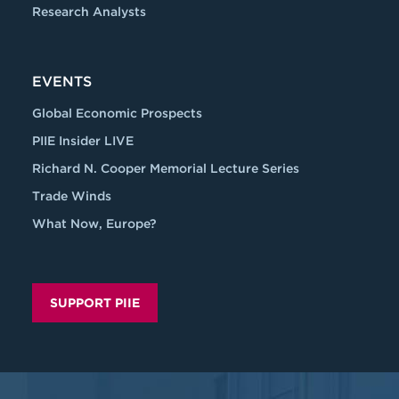
Research Analysts
EVENTS
Global Economic Prospects
PIIE Insider LIVE
Richard N. Cooper Memorial Lecture Series
Trade Winds
What Now, Europe?
SUPPORT PIIE