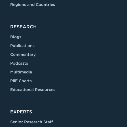
Regions and Countries
RESEARCH
Blogs
Publications
Commentary
Podcasts
Multimedia
PIIE Charts
Educational Resources
EXPERTS
Senior Research Staff