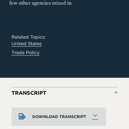
few other agencies mixed in.
Related Topics:
United States
Trade Policy
TRANSCRIPT
DOWNLOAD TRANSCRIPT