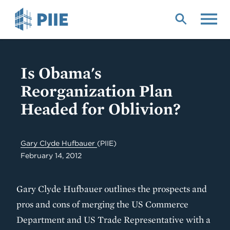
Skip
to
main
content
Is Obama's
Reorganization Plan
Headed for Oblivion?
Gary Clyde Hufbauer
(PIIE)
February 14, 2012
Gary Clyde Hufbauer outlines the prospects and
pros and cons of merging the US Commerce
Department and US Trade Representative with a