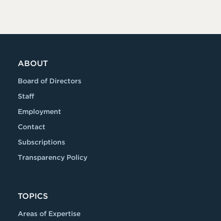
ABOUT
Board of Directors
Staff
Employment
Contact
Subscriptions
Transparency Policy
TOPICS
Areas of Expertise