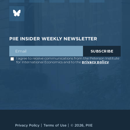
PIIE INSIDER WEEKLY NEWSLETTER
Privacy Policy
Terms of Use
© 2026, PIIE